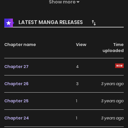
examination to become Prince Porter’s tutor. To his surprise
Show more
Prince Porter is a savage Orc imprisoned in the tower, and
he didn't even know human language. Leah , who wanted
LATEST MANGA RELEASES
to escape in order to save his life, was locked in the tower
and taught the prince the corresponding lessons
according to the articles and instructions sent in through
Chapter name
View
Time
uploaded
the door.
Chapter 27
4
Chapter 26
3
3 years ago
Chapter 25
1
3 years ago
Chapter 24
1
3 years ago