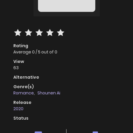
Rating
Average
0
/
5
out of
0
View
63
Alternative
Genre(s)
Romance
,
Shounen Ai
Release
2020
Status