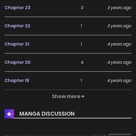
Chapter 23
3
3 years ago
Chapter 22
1
3 years ago
Chapter 21
1
4 years ago
Chapter 20
4
4 years ago
Chapter 19
1
4 years ago
Show more
Chapter 18
2
4 years ago
MANGA DISCUSSION
Chapter 17
1
4 years ago
Chapter 16
1
4 years ago