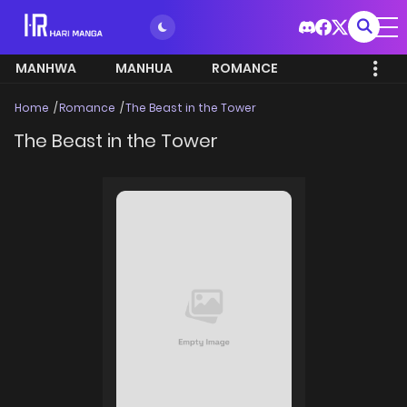
MANHWA
MANHUA
ROMANCE
Home
Romance
The Beast in the Tower
The Beast in the Tower