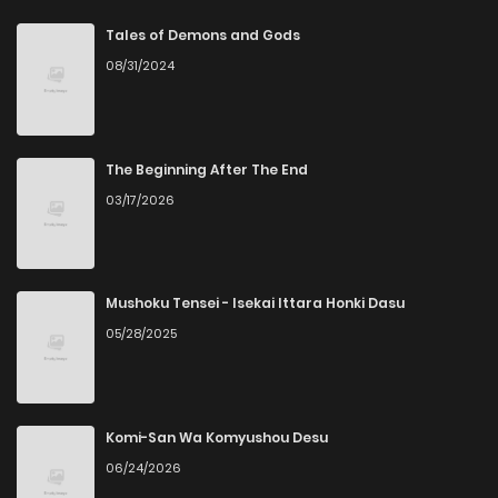
Chapter 8
3
4 years ago
Tales of Demons and Gods
08/31/2024
Chapter 7
2
4 years ago
Chapter 6
2
4 years ago
The Beginning After The End
03/17/2026
Chapter 5
3
4 years ago
Chapter 4
3
4 years ago
Mushoku Tensei - Isekai Ittara Honki Dasu
05/28/2025
Chapter 3
2
4 years ago
Chapter 2
2
4 years ago
Komi-San Wa Komyushou Desu
06/24/2026