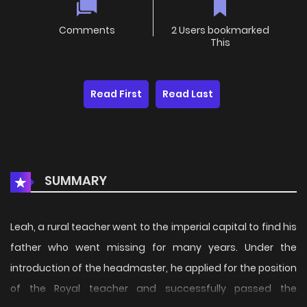
Comments
2 Users bookmarked
This
Read First
Read Last
SUMMARY
Leah, a rural teacher went to the imperial capital to find his
father who went missing for many years. Under the
introduction of the headmaster, he applied for the position
of the Royal teacher and successfully passed the