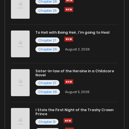
Chapter 26
Chapter 25
To Hell with Being Heir, I'm going to Heal
Chapter 27
Chapter 26
August 2, 2026
Sister-in-law of the Heroine in a Childcare
Novel
Chapter 27
Chapter 26
August 5, 2026
I Stole the First Night of the Trashy Crown
Prince
Chapter 31