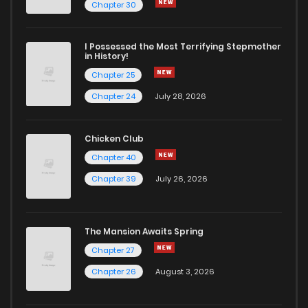
Chapter 30
I Possessed the Most Terrifying Stepmother
in History!
Chapter 25
Chapter 24
July 28, 2026
Chicken Club
Chapter 40
Chapter 39
July 26, 2026
The Mansion Awaits Spring
Chapter 27
Chapter 26
August 3, 2026