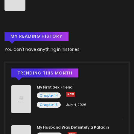
Chapter 1
2
4 years ago
Chapter 0
7
4 years ago
MY READING HISTORY
You don't have anything in histories
TRENDING THIS MONTH
My First Sex Friend
Chapter 14
Chapter 13
July 4, 2026
My Husband Was Definitely a Paladin