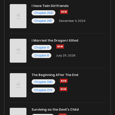
I have Twin Girlfriends
Chapter 2531
Chapter 2511
December 4, 2024
I Married the Dragon I Killed
Chapter 9
Chapter 8
July 29, 2026
The Beginning After The End
Chapter 280
Chapter 279
Surviving as the Devil's Child