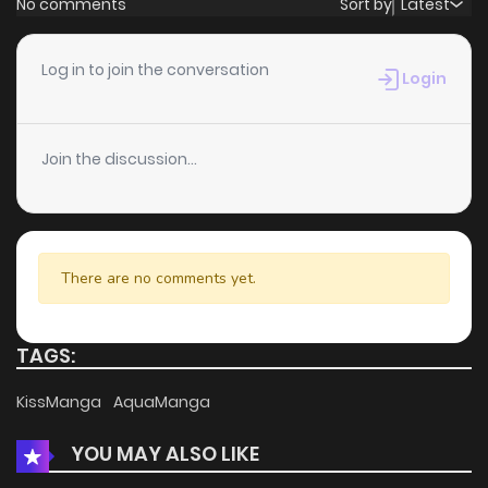
No comments
Sort by
Latest
Chapter 15
2
4 years ago
Log in to join the conversation
Login
Chapter 14
2
4 years ago
Join the discussion...
Chapter 13
1
4 years ago
Chapter 12
2
4 years ago
There are no comments yet.
Chapter 11
3
4 years ago
TAGS:
Chapter 10
2
4 years ago
KissManga
AquaManga
YOU MAY ALSO LIKE
Chapter 9
2
4 years ago