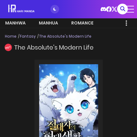
MANHWA
MANHUA
ROMANCE
Home
Fantasy
The Absolute's Modern Life
The Absolute's Modern Life
HOT