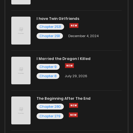
I have Twin Girlfriends
Chapter 2531
Chapter 2511
December 4, 2024
I Married the Dragon I Killed
Chapter 9
Chapter 8
July 29, 2026
The Beginning After The End
Chapter 280
Chapter 279