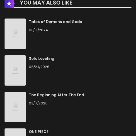
YOU MAY ALSO LIKE
Chapter 15
533
1 months ago
Chapter 14
494
1 months ago
Tales of Demons and Gods
08/31/2024
Chapter 13
566
1 months ago
Chapter 12
746
4 months ago
Solo Leveling
06/24/2026
Chapter 11
877
4 months ago
Chapter 10
713
4 months ago
The Beginning After The End
03/17/2026
Chapter 9
1,057
4 months ago
Chapter 8
776
4 months ago
ONE PIECE