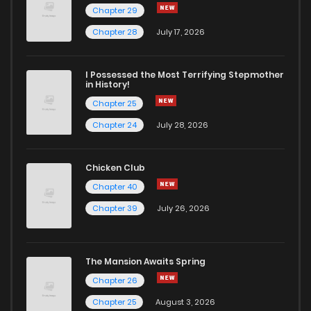
Chapter 29
Chapter 28
July 17, 2026
I Possessed the Most Terrifying Stepmother
in History!
Chapter 25
Chapter 24
July 28, 2026
Chicken Club
Chapter 40
Chapter 39
July 26, 2026
The Mansion Awaits Spring
Chapter 26
Chapter 25
August 3, 2026