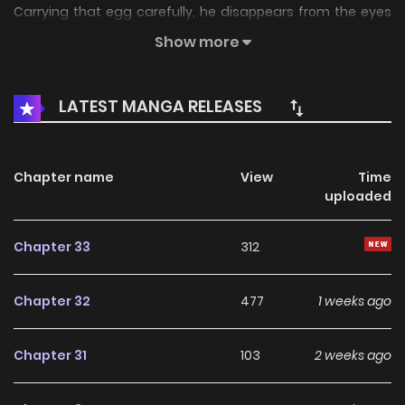
Carrying that egg carefully, he disappears from the eyes
of the world. Exactly 30 years later, at January 1st, 00:00,
Show more
“Seol-a” is born from his partner’s egg. And once again,
ominous signs begin to appear. To protect the peace and
LATEST MANGA RELEASES
raise Seol-a well, the Absolute of Cheorwon begins his
modern life.
Chapter name
View
Time
uploaded
Chapter 33
312
Chapter 32
477
1 weeks ago
Chapter 31
103
2 weeks ago