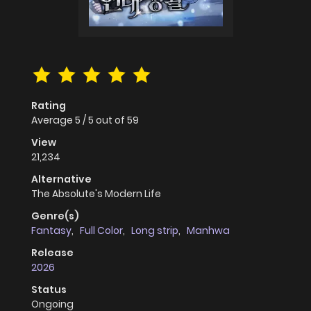
Rating
Average
5
/
5
out of
59
View
21,234
Alternative
The Absolute's Modern Life
Genre(s)
Fantasy
,
Full Color
,
Long strip
,
Manhwa
Release
2026
Status
Ongoing