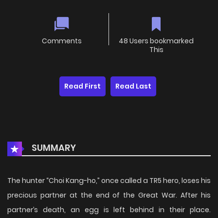
Comments
48 Users bookmarked
This
Read First
Read Last
SUMMARY
The hunter “Choi Kang-ho,” once called a TR5 hero, loses his
precious partner at the end of the Great War. After his
partner’s death, an egg is left behind in their place.