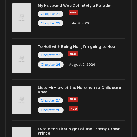
My Husband Was Definitely a Paladin
Chapter 24
Chapter 23
July 18, 2026
To Hell with Being Heir, I'm going to Heal
Chapter 27
Chapter 26
August 2, 2026
Sister-in-law of the Heroine in a Childcare
Novel
Chapter 27
Chapter 26
I Stole the First Night of the Trashy Crown
Prince