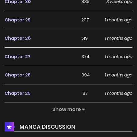
Chapter 30
835
3 weeks ago
Chapter 29
297
1 months ago
Chapter 28
519
1 months ago
Chapter 27
374
1 months ago
Chapter 26
394
1 months ago
Chapter 25
187
1 months ago
Show more
Chapter 24
280
1 months ago
MANGA DISCUSSION
Chapter 23
600
1 months ago