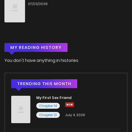
07/03/2026
Chapter 7
805
4 months ago
Chapter 6
1,104
4 months ago
MY READING HISTORY
Chapter 5
531
4 months ago
You don't have anything in histories
Chapter 4
507
4 months ago
Chapter 3
1,129
4 months ago
TRENDING THIS MONTH
My First Sex Friend
Chapter 2
1,307
4 months ago
Chapter 14
Chapter 13
July 4, 2026
Chapter 1
899
4 months ago