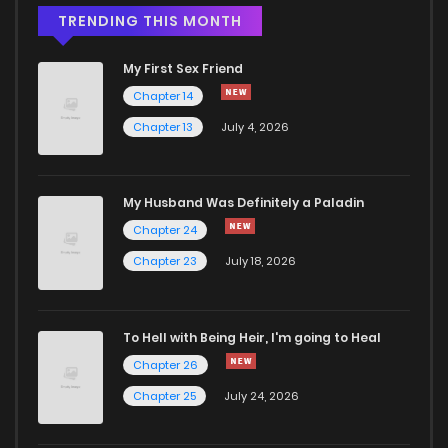
TRENDING THIS MONTH
My First Sex Friend
Chapter 14
Chapter 13
July 4, 2026
My Husband Was Definitely a Paladin
Chapter 24
Chapter 23
July 18, 2026
To Hell with Being Heir, I'm going to Heal
Chapter 26
Chapter 25
July 24, 2026