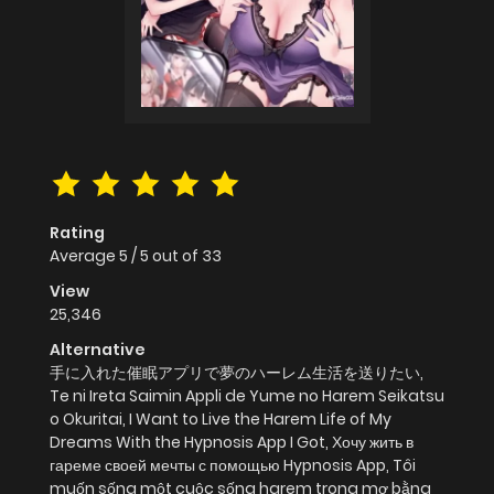
Rating
Average
5
/
5
out of
33
View
25,346
Alternative
手に入れた催眠アプリで夢のハーレム生活を送りたい,
Te ni Ireta Saimin Appli de Yume no Harem Seikatsu
o Okuritai, I Want to Live the Harem Life of My
Dreams With the Hypnosis App I Got, Хочу жить в
гареме своей мечты с помощью Hypnosis App, Tôi
muốn sống một cuộc sống harem trong mơ bằng