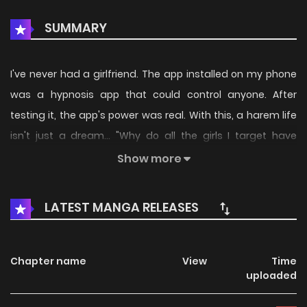
SUMMARY
I've never had a girlfriend. The app installed on my phone
was a hypnosis app that could control anyone. After
testing it, the app's power was real. With this, a harem life
isn't just a dream... "Why do all the girls I target have
troubles!?" A beautiful gal, a plain girl with hidden beauty, a
Show more
cool ojou-sama junior—by the power of the hypnosis app,
their secrets that they couldn't tell anyone are revealed! (I
LATEST MANGA RELEASES
just wanted to do erotic things...!) The self-proclaimed
loser, but fundamentally a good-guy protagonist, ends up
running around helping people!?
Chapter name
View
Time
uploaded