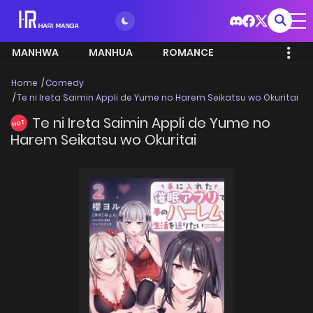
MANHWA
MANHUA
ROMANCE
Home
Comedy
Te ni Ireta Saimin Appli de Yume no Harem Seikatsu wo Okuritai
Te ni Ireta Saimin Appli de Yume no
HOT
Harem Seikatsu wo Okuritai