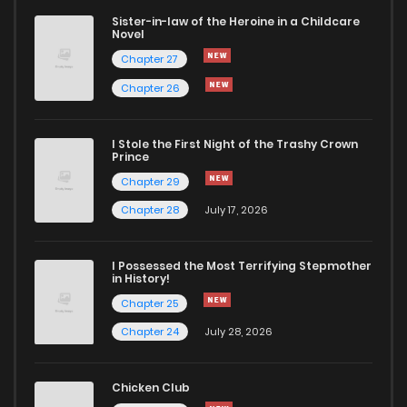
Sister-in-law of the Heroine in a Childcare
Novel
Chapter 27
Chapter 26
I Stole the First Night of the Trashy Crown
Prince
Chapter 29
Chapter 28
July 17, 2026
I Possessed the Most Terrifying Stepmother
in History!
Chapter 25
Chapter 24
July 28, 2026
Chicken Club