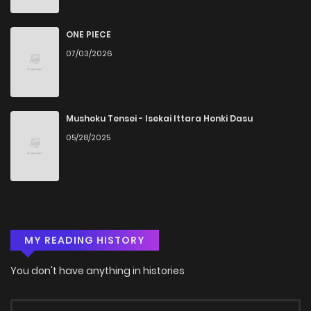
Chapter 4.1
1,105
4 months ago
ONE PIECE
07/03/2026
Chapter 3.2
706
4 months ago
Chapter 3.1
1,108
4 months ago
Mushoku Tensei - Isekai Ittara Honki Dasu
05/28/2025
Chapter 2.2
1,118
4 months ago
Chapter 2.1
1,243
4 months ago
MY READING HISTORY
Chapter 1
1,758
4 months ago
You don't have anything in histories