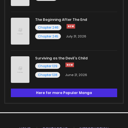
The Beginning After The End
Chapter 246
Chapter 245
July 31, 2026
Surviving as the Devil's Child
Chapter 129
Chapter 128
June 21, 2026
Here for more Popular Manga