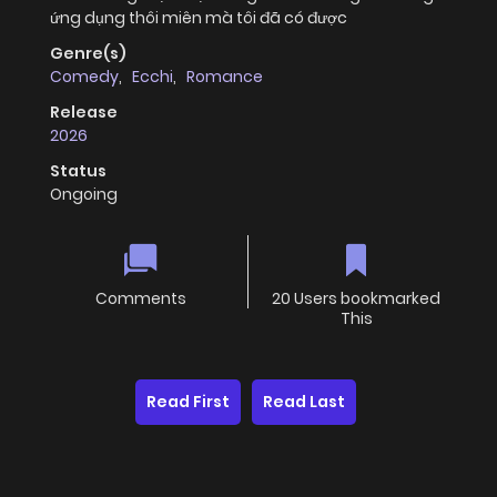
ứng dụng thôi miên mà tôi đã có được
Genre(s)
Comedy
,
Ecchi
,
Romance
Release
2026
Status
Ongoing
Comments
20 Users bookmarked
This
Read First
Read Last