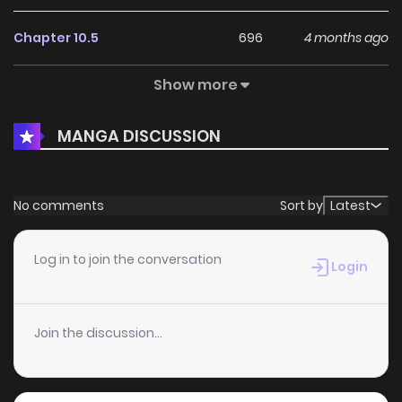
Chapter 10.5
696
4 months ago
Show more
Chapter 10.2
975
4 months ago
MANGA DISCUSSION
Chapter 10.1
939
4 months ago
Chapter 9.2
983
4 months ago
No comments
Sort by
Latest
Chapter 9.1
985
4 months ago
Log in to join the conversation
Login
Chapter 8.2
1,064
4 months ago
Join the discussion...
Chapter 8.1
451
4 months ago