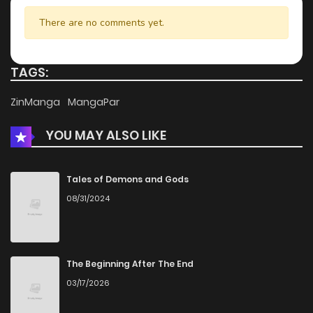
Chapter 7.2
951
4 months ago
There are no comments yet.
Chapter 7.1
696
4 months ago
TAGS:
Chapter 6.2
647
4 months ago
ZinManga
MangaPar
YOU MAY ALSO LIKE
Chapter 6.1
899
4 months ago
Chapter 5.5
640
4 months ago
Tales of Demons and Gods
08/31/2024
Chapter 5.2
836
4 months ago
Chapter 5.1
1,117
4 months ago
The Beginning After The End
03/17/2026
Chapter 4.2
355
4 months ago