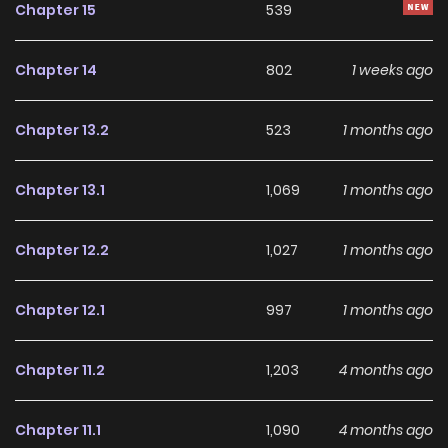
Chapter 15
539
Chapter 14
802
1 weeks ago
Chapter 13.2
523
1 months ago
Chapter 13.1
1,069
1 months ago
Chapter 12.2
1,027
1 months ago
Chapter 12.1
997
1 months ago
Chapter 11.2
1,203
4 months ago
Chapter 11.1
1,090
4 months ago