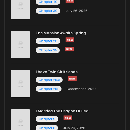
Chapter 40
Chapter 39
July 26, 2026
The Mansion Awaits Spring
Chapter 26
Chapter 25
I have Twin Girlfriends
Chapter 2531
Chapter 2511
December 4, 2024
I Married the Dragon I Killed
Chapter 9
Chapter 8
July 29, 2026