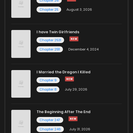
Chapter 26
Chapter 25
August 3, 2026
I have Twin Girlfriends
Chapter 2531
Chapter 2511
December 4, 2024
I Married the Dragon I Killed
Chapter 9
Chapter 8
July 29, 2026
The Beginning After The End
Chapter 247
Chapter 246
July 31, 2026