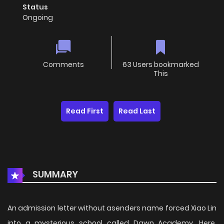
Status
Ongoing
Comments
63 Users bookmarked
This
Read First
Read Last
SUMMARY
An admission letter without asenders name forced Xiao Lin
into a mysterious school called Dawn Academy. Here,