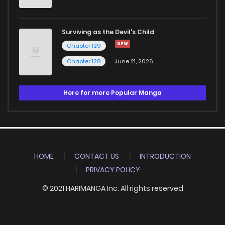
Surviving as the Devil's Child
Chapter 129
Chapter 128
June 21, 2026
Here for more Popular Manga
HOME
CONTACT US
INTRODUCTION
PRIVACY POLICY
© 2021 HARIMANGA Inc. All rights reserved