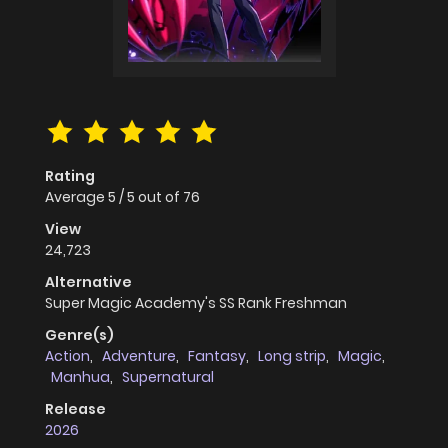
Rating
Average
5
/
5
out of
76
View
24,723
Alternative
Super Magic Academy's SS Rank Freshman
Genre(s)
Action
,
Adventure
,
Fantasy
,
Long strip
,
Magic
,
Manhua
,
Supernatural
Release
2026