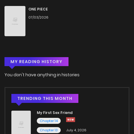
Chapter 1
1,622
4 months ago
ONE PIECE
07/03/2026
MY READING HISTORY
You don't have anything in histories
TRENDING THIS MONTH
My First Sex Friend
Chapter 14
Chapter 13
July 4, 2026