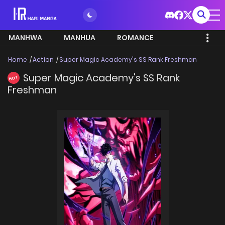
MANHWA
MANHUA
ROMANCE
Home
Action
Super Magic Academy's SS Rank Freshman
Super Magic Academy's SS Rank
HOT
Freshman