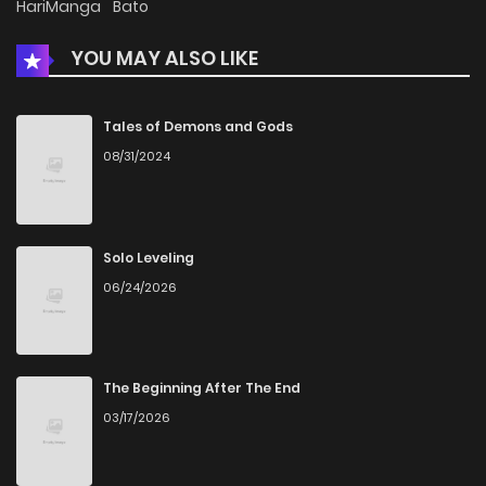
HariManga
Bato
YOU MAY ALSO LIKE
Chapter 8
1,417
1 months ago
Chapter 7
1,060
1 months ago
Tales of Demons and Gods
08/31/2024
Chapter 6
1,473
1 months ago
Chapter 5
833
4 months ago
Solo Leveling
06/24/2026
Chapter 4
1,249
4 months ago
Chapter 3
1,564
4 months ago
The Beginning After The End
03/17/2026
Chapter 2
1,408
4 months ago