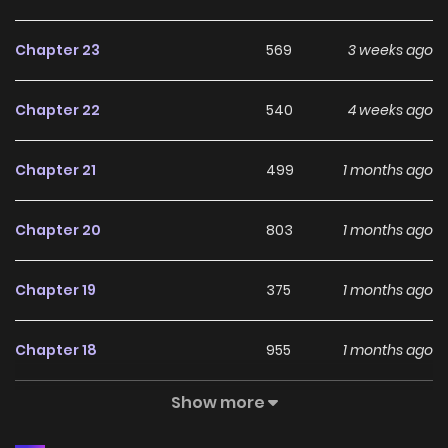
Chapter 23
569
3 weeks ago
Chapter 22
540
4 weeks ago
Chapter 21
499
1 months ago
Chapter 20
803
1 months ago
Chapter 19
375
1 months ago
Chapter 18
955
1 months ago
Show more
Chapter 17
775
1 months ago