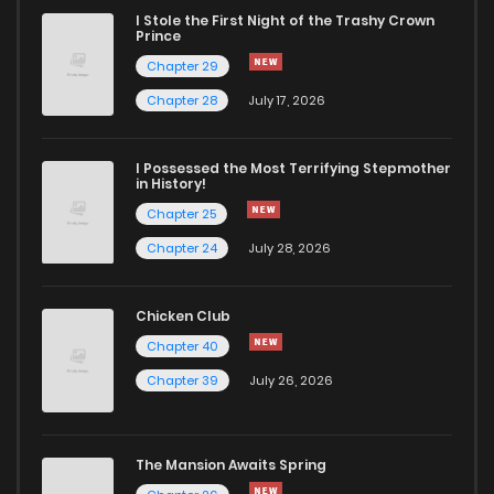
I Stole the First Night of the Trashy Crown
Prince
Chapter 29
Chapter 28
July 17, 2026
I Possessed the Most Terrifying Stepmother
in History!
Chapter 25
Chapter 24
July 28, 2026
Chicken Club
Chapter 40
Chapter 39
July 26, 2026
The Mansion Awaits Spring