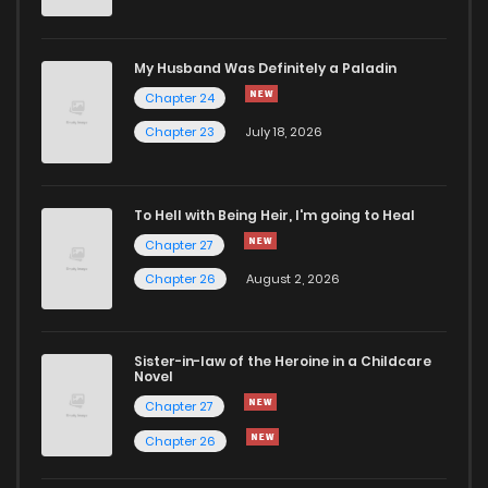
My Husband Was Definitely a Paladin
Chapter 24
Chapter 23
July 18, 2026
To Hell with Being Heir, I'm going to Heal
Chapter 27
Chapter 26
August 2, 2026
Sister-in-law of the Heroine in a Childcare
Novel
Chapter 27
Chapter 26