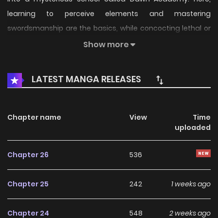
learning to perceive elements and mastering
swordsmanship are the basics, while concocting lethal or
life-saving potions is a required course. As for the real core
Show more
curriculum, it's far stranger than he ever imagined..
LATEST MANGA RELEASES
Chapter name
View
Time
uploaded
Chapter 26
536
Chapter 25
242
1 weeks ago
Chapter 24
548
2 weeks ago