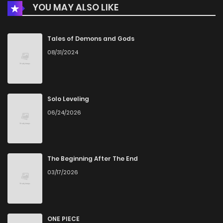
YOU MAY ALSO LIKE
Chapter 91.2
445
1 months ago
Chapter 91.1
587
5 months ago
Tales of Demons and Gods
08/31/2024
Chapter 91
600
5 months ago
Chapter 90
344
5 months ago
Solo Leveling
06/24/2026
Chapter 89
338
5 months ago
Chapter 88
754
5 months ago
The Beginning After The End
03/17/2026
Chapter 87
697
5 months ago
Chapter 86
132
5 months ago
ONE PIECE