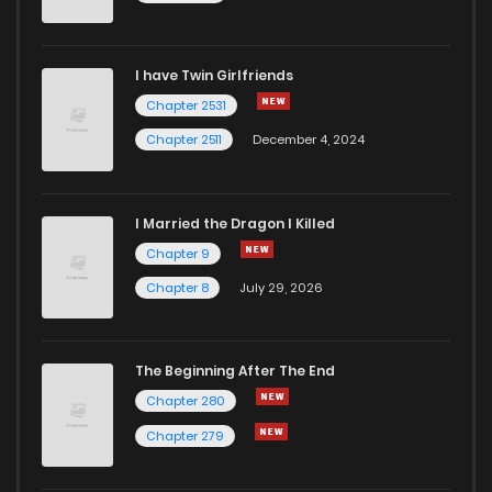
Chapter 68
295
5 months ago
I have Twin Girlfriends
Chapter 67
525
5 months ago
Chapter 2531
Chapter 2511
December 4, 2024
I Married the Dragon I Killed
Chapter 9
Chapter 8
July 29, 2026
The Beginning After The End
Chapter 280
Chapter 279