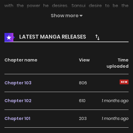
with the power he desires. Sansui desire to be the
strongest in the world, but soon realizes that his desire
Show more
may be the most difficult test of his life.
LATEST MANGA RELEASES
Chapter name
View
Time
uploaded
Chapter 103
806
Chapter 102
610
1 months ago
Chapter 101
203
1 months ago