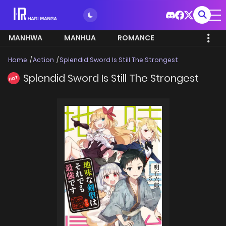
MANHWA
MANHUA
ROMANCE
Home
Action
Splendid Sword Is Still The Strongest
Splendid Sword Is Still The Strongest
HOT