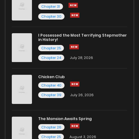
Chapter 31
Chapter 75
324
5 months ago
Chapter 30
Chapter 74
716
5 months ago
I Possessed the Most Terrifying Stepmother
in History!
Chapter 25
Chapter 73
249
5 months ago
Chapter 24
July 28, 2026
Chapter 72
591
5 months ago
Chicken Club
Chapter 40
Chapter 71
623
5 months ago
Chapter 39
July 26, 2026
Chapter 70
499
5 months ago
The Mansion Awaits Spring
Chapter 69
372
5 months ago
Chapter 26
Chapter 25
August 3, 2026