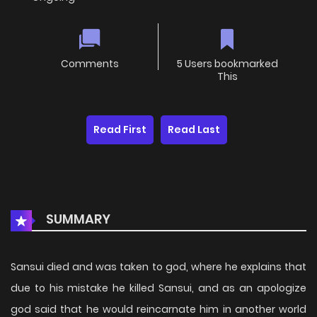
Comments
5 Users bookmarked
This
Read First
Read Last
SUMMARY
Sansui died and was taken to god, where he explains that
due to his mistake he killed Sansui, and as an apologize
god said that he would reincarnate him in another world