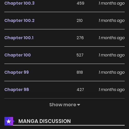
Chapter 100.3
459
1 months ago
Chapter 100.2
210
1 months ago
Chapter 100.1
276
1 months ago
Chapter 100
527
1 months ago
Chapter 99
818
1 months ago
Chapter 98
427
1 months ago
Show more
Chapter 97
292
1 months ago
MANGA DISCUSSION
Chapter 96
216
1 months ago