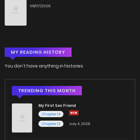
08/07/2026
Chapter 85
188
5 months ago
Chapter 84
900
5 months ago
MY READING HISTORY
Chapter 83
771
5 months ago
You don't have anything in histories
Chapter 82.5
892
1 months ago
Chapter 82.4
375
1 months ago
TRENDING THIS MONTH
My First Sex Friend
Chapter 82.3
717
1 months ago
Chapter 14
Chapter 13
July 4, 2026
Chapter 82.2
662
1 months ago