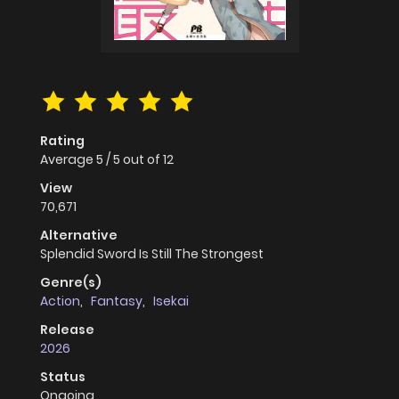
Rating
Average
5
/
5
out of
12
View
70,671
Alternative
Splendid Sword Is Still The Strongest
Genre(s)
Action
,
Fantasy
,
Isekai
Release
2026
Status
Ongoing