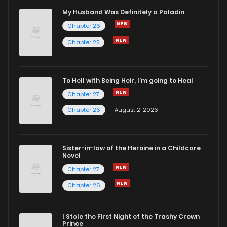
Chapter 82.1
666
5 months ago
My Husband Was Definitely a Paladin
Chapter 26
Chapter 82
1,015
5 months ago
Chapter 25
Chapter 81
1,004
5 months ago
To Hell with Being Heir, I'm going to Heal
Chapter 27
Chapter 80
939
5 months ago
Chapter 26
August 2, 2026
Chapter 79
877
5 months ago
Sister-in-law of the Heroine in a Childcare
Novel
Chapter 78
558
5 months ago
Chapter 27
Chapter 26
Chapter 77
731
5 months ago
I Stole the First Night of the Trashy Crown
Chapter 76
749
5 months ago
Prince