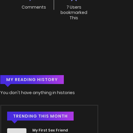
Comments
7 Users
bookmarked
This
MY READING HISTORY
You don't have anything in histories
TRENDING THIS MONTH
My First Sex Friend