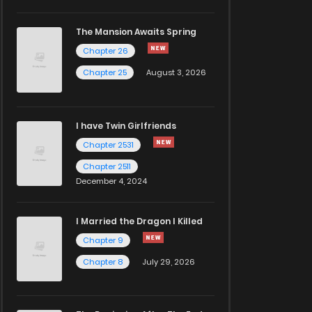
The Mansion Awaits Spring
Chapter 26
Chapter 25
August 3, 2026
I have Twin Girlfriends
Chapter 2531
Chapter 2511
December 4, 2024
I Married the Dragon I Killed
Chapter 9
Chapter 8
July 29, 2026