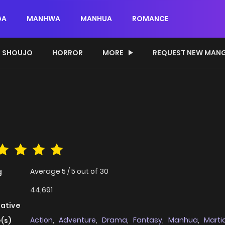
GA
MANHWA
MANHUA
ROMANCE
SHOUJO
HORROR
MORE
REQUEST NEW MAN
Average
5
/
5
out of
30
g
44,691
native
Action
,
Adventure
,
Drama
,
Fantasy
,
Manhua
,
Martia
(s)