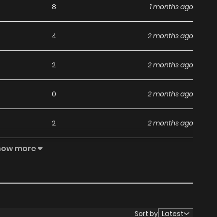
8
1 months ago
4
2 months ago
2
2 months ago
0
2 months ago
2
2 months ago
how more
1
3 months ago
0
3 months ago
0
3 months ago
Sort by
Latest