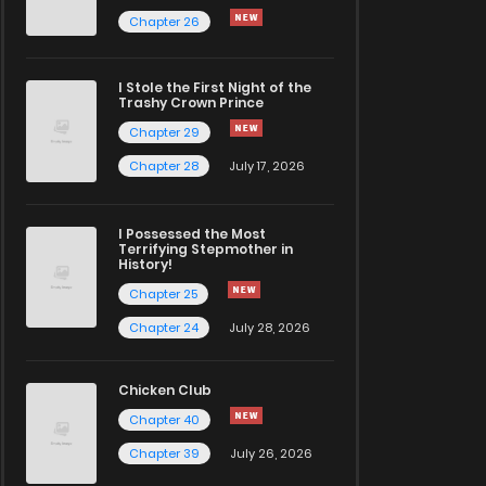
Chapter 26
I Stole the First Night of the
Trashy Crown Prince
Chapter 29
Chapter 28
July 17, 2026
I Possessed the Most
Terrifying Stepmother in
History!
Chapter 25
Chapter 24
July 28, 2026
Chicken Club
Chapter 40
Chapter 39
July 26, 2026