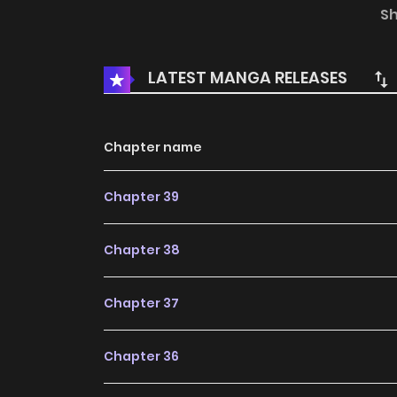
themselves to save the world and hide once fi
S
legends say “anyone who lives there will be i
the undying divine tree. But who would’ve
LATEST MANGA RELEASES
mountain where only one would remain, [the 
human nor spectre] while the others disappear
Chapter name
Chapter 39
Chapter 38
Chapter 37
Chapter 36