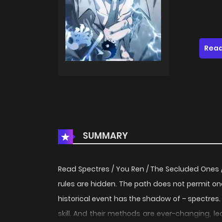
Read
SUMMARY
Read Spectres / You Ren / The Secluded Ones 
rules are hidden. The path does not permit on
historical event has the shadow of – spectres.
skill. And their methods are ever-changing, le