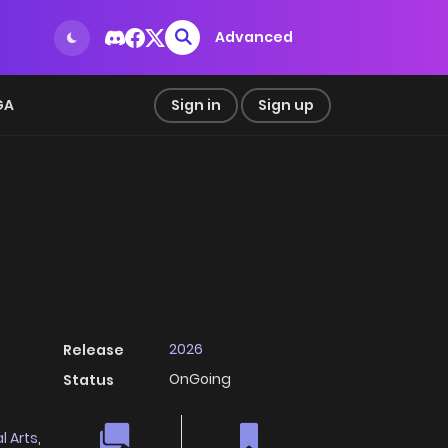
Advanced
GA
Sign in
Sign up
2026
Release
OnGoing
Status
l Arts
,