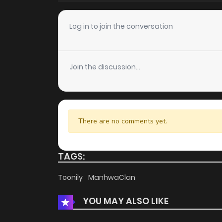
Chapter 27
Log in to join the conversation
Chapter 26
Join the discussion...
Chapter 25
Chapter 24
There are no comments yet.
Chapter 23
TAGS:
Chapter 22
Toonily
ManhwaClan
YOU MAY ALSO LIKE
Chapter 21