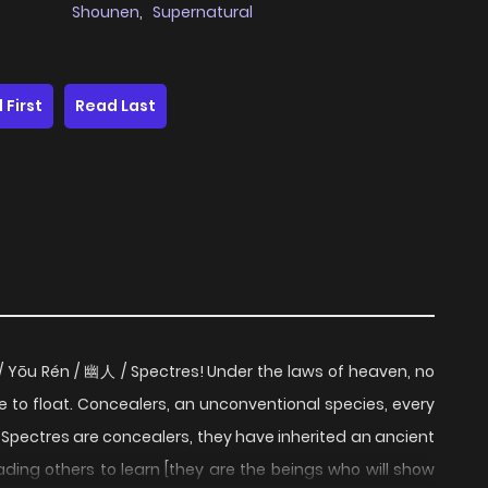
Shounen
,
Supernatural
 First
Read Last
/ Yōu Rén / 幽人 / Spectres! Under the laws of heaven, no
e to float. Concealers, an unconventional species, every
 Spectres are concealers, they have inherited an ancient
ading others to learn [they are the beings who will show