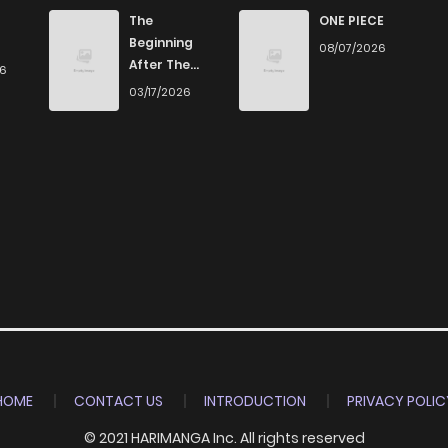
825
5 months ago
The
ONE PIECE
Beginning
08/07/2026
After The
26
176
5 months ago
End
03/17/2026
983
5 months ago
174
6 months ago
253
6 months ago
312
6 months ago
837
6 months ago
HOME
CONTACT US
INTRODUCTION
PRIVACY POLIC
© 2021 HARIMANGA Inc. All rights reserved
460
6 months ago