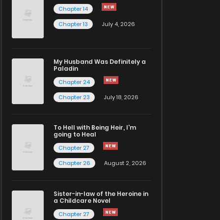
Chapter 14
Chapter 13
July 4, 2026
My Husband Was Definitely a
Paladin
Chapter 24
Chapter 23
July 18, 2026
To Hell with Being Heir, I'm
going to Heal
Chapter 27
Chapter 26
August 2, 2026
Sister-in-law of the Heroine in
a Childcare Novel
Chapter 27