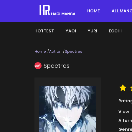
HOME
ALL MAN
HOTTEST
YAOI
YURI
ECCHI
Home
Action
Spectres
Spectres
HOT
Ratin
View
Alter
Genre