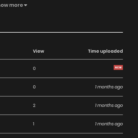
nished]. 9 spectres found the ancient Utopia land, where
how more
mmortal”. Inside, they discovered the ancient records of
 thought once the 9 spectres entered the mysterious
survivor would become a humanoid being that is neither
 mysteriously.
View
Time uploaded
0
0
1 months ago
2
1 months ago
1
1 months ago