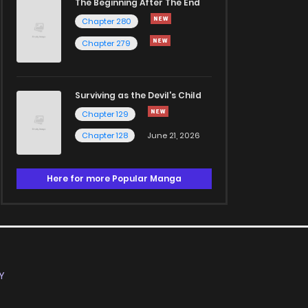
The Beginning After The End
Chapter 280
Chapter 279
Surviving as the Devil's Child
Chapter 129
Chapter 128
June 21, 2026
Here for more Popular Manga
Y