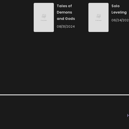
Chapter 20
Tales of
Solo
Demons
Leveling
and Gods
06/24/20
Chapter 19
08/31/2024
Chapter 18
Chapter 17
Chapter 16
Chapter 15
Chapter 14
Chapter 13