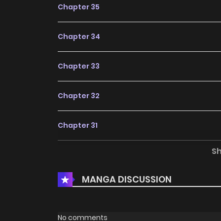
Chapter 35
Chapter 34
Chapter 33
Chapter 32
Chapter 31
S
Chapter 30
MANGA DISCUSSION
Chapter 29
Chapter 28
No comments