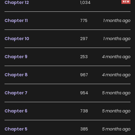
Chapter 12
1,034
breathtakingly alluring words into her ears… What kind of a
trap is this?!
Chapter 11
775
1 months ago
Chapter 10
297
1 months ago
Chapter 9
253
4 months ago
Chapter 8
967
4 months ago
Chapter 7
954
5 months ago
Chapter 6
738
5 months ago
Chapter 5
385
5 months ago