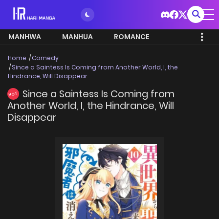
MANHWA
MANHUA
ROMANCE
Home
Comedy
Since a Saintess Is Coming from Another World, I, the
Hindrance, Will Disappear
Since a Saintess Is Coming from
HOT
Another World, I, the Hindrance, Will
Disappear