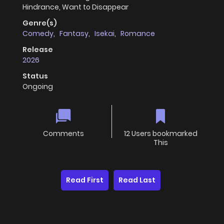
Hindrance, Want to Disappear
Genre(s)
Comedy
,
Fantasy
,
Isekai
,
Romance
Release
2026
Status
Ongoing
Comments
12 Users bookmarked
This
Read First
Read Last