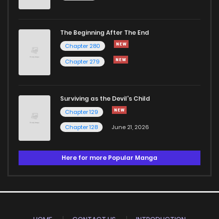
The Beginning After The End
Chapter 280
Chapter 279
Surviving as the Devil's Child
Chapter 129
Chapter 128
June 21, 2026
Here for more Popular Manga