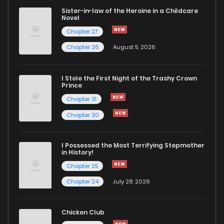
Sister-in-law of the Heroine in a Childcare
Novel
Chapter 27
Chapter 26
August 5, 2026
I Stole the First Night of the Trashy Crown
Prince
Chapter 31
Chapter 30
I Possessed the Most Terrifying Stepmother
in History!
Chapter 25
Chapter 24
July 28, 2026
Chicken Club