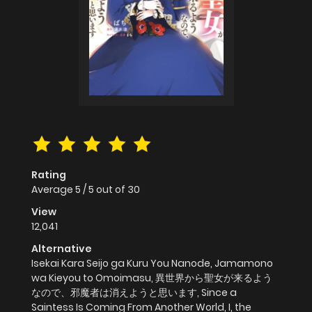
Rating
Average
5
/
5
out of
30
View
12,041
Alternative
Isekai Kara Seijo ga Kuru You Nanode, Jamamono
wa Kieyou to Omoimasu, 異世界から聖女が来るよう
なので、邪魔者は消えようと思います, Since a
Saintess Is Coming From Another World, I, the