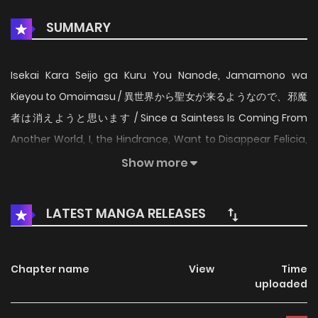
SUMMARY
Isekai Kara Seijo ga Kuru You Nanode, Jamamono wa
Kieyou to Omoimasu / 異世界から聖女が来るようなので、邪魔
者は消えようと思います / Since a Saintess Is Coming From
Another World, I, the Hindrance, Want to Disappear Felicia,
who suddenly gets back her memories from the previous
Show more
life, is married off to a distant foreign land by her
enthroned elder brother as harassmentー This world is that
LATEST MANGA RELEASES
of an otome game, and my marriage partner, Crown
Prince WIlliam, is in love with the saintess from another
world. Thus I, the hindrance, will be executed?! To avoid the
Chapter name
View
Time
uploaded
destruction flag, Felicia decides to live as a commoner
while making medicine. However, William whispers