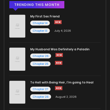
TRENDING THIS MONTH
My First Sex Friend
Chapter 14
Chapter 13
July 4, 2026
My Husband Was Definitely a Paladin
Chapter 26
Chapter 25
To Hell with Being Heir, I'm going to Heal
Chapter 27
Chapter 26
August 2, 2026