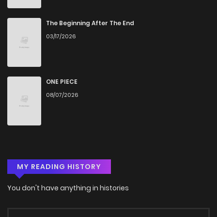
The Beginning After The End
03/17/2026
ONE PIECE
08/07/2026
MY READING HISTORY
You don't have anything in histories