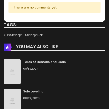
Chapter 1.2
715
5 months ago
There are no comments yet.
Chapter 1.1
500
5 months ago
TAGS:
Chapter 1
720
5 months ago
KunManga
MangaPar
YOU MAY ALSO LIKE
Tales of Demons and Gods
08/31/2024
Solo Leveling
06/24/2026