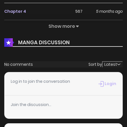
Chapter 4
567
5 months ago
Show more
Chapter 3
447
5 months ago
MANGA DISCUSSION
Chapter 2.4
957
5 months ago
Chapter 2.3
317
5 months ago
No comments
Sort by
Latest
Chapter 2.2
278
5 months ago
Log in to join the conversation
Login
Chapter 2.1
222
5 months ago
Join the discussion...
Chapter 2
952
5 months ago