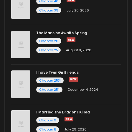
Chapter 40
Chapter 39
July 26, 2026
The Mansion Awaits Spring
Chapter 26
Chapter 25
August 3, 2026
I have Twin Girlfriends
Chapter 2531
Chapter 2511
December 4, 2024
I Married the Dragon I Killed
Chapter 9
Chapter 8
July 29, 2026