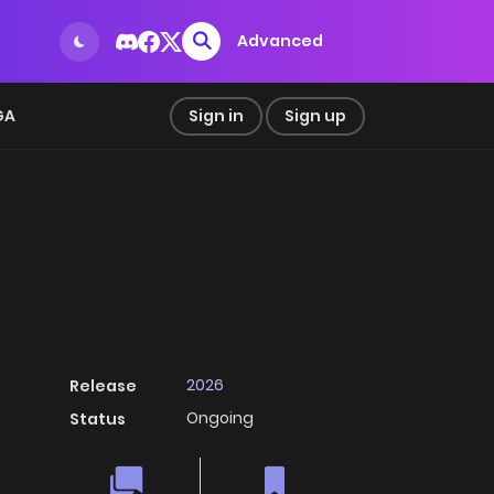
Advanced
GA
Sign in
Sign up
2026
Release
Ongoing
Status