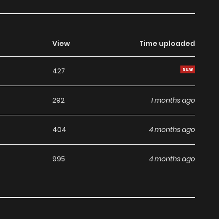
View
Time uploaded
427
292
1 months ago
404
4 months ago
995
4 months ago