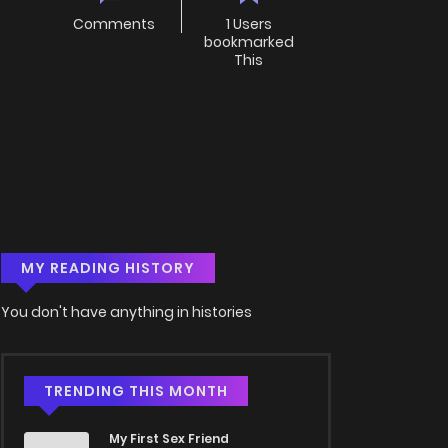
Comments
1 Users
bookmarked
This
MY READING HISTORY
You don't have anything in histories
TRENDING THIS MONTH
My First Sex Friend