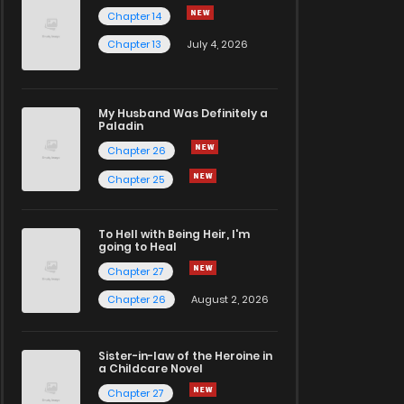
Chapter 14
Chapter 13
July 4, 2026
My Husband Was Definitely a
Paladin
Chapter 26
Chapter 25
To Hell with Being Heir, I'm
going to Heal
Chapter 27
Chapter 26
August 2, 2026
Sister-in-law of the Heroine in
a Childcare Novel
Chapter 27