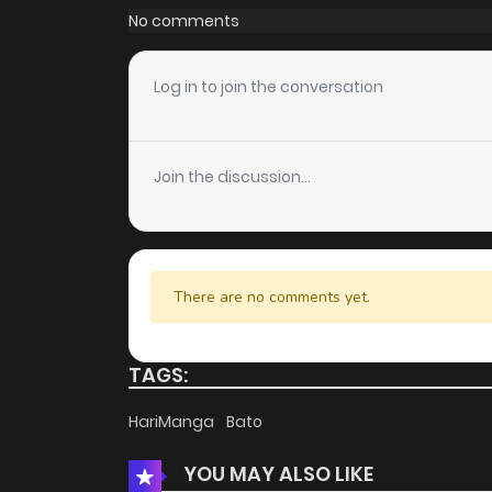
No comments
Log in to join the conversation
Join the discussion...
There are no comments yet.
TAGS:
HariManga
Bato
YOU MAY ALSO LIKE