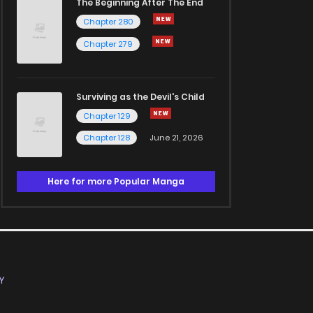
The Beginning After The End
Chapter 280
Chapter 279
Surviving as the Devil's Child
Chapter 129
Chapter 128
June 21, 2026
Here for more Popular Manga
Y