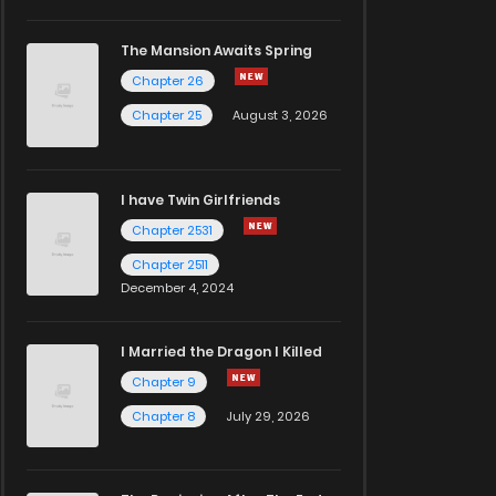
The Mansion Awaits Spring
Chapter 26
Chapter 25
August 3, 2026
I have Twin Girlfriends
Chapter 2531
Chapter 2511
December 4, 2024
I Married the Dragon I Killed
Chapter 9
Chapter 8
July 29, 2026