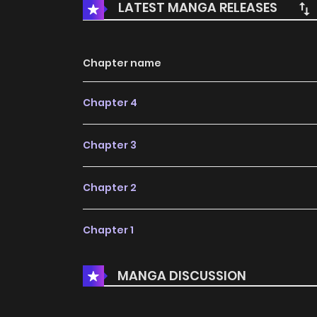
LATEST MANGA RELEASES
Chapter name
Chapter 4
Chapter 3
Chapter 2
Chapter 1
MANGA DISCUSSION