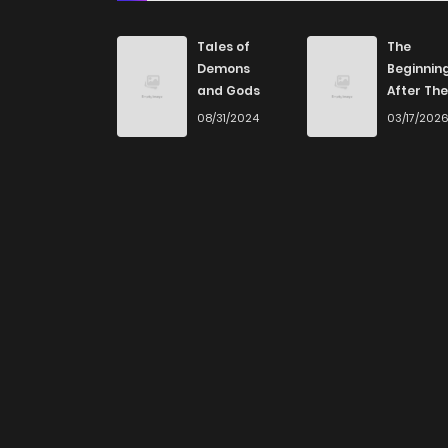
Tales of
The
Demons
Beginnin
and Gods
After The
End
08/31/2024
03/17/202