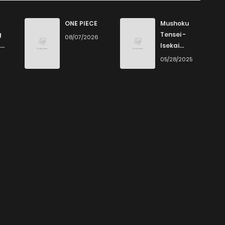
ONE PIECE
Mushoku
g
Tensei -
08/07/2026
Isekai
Ittara Honki
6
05/28/2025
Dasu