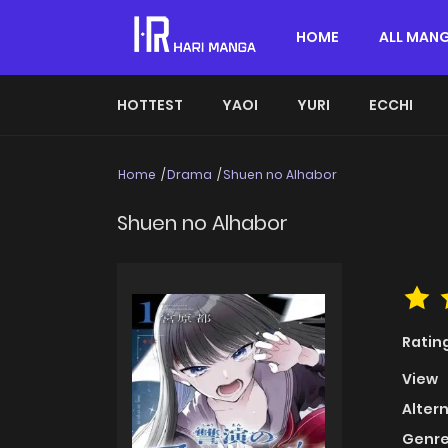
HOME
ALL MAN
HOTTEST
YAOI
YURI
ECCHI
Home
Drama
Shuen no Alhabor
Shuen no Alhabor
Ratin
View
Alter
Genre