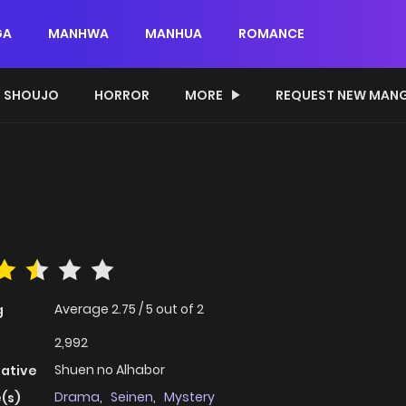
GA
MANHWA
MANHUA
ROMANCE
SHOUJO
HORROR
MORE
REQUEST NEW MAN
Average
2.75
/
5
out of
2
g
2,992
Shuen no Alhabor
native
Drama
,
Seinen
,
Mystery
(s)