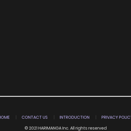
HOME
CONTACT US
INTRODUCTION
PRIVACY POLIC
© 2021 HARIMANGA Inc. All rights reserved