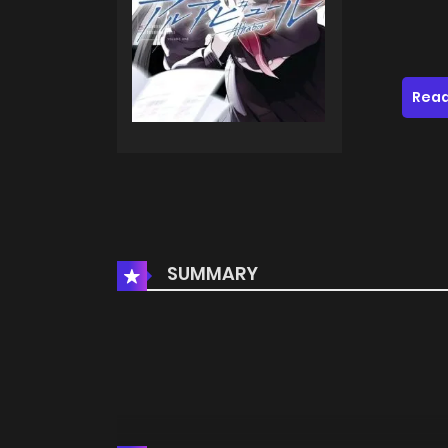
Read
SUMMARY