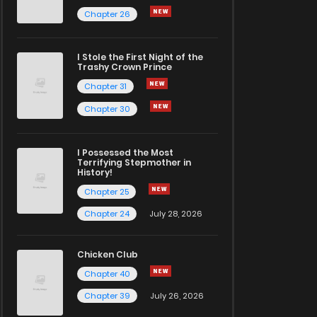
Chapter 26
I Stole the First Night of the
Trashy Crown Prince
Chapter 31
Chapter 30
I Possessed the Most
Terrifying Stepmother in
History!
Chapter 25
Chapter 24
July 28, 2026
Chicken Club
Chapter 40
Chapter 39
July 26, 2026