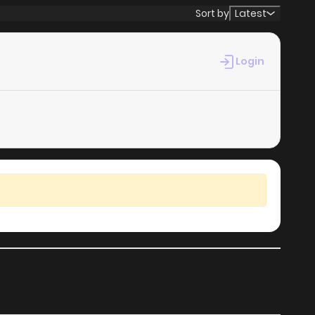
Sort by
Latest
Login