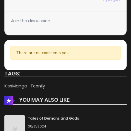
Chapter 15
459
5 months ago
Join the discussion...
Chapter 14
703
5 months ago
Chapter 13
147
5 months ago
There are no comments yet.
Chapter 12
953
5 months ago
TAGS:
Chapter 11
789
5 months ago
KissManga
Toonily
YOU MAY ALSO LIKE
Chapter 10
944
5 months ago
Chapter 9
1,019
5 months ago
Tales of Demons and Gods
08/31/2024