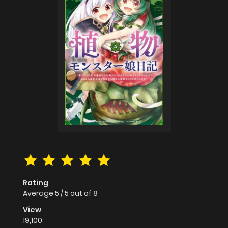
Rating
Average
5
/
5
out of
8
View
19,100