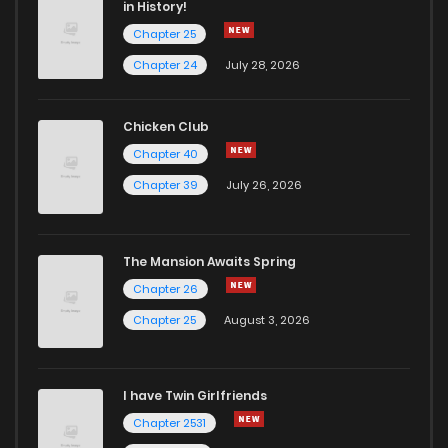
in History!
Chapter 25
Chapter 24
July 28, 2026
Chicken Club
Chapter 40
Chapter 39
July 26, 2026
The Mansion Awaits Spring
Chapter 26
Chapter 25
August 3, 2026
I have Twin Girlfriends
Chapter 2531