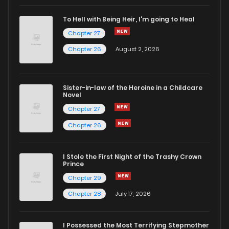
To Hell with Being Heir, I'm going to Heal
Chapter 27
Chapter 26
August 2, 2026
Sister-in-law of the Heroine in a Childcare
Novel
Chapter 27
Chapter 26
I Stole the First Night of the Trashy Crown
Prince
Chapter 29
Chapter 28
July 17, 2026
I Possessed the Most Terrifying Stepmother