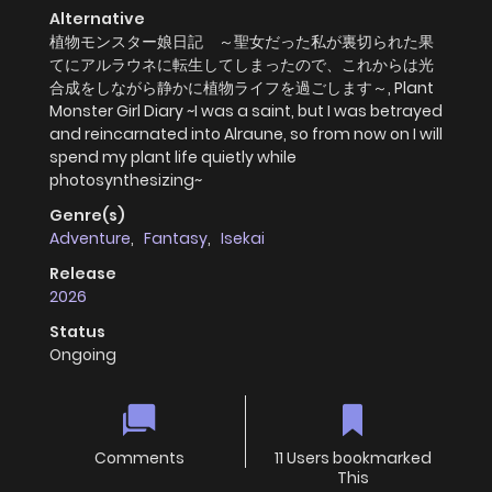
Alternative
植物モンスター娘日記 ～聖女だった私が裏切られた果
てにアルラウネに転生してしまったので、これからは光
合成をしながら静かに植物ライフを過ごします～, Plant
Monster Girl Diary ~I was a saint, but I was betrayed
and reincarnated into Alraune, so from now on I will
spend my plant life quietly while
photosynthesizing~
Genre(s)
Adventure
,
Fantasy
,
Isekai
Release
2026
Status
Ongoing
Comments
11 Users bookmarked
This