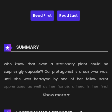
Read First
Read Last
SUMMARY
Who knew that even a stationary plant could be
surprisingly capable?! Our protagonist is a saint—or was,
until she was betrayed by one of her fellow saint
apprentices as well as her fiancé, a hero. In her final
moments, she recalls her previous life, when she was just a
Show more
normal Japanese high school girl, but that doesn't help the
fact that she's being eaten alive by a massive plant