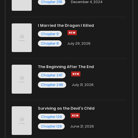
Chapter 2511
December 4, 2024
I Married the Dragon I Killed
Chapter 9
Chapter 8
July 29, 2026
The Beginning After The End
Chapter 247
Chapter 246
July 31, 2026
Surviving as the Devil's Child
Chapter 129
Chapter 128
June 21, 2026