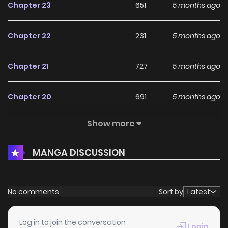
Chapter 23
651
5 months ago
Chapter 22
231
5 months ago
Chapter 21
727
5 months ago
Chapter 20
691
5 months ago
Show more
Chapter 19
757
5 months ago
MANGA DISCUSSION
Chapter 18
353
5 months ago
Chapter 17
809
5 months ago
No comments
Sort by
Latest
Chapter 16
483
5 months ago
Log in to join the conversation
Login