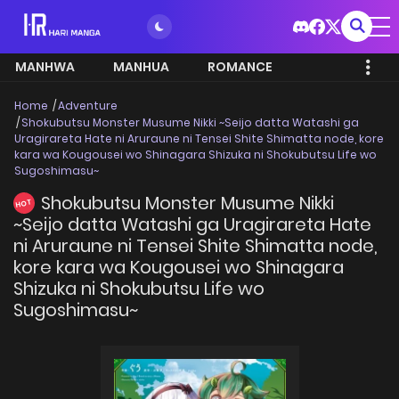
MANHWA
MANHUA
ROMANCE
Home
Adventure
Shokubutsu Monster Musume Nikki ~Seijo datta Watashi ga
Uragirareta Hate ni Aruraune ni Tensei Shite Shimatta node, kore
kara wa Kougousei wo Shinagara Shizuka ni Shokubutsu Life wo
Sugoshimasu~
Shokubutsu Monster Musume Nikki
HOT
~Seijo datta Watashi ga Uragirareta Hate
ni Aruraune ni Tensei Shite Shimatta node,
kore kara wa Kougousei wo Shinagara
Shizuka ni Shokubutsu Life wo
Sugoshimasu~