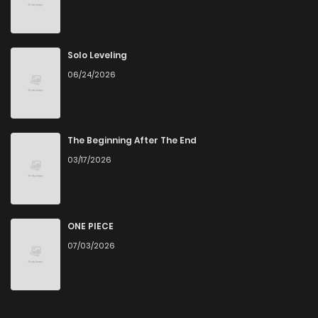
Chapter 8
145
5 months ago
Chapter 7
496
5 months ago
Solo Leveling
06/24/2026
Chapter 6
268
5 months ago
Chapter 5.5
739
5 months ago
The Beginning After The End
03/17/2026
Chapter 5
619
5 months ago
Chapter 4
1,004
5 months ago
ONE PIECE
07/03/2026
Chapter 3
381
5 months ago
Chapter 2
213
5 months ago