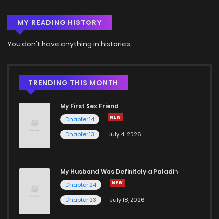
MY READING HISTORY
Chapter 1.1
1,029
5 months ago
You don't have anything in histories
Chapter 1
461
5 months ago
TRENDING THIS MONTH
My First Sex Friend
Chapter 14
Chapter 13
July 4, 2026
My Husband Was Definitely a Paladin
Chapter 24
Chapter 23
July 18, 2026