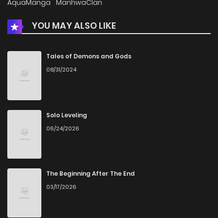
AquaManga
ManhwaClan
YOU MAY ALSO LIKE
Chapter 895
5
12 months ago
Chapter 894
9
1 years ago
Tales of Demons and Gods
08/31/2024
Chapter 893
8
1 years ago
Chapter 892
6
1 years ago
Solo Leveling
06/24/2026
Chapter 891
7
1 years ago
Chapter 890
7
1 years ago
The Beginning After The End
03/17/2026
Chapter 889
6
1 years ago