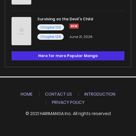
Surviving as the Devil's Child
Chapter 129
Chapter 128
June 21, 2026
Here for more Popular Manga
HOME
CONTACT US
INTRODUCTION
PRIVACY POLICY
© 2021 HARIMANGA Inc. All rights reserved