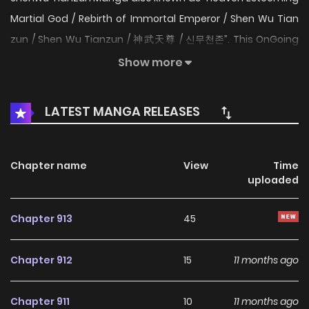
Martial God / Rebirth of Immortal Emperor / Shen Wu Tian
zun / Shen Wu Tianzun / 神武天尊 / 신무천존”. This OnGoing
webtoon was released on 2020. The story was written by 绍
Show more
兴凰漫 and illustrations by 传奇漫业. The content of the
comic Shenwu Tianzun: I was once the Supreme God of
LATEST MANGA RELEASES
Physique, standing tall above others. However, I was
betrayed by those whom I thought of as my most
trustworthy friends. They had schemed against me in an
Chapter name
View
Time
uploaded
attempt to kill me, which was almost successful.
Fortunately, a fraction of my soul had managed to escape
Chapter 913
45
into the body of a seriously injured child giving me another
chance at life, and revenge. The comic Shenwu Tianzun
Chapter 912
15
11 months ago
belongs to the Genre: Action, Adventure, Fantasy, Manhua,
Martial Arts, Romance, Shounen, Webtoon Hari Manga is a
Chapter 911
10
11 months ago
comprehensive website featuring the latest and hottest