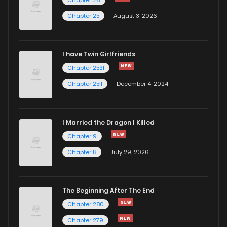
Chapter 866
9
1 years ago
Chapter 25
August 3, 2026
Chapter 865
6
1 years ago
I have Twin Girlfriends
Chapter 864
8
1 years ago
Chapter 2531
Chapter 2511
December 4, 2024
I Married the Dragon I Killed
Chapter 9
Chapter 8
July 29, 2026
The Beginning After The End
Chapter 280
Chapter 279