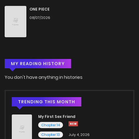
Chapter 888
10
1 years ago
ONE PIECE
08/07/2026
Chapter 887
8
1 years ago
Chapter 886
8
1 years ago
MY READING HISTORY
Chapter 885
5
1 years ago
You don't have anything in histories
Chapter 884
5
1 years ago
Chapter 883
6
1 years ago
TRENDING THIS MONTH
My First Sex Friend
Chapter 882
8
1 years ago
Chapter 14
Chapter 13
July 4, 2026
Chapter 881
7
1 years ago