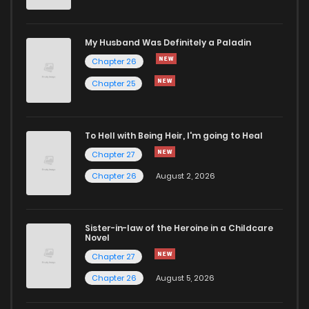
Chapter 880
7
1 years ago
My Husband Was Definitely a Paladin
Chapter 26
Chapter 879
6
1 years ago
Chapter 25
Chapter 878
6
1 years ago
To Hell with Being Heir, I'm going to Heal
Chapter 27
Chapter 877
7
1 years ago
Chapter 26
August 2, 2026
Chapter 876
8
1 years ago
Sister-in-law of the Heroine in a Childcare
Novel
Chapter 875
6
1 years ago
Chapter 27
Chapter 26
August 5, 2026
Chapter 874
9
1 years ago