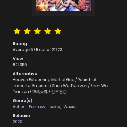
Rating
Average
5
/
5
out of
21773
View
821,356
Alternative
Heaven Esteeming Martial God / Rebirth of
Immortal Emperor / Shen Wu Tian zun / Shen Wu
Tianzun / 神武天尊 / 신무천존
Genre(s)
Action
,
Fantasy
,
Isekai
,
Wuxia
Release
2020