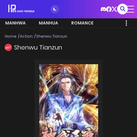
MANHWA
MANHUA
ROMANCE
Home
Action
Shenwu Tianzun
Shenwu Tianzun
HOT