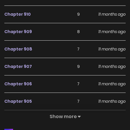
manga, updated rapidly to cater to readers with high-
Chapter 910
9
11 months ago
quality images and provide them with excellent
experiences. With keywords such as “TopManhua” and
Chapter 909
8
11 months ago
“Manhwa Web,” as well as related terms like Manhwa Top,
New Manga 2024, and Read Manhwa Engsub ensures
Chapter 908
7
11 months ago
readers have access to a wide selection of top-notch
manga content. Please always follow and share with your
Chapter 907
9
11 months ago
friends to support the website MANGAZIN.ORG so that we
have more motivation to publish the latest and best
Chapter 906
7
11 months ago
comics. Follow get to read NEW MANHWA updated:
Confession Attack Maxed Out Leveling In the Doghouse
Chapter 905
7
11 months ago
Show more
Chapter 904
4
11 months ago