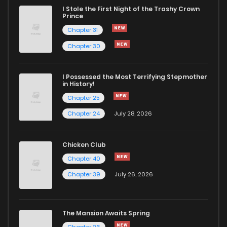
I Stole the First Night of the Trashy Crown
Chapter 873
7
1 years ago
Prince
Chapter 31
Chapter 872
4
1 years ago
Chapter 30
Chapter 871
5
1 years ago
I Possessed the Most Terrifying Stepmother
in History!
Chapter 25
Chapter 870
8
1 years ago
Chapter 24
July 28, 2026
Chapter 869
3
1 years ago
Chicken Club
Chapter 40
Chapter 868
6
1 years ago
Chapter 39
July 26, 2026
Chapter 867
7
1 years ago
The Mansion Awaits Spring
Chapter 26