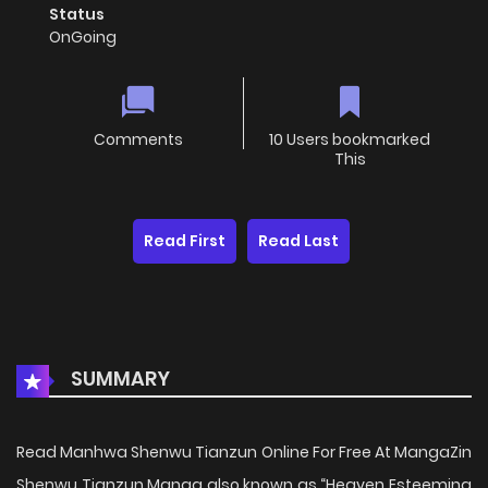
Status
OnGoing
Comments
10 Users bookmarked
This
Read First
Read Last
SUMMARY
Read Manhwa Shenwu Tianzun Online For Free At MangaZin
Shenwu Tianzun Manga also known as “Heaven Esteeming