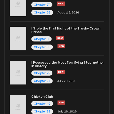
Chapter 27
Chapter 26
August 5, 2026
I Stole the First Night of the Trashy Crown
Prince
Chapter 31
Chapter 30
I Possessed the Most Terrifying Stepmother
in History!
Chapter 25
Chapter 24
July 28, 2026
Chicken Club
Chapter 40
Chapter 39
July 26, 2026