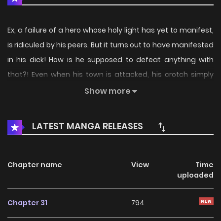
Ex, a failure of a hero whose holy light has yet to manifest,
is ridiculed by his peers. But it turns out to have manifested
in his dick! How is he supposed to defeat anything with
that?! Even when his town is attacked, his crotch simply
glows, and he's unable to do anything! While bearing the
Show more
weight of these worries, a mysterious shrine appears
before him.
LATEST MANGA RELEASES
Chapter name
View
Time
uploaded
Chapter 31
794