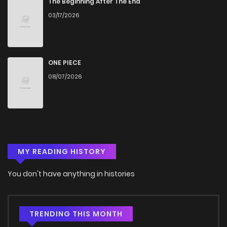
The Beginning After The End
03/17/2026
Chapter 9
1,156
5 months ago
Chapter 8
806
5 months ago
ONE PIECE
08/07/2026
Chapter 7
1,132
5 months ago
Chapter 6.5
210
3 weeks ago
MY READING HISTORY
Chapter 6
1,260
5 months ago
You don't have anything in histories
Chapter 5
1,293
5 months ago
Chapter 4
1,439
5 months ago
TRENDING THIS MONTH