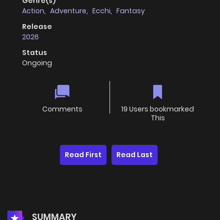
Genre(s)
Action
,
Adventure
,
Ecchi
,
Fantasy
Release
2026
Status
Ongoing
Comments
19 Users bookmarked
This
Read First
Read Last
SUMMARY