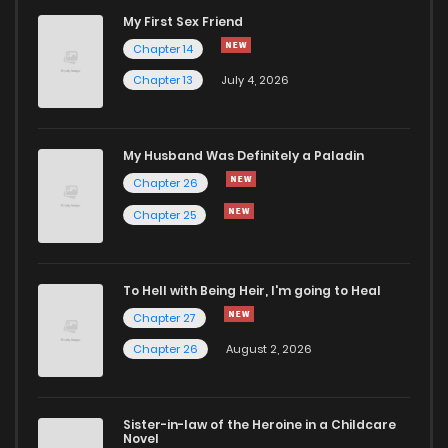
My First Sex Friend
Chapter 3
1,108
5 months ago
Chapter 14
Chapter 13
July 4, 2026
Chapter 2
1,785
5 months ago
Chapter 1
2,377
5 months ago
My Husband Was Definitely a Paladin
Chapter 26
Chapter 25
To Hell with Being Heir, I'm going to Heal
Chapter 27
Chapter 26
August 2, 2026
Sister-in-law of the Heroine in a Childcare
Novel