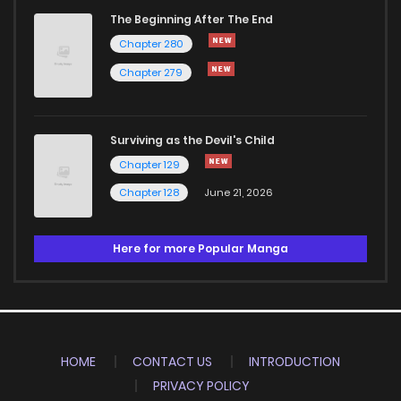
The Beginning After The End
Chapter 280
Chapter 279
Surviving as the Devil's Child
Chapter 129
Chapter 128
June 21, 2026
Here for more Popular Manga
HOME
CONTACT US
INTRODUCTION
PRIVACY POLICY