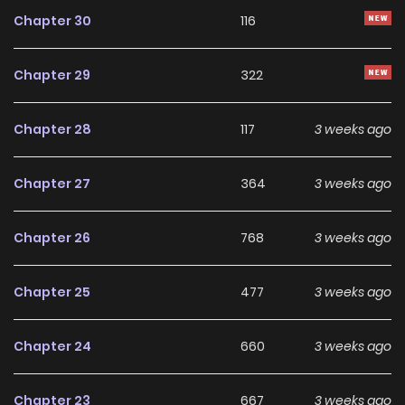
Chapter 30
116
Chapter 29
322
Chapter 28
117
3 weeks ago
Chapter 27
364
3 weeks ago
Chapter 26
768
3 weeks ago
Chapter 25
477
3 weeks ago
Chapter 24
660
3 weeks ago
Chapter 23
667
3 weeks ago