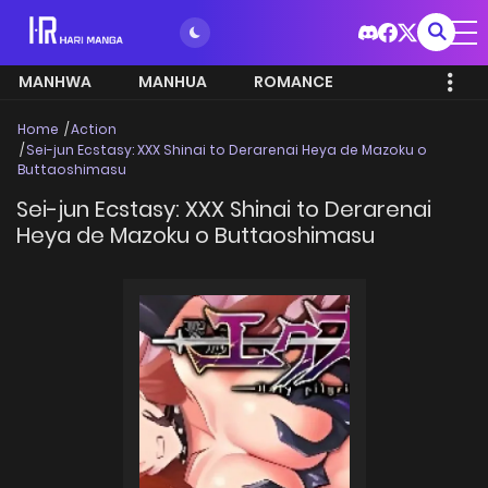
MANHWA
MANHUA
ROMANCE
Home
Action
Sei-jun Ecstasy: XXX Shinai to Derarenai Heya de Mazoku o
Buttaoshimasu
Sei-jun Ecstasy: XXX Shinai to Derarenai
Heya de Mazoku o Buttaoshimasu