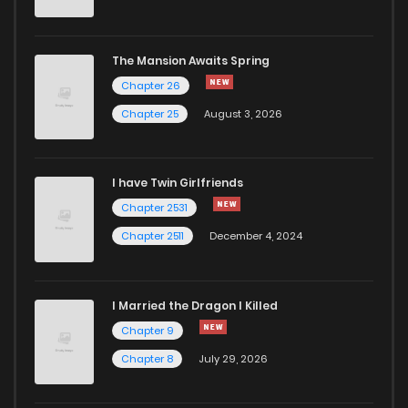
The Mansion Awaits Spring
Chapter 26
Chapter 25
August 3, 2026
I have Twin Girlfriends
Chapter 2531
Chapter 2511
December 4, 2024
I Married the Dragon I Killed
Chapter 9
Chapter 8
July 29, 2026