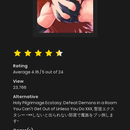
Rating
Average
4.16
/
5
out of
24
View
23,766
Alternative
Holy Pilgrimage Ecstasy: Defeat Demons in a Room
You Can't Get Out of Unless You Do XXX, 聖巡エクス
タシー -××しないと出られない部屋で魔族をブッ倒しま
す-