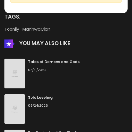
Chapter 15.9
673
3 weeks ago
TAGS:
Chapter 15.5
757
3 weeks ago
Toonily
ManhwaClan
YOU MAY ALSO LIKE
Chapter 15
1,449
1 months ago
Chapter 14
1,395
1 months ago
Tales of Demons and Gods
08/31/2024
Chapter 13
1,137
4 months ago
Chapter 12
689
4 months ago
Solo Leveling
06/24/2026
Chapter 11
661
4 months ago
Chapter 10
1,044
5 months ago