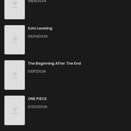
08/31/2024
Chapter 37
0
5 years ago
Chapter 36
0
5 years ago
Solo Leveling
06/24/2026
Chapter 35
2
5 years ago
Chapter 34
1
5 years ago
The Beginning After The End
03/17/2026
Chapter 33
2
5 years ago
Chapter 32
1
5 years ago
ONE PIECE
07/03/2026
Chapter 31
0
5 years ago