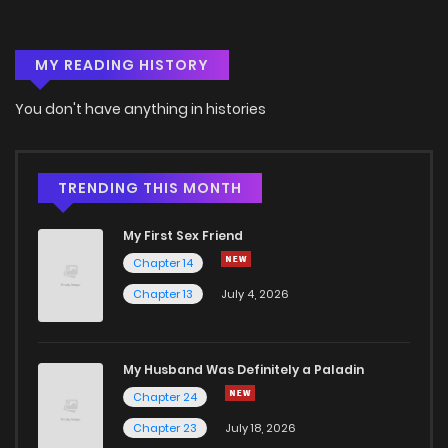
Chapter 30
0
5 years ago
MY READING HISTORY
Chapter 29
0
5 years ago
You don't have anything in histories
Chapter 28
1
5 years ago
Chapter 27
3
5 years ago
TRENDING THIS MONTH
My First Sex Friend
Chapter 26
0
5 years ago
Chapter 14
Chapter 13
July 4, 2026
Chapter 25
3
5 years ago
Chapter 24
2
5 years ago
My Husband Was Definitely a Paladin
Chapter 24
Chapter 23
2
5 years ago
Chapter 23
July 18, 2026