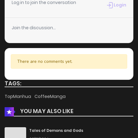
Chapter 45
2
5 years ago
Log in to join the conversation
Login
Chapter 44
0
5 years ago
Join the discussion...
Chapter 43
0
5 years ago
Chapter 42
1
5 years ago
There are no comments yet.
Chapter 41
1
5 years ago
TAGS:
Chapter 40
0
5 years ago
TopManhua
CoffeeManga
YOU MAY ALSO LIKE
Chapter 39
0
5 years ago
Chapter 38
1
5 years ago
Tales of Demons and Gods