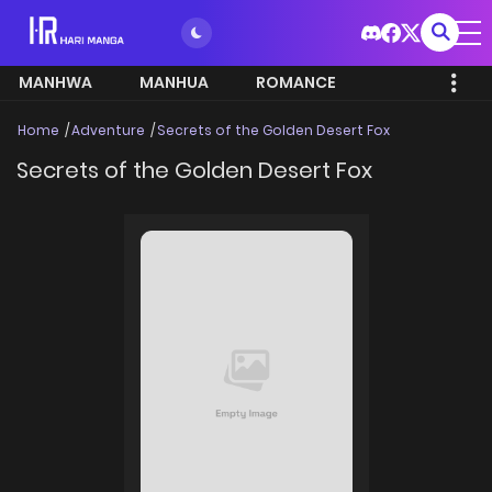
MANHWA
MANHUA
ROMANCE
Home
Adventure
Secrets of the Golden Desert Fox
Secrets of the Golden Desert Fox