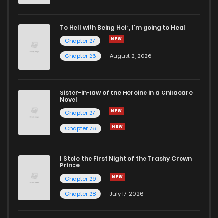
Chapter 22
1
5 years ago
To Hell with Being Heir, I'm going to Heal
Chapter 27
Chapter 21
1
3 months ago
Chapter 26
August 2, 2026
Chapter 20
0
5 years ago
Sister-in-law of the Heroine in a Childcare
Novel
Chapter 19
0
5 years ago
Chapter 27
Chapter 26
Chapter 18
1
5 years ago
I Stole the First Night of the Trashy Crown
Chapter 17
2
5 years ago
Prince
Chapter 29
Chapter 16
0
5 years ago
Chapter 28
July 17, 2026