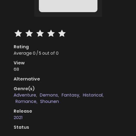
Rating
Average
0
/
5
out of
0
View
68
Alternative
Genre(s)
Adventure
,
Demons
,
Fantasy
,
Historical
,
Romance
,
Shounen
Release
2021
Status