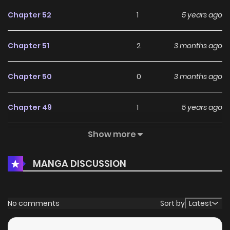
Chapter 52
1
5 years ago
Chapter 51
2
3 months ago
Chapter 50
0
3 months ago
Chapter 49
1
5 years ago
Show more
Chapter 48
0
5 years ago
MANGA DISCUSSION
Chapter 47
0
5 years ago
Chapter 46
1
5 years ago
No comments
Sort by
Latest