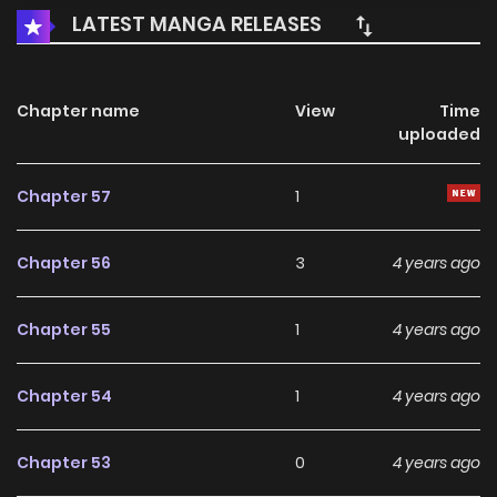
LATEST MANGA RELEASES
Chapter name
View
Time
uploaded
Chapter 57
1
Chapter 56
3
4 years ago
Chapter 55
1
4 years ago
Chapter 54
1
4 years ago
Chapter 53
0
4 years ago