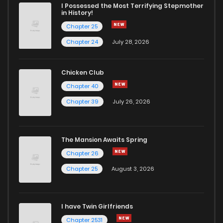
Chapter 15
2
5 years ago
I Possessed the Most Terrifying Stepmother
in History!
Chapter 25
Chapter 14
1
5 years ago
Chapter 24
July 28, 2026
Chapter 13
0
5 years ago
Chicken Club
Chapter 40
Chapter 12
1
5 years ago
Chapter 39
July 26, 2026
Chapter 11
2
5 years ago
The Mansion Awaits Spring
Chapter 10
3
5 years ago
Chapter 26
Chapter 25
August 3, 2026
Chapter 9
2
5 years ago
I have Twin Girlfriends
Chapter 8
1
5 years ago
Chapter 2531