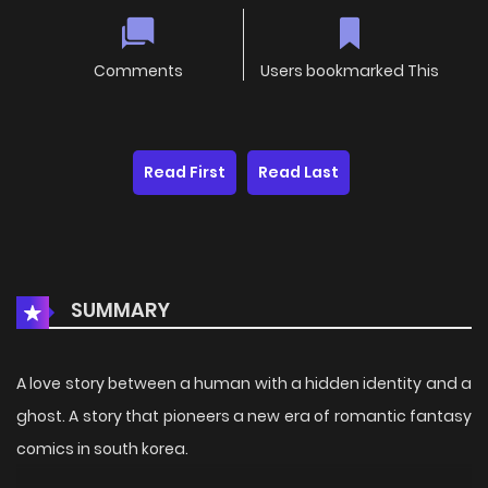
Comments
Users bookmarked This
Read First
Read Last
SUMMARY
A love story between a human with a hidden identity and a
ghost. A story that pioneers a new era of romantic fantasy
comics in south korea.