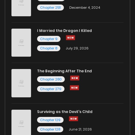
Chapter 2511
December 4, 2024
I Married the Dragon I Killed
Chapter 9
Chapter 8
July 29, 2026
The Beginning After The End
Chapter 280
Chapter 279
Surviving as the Devil's Child
Chapter 129
Chapter 128
June 21, 2026