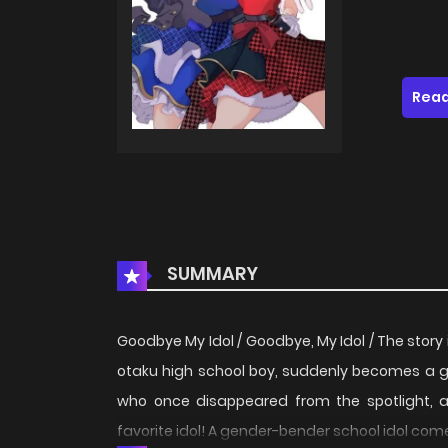
Read
SUMMARY
Goodbye My Idol / Goodbye, My Idol / The story i
otaku high school boy, suddenly becomes a girlb
who once disappeared from the spotlight, ap
favorite idol! A gender-bender school idol com