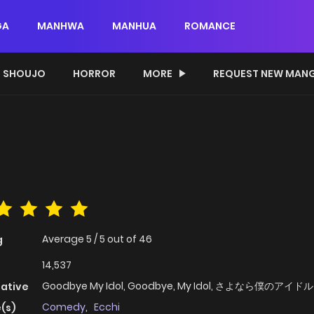
GA
MANHWA
MANHUA
ROMANCE
SHOUJO
HORROR
MORE
REQUEST NEW MAN
Average
5
/
5
out of
46
g
14,537
Goodbye My Idol, Goodbye, My Idol, さよなら僕のアイドル
native
Comedy
,
Ecchi
(s)