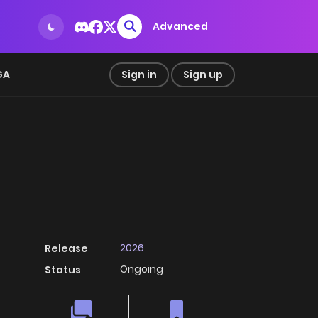
Advanced
GA
Sign in
Sign up
2026
Release
Ongoing
Status