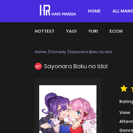
HOME
ALL MAN
HOTTEST
YAOI
YURI
ECCHI
Home
Comedy
Sayonara Boku no Idol
Sayonara Boku no Idol
HOT
Ratin
View
Alter
Genre