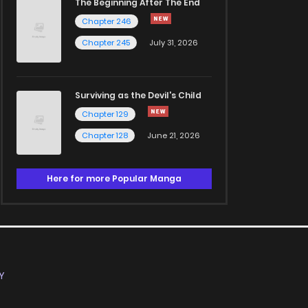
The Beginning After The End
Chapter 246
Chapter 245
July 31, 2026
Surviving as the Devil's Child
Chapter 129
Chapter 128
June 21, 2026
Here for more Popular Manga
Y