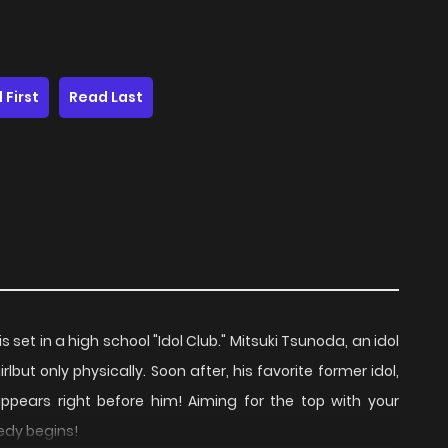
 First
Read Last
s set in a high school "Idol Club." Mitsuki Tsunoda, an idol
ut only physically. Soon after, his favorite former idol,
pears right before him! Aiming for the top with your
edy begins!