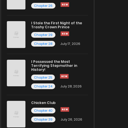
Chapter 26
I Stole the First Night of the
Trashy Crown Prince
Chapter 29
Chapter 28
July 17, 2026
I Possessed the Most
Terrifying Stepmother in
History!
Chapter 25
Chapter 24
July 28, 2026
Chicken Club
Chapter 40
Chapter 39
July 26, 2026