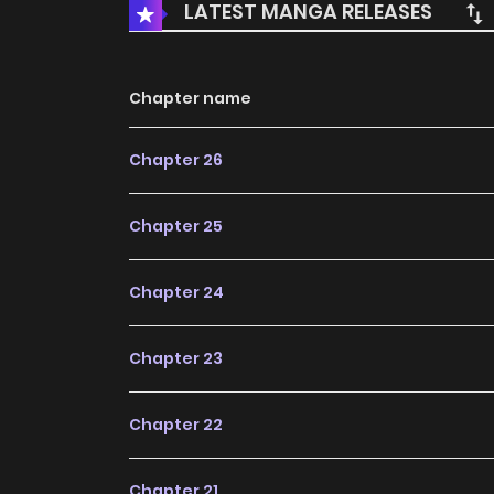
LATEST MANGA RELEASES
Chapter name
Chapter 26
Chapter 25
Chapter 24
Chapter 23
Chapter 22
Chapter 21