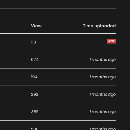
View
Time uploaded
113
674
1 months ago
194
1 months ago
292
1 months ago
385
1 months ago
508
1 months ago