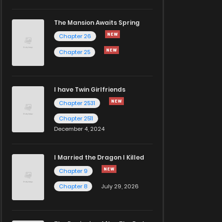
The Mansion Awaits Spring
Chapter 26
Chapter 25
I have Twin Girlfriends
Chapter 2531
Chapter 2511
December 4, 2024
I Married the Dragon I Killed
Chapter 9
Chapter 8
July 29, 2026