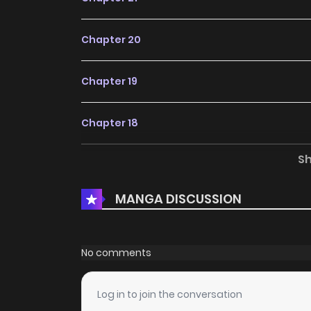
Chapter 20
Chapter 19
Chapter 18
S
Chapter 17
MANGA DISCUSSION
Chapter 16
Chapter 15
No comments
Chapter 14
Log in to join the conversation