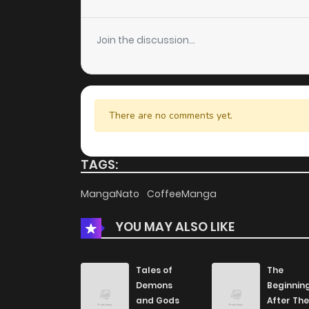
Chapter 13
Join the discussion...
Chapter 12
Chapter 11
There are no comments yet.
Chapter 10
TAGS:
Chapter 9
MangaNato
CoffeeManga
YOU MAY ALSO LIKE
Chapter 8
Chapter 7
Tales of
The
Demons
Beginnin
and Gods
After The