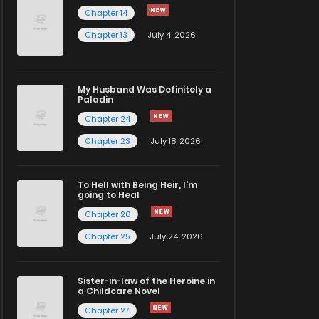
Chapter 14
Chapter 13
July 4, 2026
My Husband Was Definitely a
Paladin
Chapter 24
Chapter 23
July 18, 2026
To Hell with Being Heir, I'm
going to Heal
Chapter 26
Chapter 25
July 24, 2026
Sister-in-law of the Heroine in
a Childcare Novel
Chapter 27