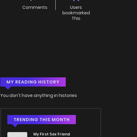
Comments
Users
bookmarked
This
MY READING HISTORY
You don't have anything in histories
TRENDING THIS MONTH
My First Sex Friend