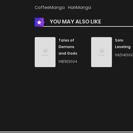
Chapter 34
CoffeeManga
HariManga
YOU MAY ALSO LIKE
Chapter 33
Chapter 32
Tales of
Solo
Demons
Leveling
and Gods
06/24/20
Chapter 31
08/31/2024
Chapter 30
Chapter 29
Chapter 28
Chapter 27