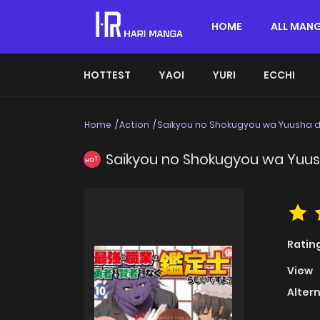
HOME
ALL MAN
HOTTEST
YAOI
YURI
ECCHI
Home
Action
Saikyou no Shokugyou wa Yuusha d
Saikyou no Shokugyou wa Yuus
HOT
Ratin
View
Alter