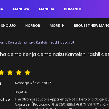
GA
MANHWA
MANHUA
ROMANCE
SHOUJO
HORROR
MORE
REQUEST NEW MAN
emo Kenja demo naku Kanteishi rashii desu yo?
ha demo Kenja demo naku Kanteishi rashii de
Average
5
/
5
out of
17
g
36,494
The Strongest Job is Apparently Not a Hero or a Sage, b
native
Appraiser (Provisional)!, 最強の職業は勇者でも賢者でも