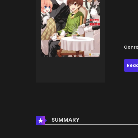
Genre
Read
SUMMARY