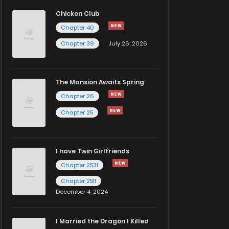
Chicken Club
Chapter 40
Chapter 39
July 26, 2026
The Mansion Awaits Spring
Chapter 26
Chapter 25
I have Twin Girlfriends
Chapter 2531
Chapter 2511
December 4, 2024
I Married the Dragon I Killed