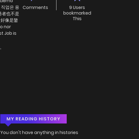
 demo
최강의 직업은 용
Comments
9 Users
bookmarked
是勇者也不是
This
者好像是鑒
o nor
t Job is
i
,
MY READING HISTORY
You don't have anything in histories