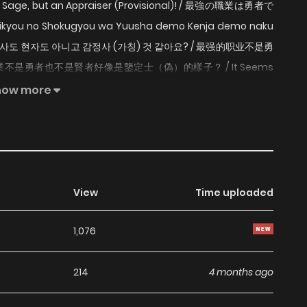
or a Sage, but an Appraiser (Provisional)! / 最強の職業は勇者で
 Shokugyou wa Yuusha demo Kenja demo naku
강의 직업은 용사도 현자도 아니고 감정사 (가칭) 것 같아요? / 最强的职业不是勇
不是勇者也不是賢者好像是鑒定士（偽）的樣子？ / It Seems
Inspector (Provisional) Instead? / The Strongest Job is
how more
praiser ! An average student got summoned to another
o, not Sage either. It's Inspector. With ability to inspect
ely this is the strongest job there is! Links: - Original
View
Time uploaded
1,076
214
4 months ago