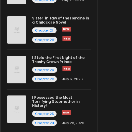
Sister-in-law of the Heroine in
a Childcare Novel
Chapter 27
Chapter 26
I Stole the First Night of the
Trashy Crown Prince
Chapter 29
Chapter 28
July 17, 2026
I Possessed the Most
Terrifying Stepmother in
History!
Chapter 25
Chapter 24
July 28, 2026