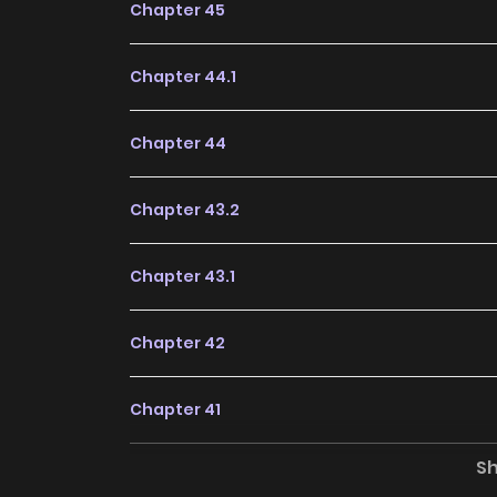
Chapter 45
Chapter 44.1
Chapter 44
Chapter 43.2
Chapter 43.1
Chapter 42
Chapter 41
S
Chapter 40