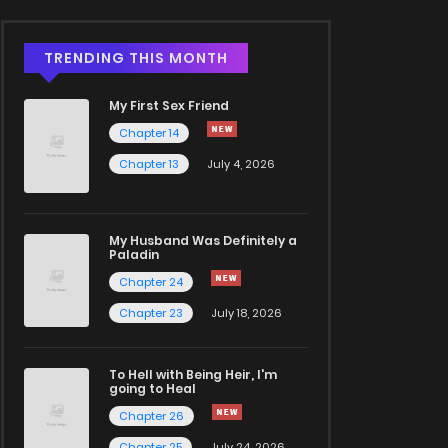
TRENDING THIS MONTH
My First Sex Friend
Chapter 14
Chapter 13
July 4, 2026
My Husband Was Definitely a
Paladin
Chapter 24
Chapter 23
July 18, 2026
To Hell with Being Heir, I'm
going to Heal
Chapter 26
Chapter 25
July 24, 2026