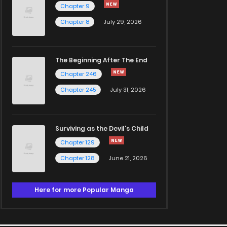
Chapter 9
Chapter 8
July 29, 2026
The Beginning After The End
Chapter 246
Chapter 245
July 31, 2026
Surviving as the Devil's Child
Chapter 129
Chapter 128
June 21, 2026
Here for more Popular Manga