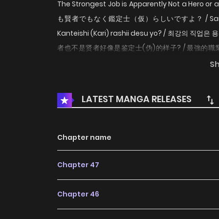
The Strongest Job is Apparently Not a Hero 
も賢者でもなく鑑定士（仮）らしいですよ？ / Saikyou no
Kanteishi (Kari) rashii desu yo? / 최
者也不是贤者好像是鉴定士(伪)的样子? / 最強的職業
the Strongest Job is Not Hero nor Sage, but 
S
Apparently Not a Hero or a Sage, but an Ap
world and granted the strongest job. No, not Her
LATEST MANGA RELEASES
anything and gather information accurately, sur
WebNovel (Raw)
Chapter name
Chapter 47
Chapter 46