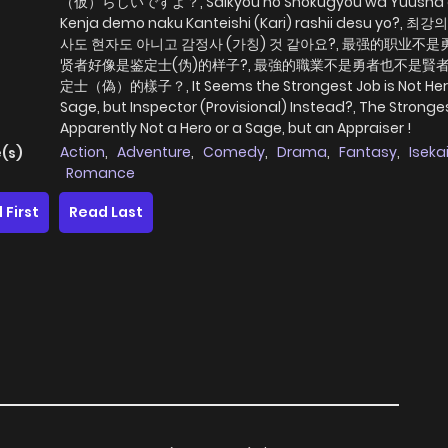
（仮）らしいですよ？, Saikyou no Shokugyou wa Yuusha
Kenja demo naku Kanteishi (Kari) rashii desu yo?, 
사도 현자도 아니고 감정사 (가칭) 것 같아요?, 最强的职业不
贤者好像是鉴定士(伪)的样子?, 最強的職業不是勇者也不是賢
定士（偽）的樣子？, It Seems the Strongest Job is Not Her
Sage, but Inspector (Provisional) Instead?, The Stronges
Apparently Not a Hero or a Sage, but an Appraiser !
Action
,
Adventure
,
Comedy
,
Drama
,
Fantasy
,
Iseka
(s)
Romance
 First
Read Last