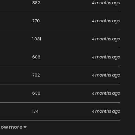
882
4 months ago
770
4 months ago
1,031
4 months ago
606
4 months ago
702
4 months ago
638
4 months ago
174
4 months ago
how more
848
4 months ago