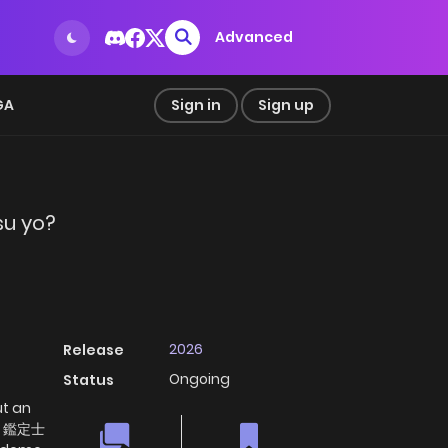
Advanced
GA
Sign in
Sign up
su yo?
2026
Release
Ongoing
Status
ut an
なく鑑定士