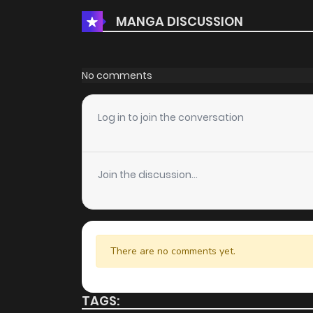
MANGA DISCUSSION
Chapter 39.2
Chapter 39.1
No comments
Chapter 39
Log in to join the conversation
Chapter 38
Join the discussion...
Chapter 37
Chapter 36
There are no comments yet.
Chapter 35
TAGS: