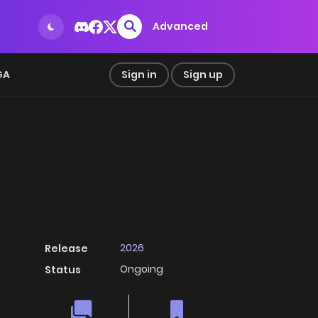
Advanced
GA
Sign in
Sign up
2026
Release
Ongoing
Status