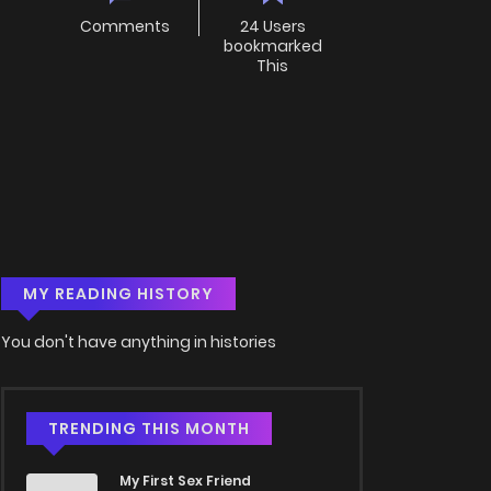
Comments
24 Users
bookmarked
This
MY READING HISTORY
You don't have anything in histories
TRENDING THIS MONTH
My First Sex Friend