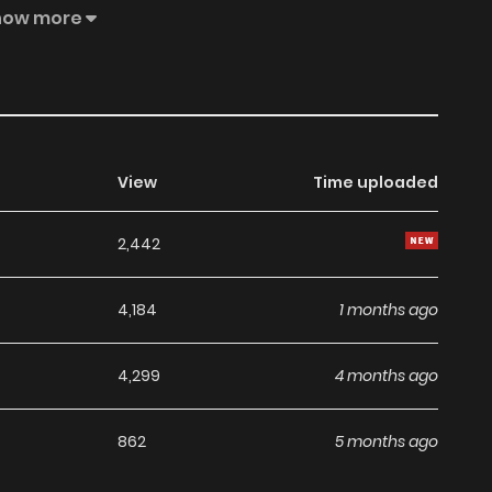
."Huh... Oh... Ha, do it... Don't... Don't move... Huh...
how more
was twitching her lips with pleasure and pain, smiled and
ready. The real thing is from now on....""What... Ugh!! Huh!
View
Time uploaded
2,442
4,184
1 months ago
4,299
4 months ago
862
5 months ago