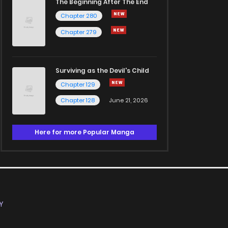
The Beginning After The End
Chapter 280
Chapter 279
Surviving as the Devil's Child
Chapter 129
Chapter 128
June 21, 2026
Here for more Popular Manga
Y