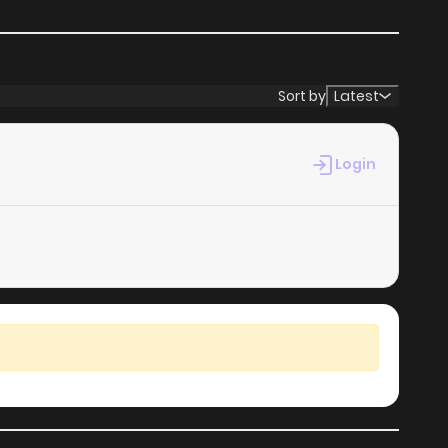
Sort by
Latest
Login