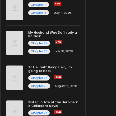
Chapter 14
Chapter 13
July 4, 2026
My Husband Was Definitely a
Paladin
Chapter 24
Chapter 23
July 18, 2026
To Hell with Being Heir, I'm
going to Heal
Chapter 27
Chapter 26
August 2, 2026
Sister-in-law of the Heroine in
a Childcare Novel
Chapter 27