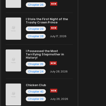
Chapter 26
I Stole the First Night of the
Trashy Crown Prince
Chapter 29
Chapter 28
July 17, 2026
I Possessed the Most
Terrifying Stepmother in
History!
Chapter 25
Chapter 24
July 28, 2026
Chicken Club
Chapter 40
Chapter 39
July 26, 2026