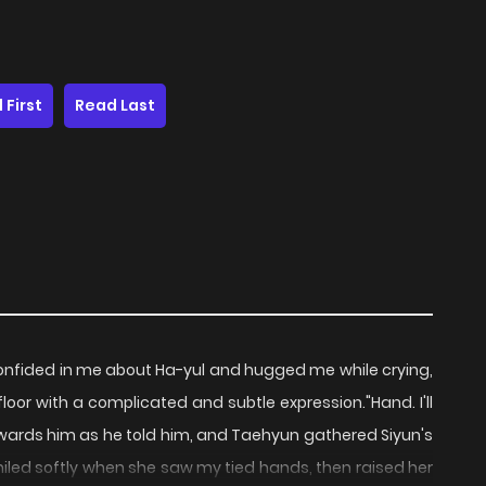
 First
Read Last
onfided in me about Ha-yul and hugged me while crying,
loor with a complicated and subtle expression."Hand. I'll
 towards him as he told him, and Taehyun gathered Siyun's
miled softly when she saw my tied hands, then raised her