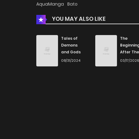
AquaManga
Bato
YOU MAY ALSO LIKE
Tales of
The
Demons
Beginnin
and Gods
After The
End
08/31/2024
03/17/202