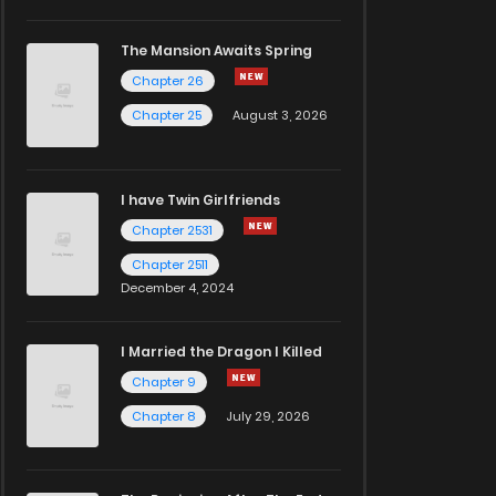
The Mansion Awaits Spring
Chapter 26
Chapter 25
August 3, 2026
I have Twin Girlfriends
Chapter 2531
Chapter 2511
December 4, 2024
I Married the Dragon I Killed
Chapter 9
Chapter 8
July 29, 2026