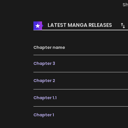
hand above her head and shook her waist gently
S
Ha..."Siyun, who was looking up at Ha-yul, who 
said to him."Hayul. What should I do if I cry al
LATEST MANGA RELEASES
Ha... Ugh..."+
Chapter name
Chapter 3
Chapter 2
Chapter 1.1
Chapter 1