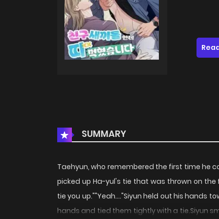
Read
SUMMARY
Taehyun, who remembered the first time he c
picked up Ha-yul's tie that was thrown on the f
tie you up.""Yeah...."Siyun held out his hands
hands and tied them tightly with a tie.Siyun s