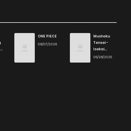
ONE PIECE
Mushoku
g
Tensei -
08/07/2026
Isekai
Ittara Honki
6
05/28/2025
Dasu