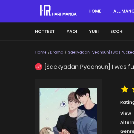
HOME
ALL MAN
HOTTEST
YAOI
YURI
ECCHI
Home
Drama
[Saekyadan Pyeonsun] I was fucked
[Saekyadan Pyeonsun] I was fu
HOT
Ratin
View
Alter
Genre