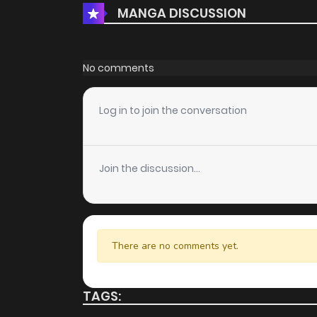
MANGA DISCUSSION
No comments
Log in to join the conversation
Join the discussion...
There are no comments yet.
TAGS: