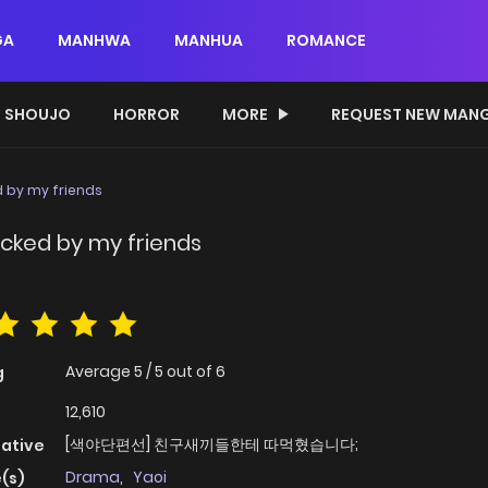
GA
MANHWA
MANHUA
ROMANCE
SHOUJO
HORROR
MORE
REQUEST NEW MAN
 by my friends
cked by my friends
Average
5
/
5
out of
6
g
12,610
[색야단편선] 친구새끼들한테 따먹혔습니다;
native
Drama
,
Yaoi
(s)