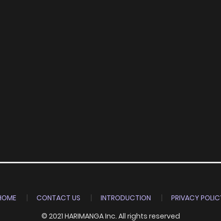
HOME
CONTACT US
INTRODUCTION
PRIVACY POLIC
© 2021 HARIMANGA Inc. All rights reserved