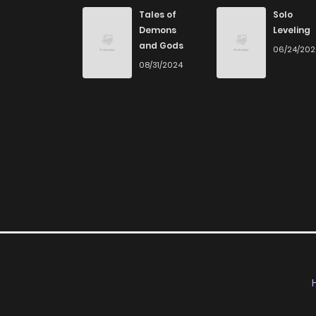
Chapter 105
Tales of
Solo
Demons
Leveling
and Gods
06/24/20
Chapter 104
08/31/2024
Chapter 103
Chapter 102
Chapter 101
Chapter 100
Chapter 99
Chapter 98