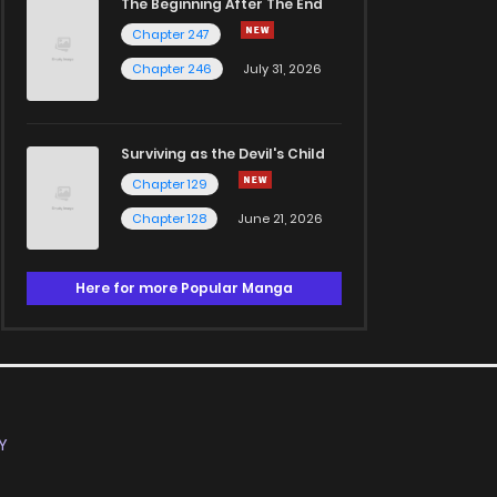
The Beginning After The End
Chapter 247
Chapter 246
July 31, 2026
Surviving as the Devil's Child
Chapter 129
Chapter 128
June 21, 2026
Here for more Popular Manga
Y