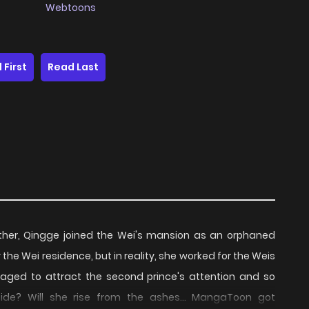
Webtoons
 First
Read Last
ther, Qingge joined the Wei's mansion as an orphaned
he Wei residence, but in reality, she worked for the Weis
aged to attract the second prince's attention and so
 tide? Will she rise from the ashes... MangaToon got