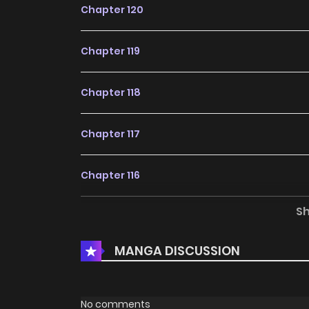
Chapter 120
Chapter 119
Chapter 118
Chapter 117
Chapter 116
S
Chapter 115
MANGA DISCUSSION
Chapter 114
Chapter 113
No comments