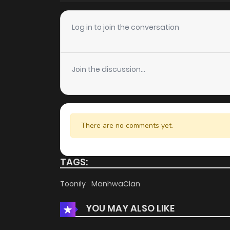
Chapter 112
Log in to join the conversation
Chapter 111
Join the discussion...
Chapter 110
Chapter 109
There are no comments yet.
Chapter 108
TAGS:
Chapter 107
Toonily
ManhwaClan
YOU MAY ALSO LIKE
Chapter 106