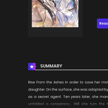
Read
SUMMARY
Rise From the Ashes In order to save her mo
daughter. On the surface, she was adopted by t
as a secret agent. Ten years later, she man
unfolded a conspiracy... Will she turn the