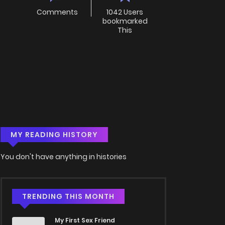
Comments
1042 Users
bookmarked
This
MY READING HISTORY
You don't have anything in histories
TRENDING THIS MONTH
My First Sex Friend