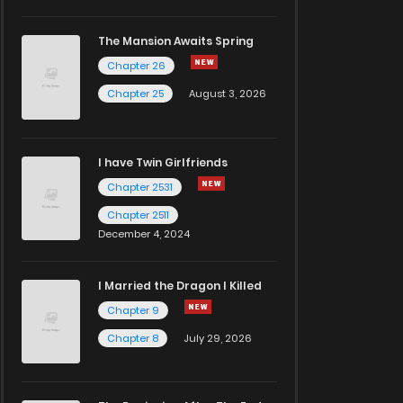
The Mansion Awaits Spring
Chapter 26
Chapter 25
August 3, 2026
I have Twin Girlfriends
Chapter 2531
Chapter 2511
December 4, 2024
I Married the Dragon I Killed
Chapter 9
Chapter 8
July 29, 2026