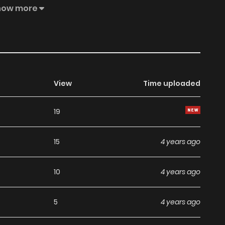
is manga, the content is the author's own point of view,
how more
on.
View
Time uploaded
19
15
4 years ago
10
4 years ago
5
4 years ago