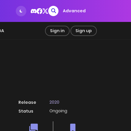
Advanced
GA
Sign in
Sign up
2020
Release
Ongoing
Status