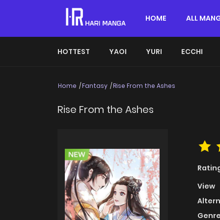
HOME
ALL MAN
HOTTEST
YAOI
YURI
ECCHI
Home
Fantasy
Rise From the Ashes
Rise From the Ashes
Ratin
View
Alter
Genre