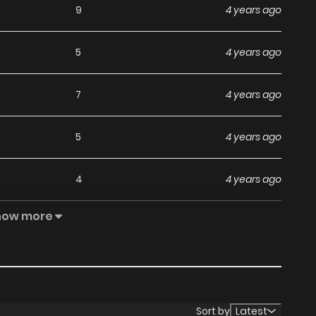
9
4 years ago
5
4 years ago
7
4 years ago
5
4 years ago
4
4 years ago
how more
4
4 years ago
3
4 years ago
4
4 years ago
Sort by
Latest