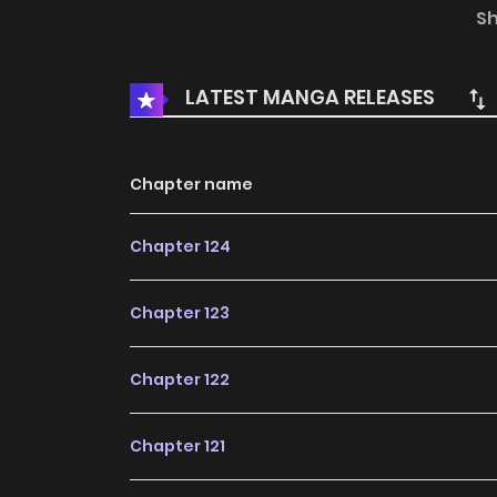
authorization from Leyouyinghua to publish th
S
and does not represent the stand of MangaTo
LATEST MANGA RELEASES
Chapter name
Chapter 124
Chapter 123
Chapter 122
Chapter 121