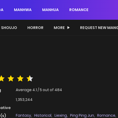
GA
MANHWA
MANHUA
ROMANCE
SHOUJO
HORROR
MORE
REQUEST NEW MAN
Average
4.1
/
5
out of
484
g
1,353,244
native
Fantasy
,
Historical
,
Liexing
,
Ping Ping Jun
,
Romance
,
(s)