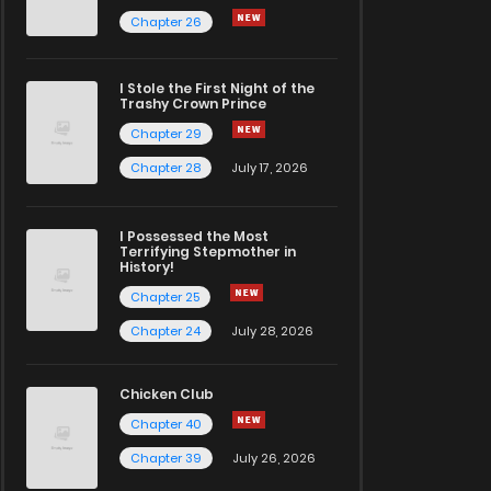
Chapter 26
I Stole the First Night of the
Trashy Crown Prince
Chapter 29
Chapter 28
July 17, 2026
I Possessed the Most
Terrifying Stepmother in
History!
Chapter 25
Chapter 24
July 28, 2026
Chicken Club
Chapter 40
Chapter 39
July 26, 2026