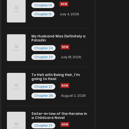
Chapter 14
Chapter 13
July 4, 2026
My Husband Was Definitely a
Paladin
Chapter 24
Chapter 23
July 18, 2026
To Hell with Being Heir, I'm
going to Heal
Chapter 27
Chapter 26
August 2, 2026
Sister-in-law of the Heroine in
a Childcare Novel
Chapter 27