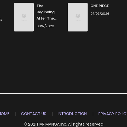
5
4 years ago
The
ONE PIECE
Beginning
07/03/2026
After The
26
3
4 years ago
End
03/17/2026
6
4 years ago
7
4 years ago
7
4 years ago
6
4 years ago
8
4 years ago
HOME
CONTACT US
INTRODUCTION
PRIVACY POLIC
© 2021 HARIMANGA Inc. All rights reserved
6
4 years ago