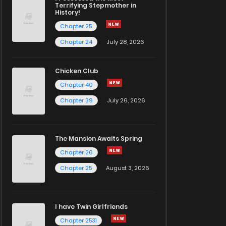
Terrifying Stepmother in
History!
Chapter 25
Chapter 24
July 28, 2026
Chicken Club
Chapter 40
Chapter 39
July 26, 2026
The Mansion Awaits Spring
Chapter 26
Chapter 25
August 3, 2026
I have Twin Girlfriends
Chapter 2531