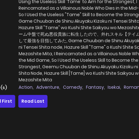
Using the Useless Skill 'Tame' to Aim for the Strongest, I
Reincarnated as a Villainous Noble Who Dies in the Mi
So I Used the Useless "Tame" Skill to Become the Strong
Game Chuuban de Shinu Akuyaku Kizoku ni Tensei Shit
Hazure Skill "Tame" wo Kushi Shite Saikyou wo Mezashit
ーム中盤で死ぬ悪役貴族に転生したので、外れスキル【テイ
して最強を目指してみた, Game Chuuban de Shinu Akuyaku
ni Tensei Shita node, Hazure Skill "Tame" o Kushi Shite S
Mezashite Mita, I Reincarnated as a Villainous Noble Wh
the Mid Game, So I Used the Useless Skill to Become the
Strongest, Geemu Chuuban de Shinu Akuyaku Kizoku ni
Shita Node, Hazure Skill [Tame] wo Kushi Shite Saikyou 
Mezashite Mita
Action
,
Adventure
,
Comedy
,
Fantasy
,
Isekai
,
Roma
(s)
 First
Read Last