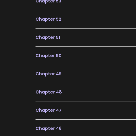
Chapter 53
Chapter 52
Chapter 51
Chapter 50
Chapter 49
Chapter 48
Chapter 47
Chapter 46