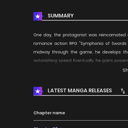
SUMMARY
One day, the protagonist was reincarnated as
romance action RPG "Symphonia of Swords 
midway through the game, he develops the
astonishing speed. Eventually, he gains powers
fate, the main heroines start to gather around
S
LATEST MANGA RELEASES
Chapter name