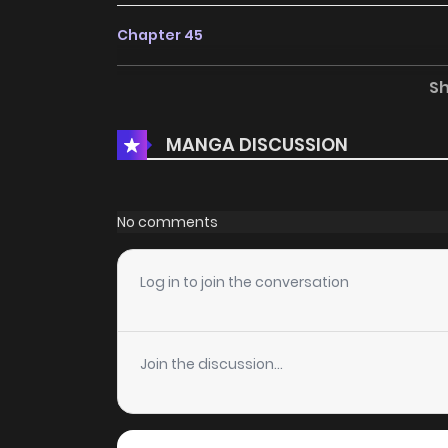
Chapter 45
S
Chapter 44
MANGA DISCUSSION
Chapter 43
Chapter 42
No comments
Chapter 41
Log in to join the conversation
Chapter 40
Join the discussion...
Chapter 39