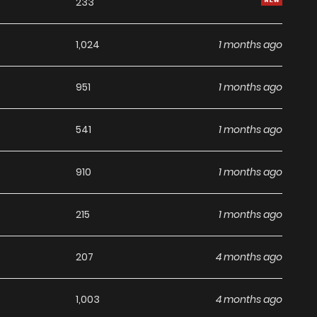
233
1,024
1 months ago
951
1 months ago
541
1 months ago
910
1 months ago
215
1 months ago
207
4 months ago
1,003
4 months ago