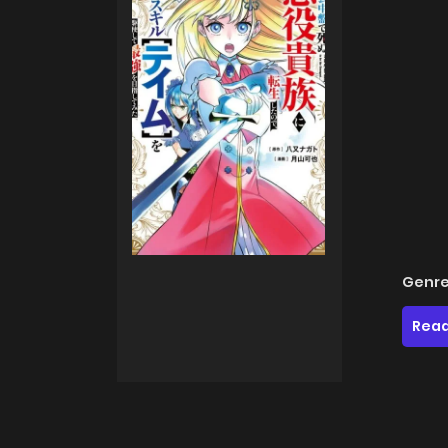
Genre
Read