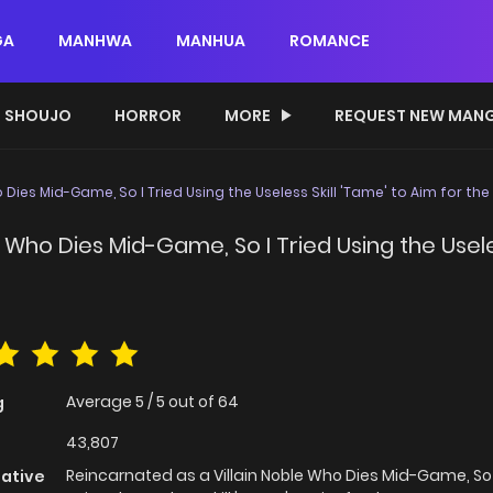
GA
MANHWA
MANHUA
ROMANCE
SHOUJO
HORROR
MORE
REQUEST NEW MAN
 Dies Mid-Game, So I Tried Using the Useless Skill 'Tame' to Aim for th
 Who Dies Mid-Game, So I Tried Using the Useles
Average
5
/
5
out of
64
g
43,807
Reincarnated as a Villain Noble Who Dies Mid-Game, So 
native