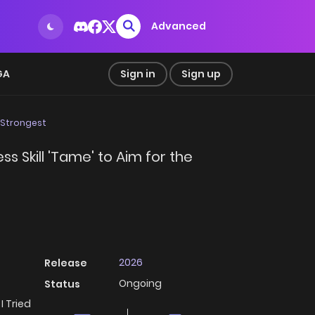
Advanced
GA
Sign in
Sign up
e Strongest
s Skill 'Tame' to Aim for the
2026
Release
Ongoing
Status
I Tried