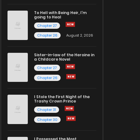
To Hell with Being Heir, I'm
going to Heal
Chapter 27
Chapter 26
August 2, 2026
Sister-in-law of the Heroine in
a Childcare Novel
Chapter 27
Chapter 26
I Stole the First Night of the
Trashy Crown Prince
Chapter 31
Chapter 30
I Possessed the Most