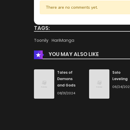
Chapter 38
There are no comments yet.
Chapter 37
TAGS:
Chapter 36
Toonily
HariManga
YOU MAY ALSO LIKE
Chapter 35
Chapter 34
Tales of
Solo
Demons
Leveling
and Gods
06/24/20
Chapter 33
08/31/2024
Chapter 32
Chapter 31