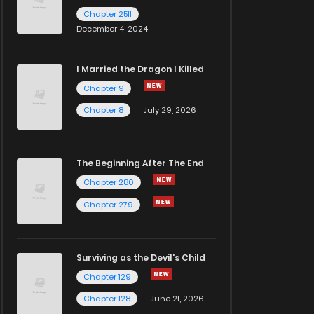
Chapter 2511
December 4, 2024
I Married the Dragon I Killed
Chapter 9
Chapter 8
July 29, 2026
The Beginning After The End
Chapter 280
Chapter 279
Surviving as the Devil's Child
Chapter 129
Chapter 128
June 21, 2026