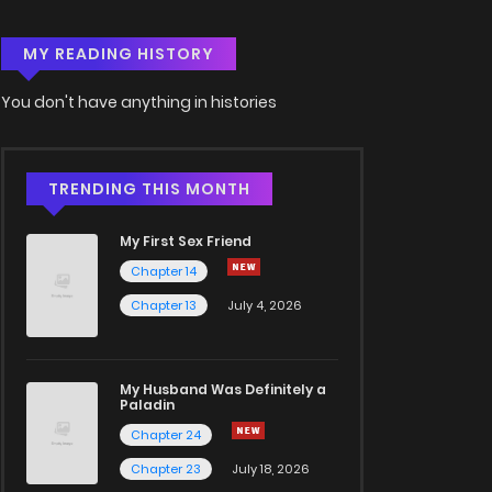
MY READING HISTORY
You don't have anything in histories
TRENDING THIS MONTH
My First Sex Friend
Chapter 14
Chapter 13
July 4, 2026
My Husband Was Definitely a
Paladin
Chapter 24
Chapter 23
July 18, 2026