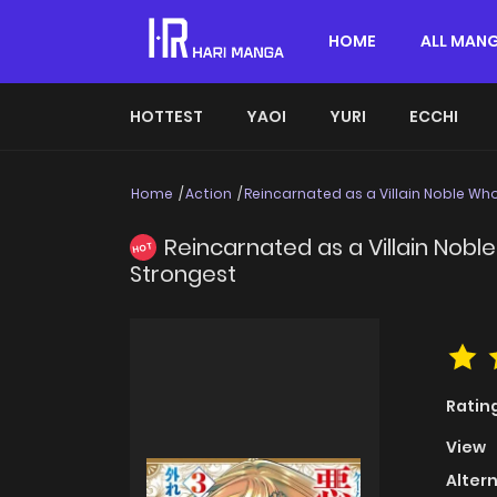
HOME
ALL MAN
HOTTEST
YAOI
YURI
ECCHI
Home
Action
Reincarnated as a Villain Noble Who
Reincarnated as a Villain Noble
HOT
Strongest
Ratin
View
Alter