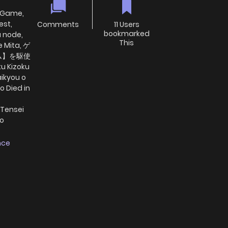
d-Game,
est,
Comments
11 Users
bookmarked
a node,
This
e Mita, ゲ
ム】を駆使
 Kizoku
aikyou o
o Died in
 Tensei
wo
nce