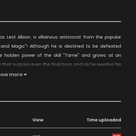
 Lest Albion, a villainous aristocrat from the popular
and Magic"! Although he is destined to be defeated
 hidden power of the skill "Tame" and grows at an
 that surpass even the final boss, and as he rewrites his
 him for some reason!
how more
View
Time uploaded