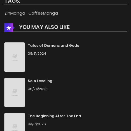
TAGS:
Chapter 11
785
5 months ago
ZinManga
CoffeeManga
YOU MAY ALSO LIKE
Chapter 10
886
5 months ago
Chapter 9
688
5 months ago
Tales of Demons and Gods
08/31/2024
Chapter 8
748
5 months ago
Chapter 7
622
5 months ago
Solo Leveling
06/24/2026
Chapter 6
342
5 months ago
Chapter 5
703
5 months ago
The Beginning After The End
03/17/2026