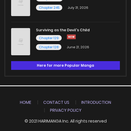
Chapter 245
July 31, 2026
Surviving as the Devil's Child
Chapter 129
Chapter 128
June 21, 2026
Here for more Popular Manga
HOME
CONTACT US
INTRODUCTION
PRIVACY POLICY
© 2021 HARIMANGA Inc. All rights reserved