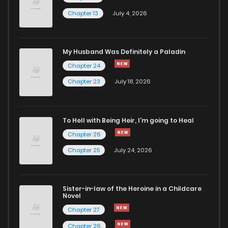
Chapter 13
July 4, 2026
My Husband Was Definitely a Paladin
Chapter 24
Chapter 23
July 18, 2026
To Hell with Being Heir, I'm going to Heal
Chapter 26
Chapter 25
July 24, 2026
Sister-in-law of the Heroine in a Childcare
Novel
Chapter 27
Chapter 26