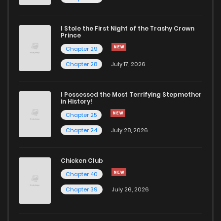
I Stole the First Night of the Trashy Crown
Prince
Chapter 29
Chapter 28
July 17, 2026
I Possessed the Most Terrifying Stepmother
in History!
Chapter 25
Chapter 24
July 28, 2026
Chicken Club
Chapter 40
Chapter 39
July 26, 2026