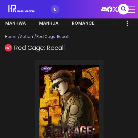
MANHWA
MANHUA
ROMANCE
Home
Action
Red Cage: Recall
Red Cage: Recall
HOT