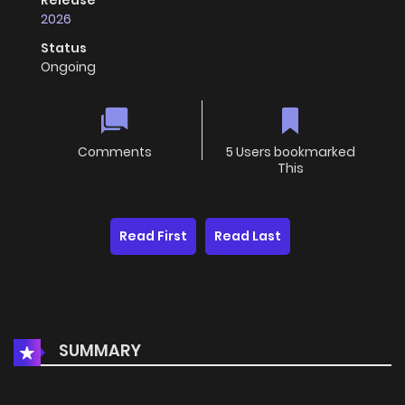
Release
2026
Status
Ongoing
Comments
5 Users bookmarked
This
Read First
Read Last
SUMMARY