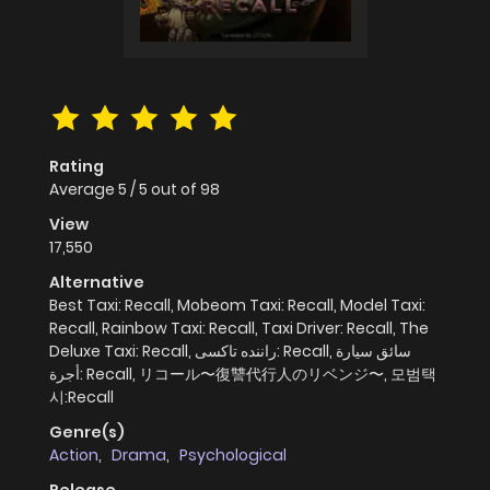
Rating
Average
5
/
5
out of
98
View
17,550
Alternative
Best Taxi: Recall, Mobeom Taxi: Recall, Model Taxi:
Recall, Rainbow Taxi: Recall, Taxi Driver: Recall, The
Deluxe Taxi: Recall, راننده تاکسی: Recall, سائق سيارة
أجرة: Recall, リコール〜復讐代行人のリベンジ〜, 모범택
시:Recall
Genre(s)
Action
,
Drama
,
Psychological