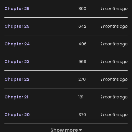
scenes. Do-gi learns that Doremi Taxi is a revenge agency
Chapter 26
800
1 months ago
founded by survivors who, like him, lost everything to Park
Eui-cheol. Joining this new company of the wronged and
Chapter 25
642
1 months ago
bereaved, Kim Do-gi begins driving again.
Chapter 24
406
1 months ago
Chapter 23
969
1 months ago
Chapter 22
270
1 months ago
Chapter 21
181
1 months ago
Chapter 20
370
1 months ago
Show more