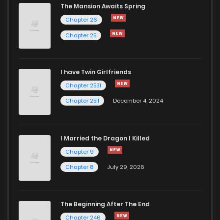
The Mansion Awaits Spring
Chapter 26
Chapter 25
I have Twin Girlfriends
Chapter 2531
Chapter 2511
December 4, 2024
I Married the Dragon I Killed
Chapter 9
Chapter 8
July 29, 2026
The Beginning After The End
Chapter 246