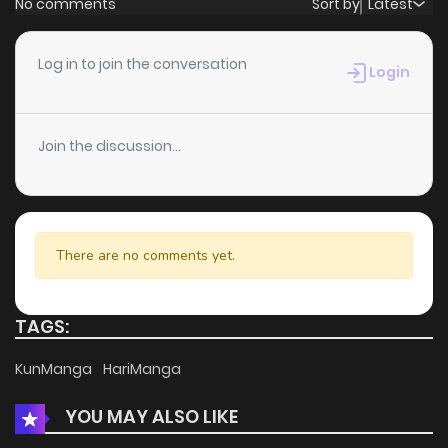
No comments
Sort by
Latest
Chapter 78
4
5 years ago
Log in to join the conversation
Login
Chapter 77
3
5 years ago
Join the discussion...
Chapter 76
3
5 years ago
Chapter 75
2
5 years ago
There are no comments yet.
Chapter 74
3
5 years ago
TAGS:
Chapter 73
5
5 years ago
KunManga
HariManga
YOU MAY ALSO LIKE
Chapter 72
1
5 years ago