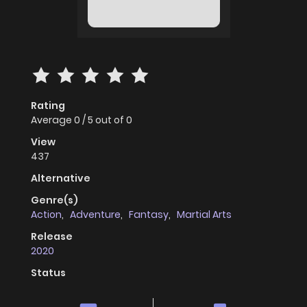
Rating
Average
0
/
5
out of
0
View
437
Alternative
Genre(s)
Action
,
Adventure
,
Fantasy
,
Martial Arts
Release
2020
Status