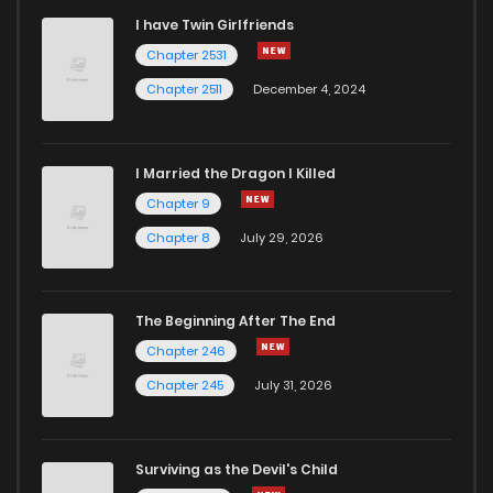
I have Twin Girlfriends
Chapter 41
2
5 years ago
Chapter 2531
Chapter 2511
December 4, 2024
I Married the Dragon I Killed
Chapter 9
Chapter 8
July 29, 2026
The Beginning After The End
Chapter 246
Chapter 245
July 31, 2026
Surviving as the Devil's Child