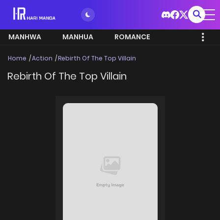
MANHWA
MANHUA
ROMANCE
Home
Action
Rebirth Of The Top Villain
Rebirth Of The Top Villain