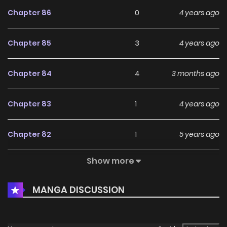
Chapter 86
0
4 years ago
Chapter 85
3
4 years ago
Chapter 84
4
3 months ago
Chapter 83
1
4 years ago
Chapter 82
1
5 years ago
Show more
Chapter 81
4
5 years ago
MANGA DISCUSSION
Chapter 80
4
5 years ago
Chapter 79
1
5 years ago