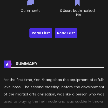
Comments
0 Users bookmarked
This
Read First
Read Last
SUMMARY
For the first time, Yan Zhaoge has the equipment of a full-
level boss. The second crossing, before the development
of the martial arts civilization, was like a person who was
used to playing the hell mode and was suddenly thrown