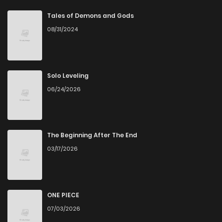
Chapter 71
1
5 years ago
Tales of Demons and Gods
08/31/2024
Chapter 70
3
5 years ago
Chapter 69
1
5 years ago
Solo Leveling
06/24/2026
Chapter 68
3
5 years ago
Chapter 67
1
5 years ago
The Beginning After The End
03/17/2026
Chapter 66
2
5 years ago
Chapter 65
4
5 years ago
ONE PIECE
07/03/2026