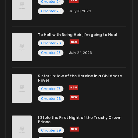
Chapter 24
Chapter 56
2
5 years ago
Chapter 23
July 18, 2026
Chapter 55
3
5 years ago
To Hell with Being Heir, I'm going to Heal
Chapter 26
Chapter 54
4
5 years ago
Chapter 25
July 24, 2026
Chapter 53
1
5 years ago
Sister-in-law of the Heroine in a Childcare
Novel
Chapter 52
3
5 years ago
Chapter 27
Chapter 26
Chapter 51
3
5 years ago
I Stole the First Night of the Trashy Crown
Chapter 50
2
5 years ago
Prince
Chapter 29