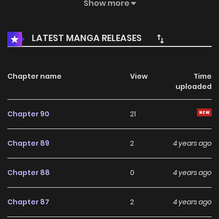
into the simple mode. Don’t be too cool! But is this plot
Show more
wrong? I am not the protagonist? But the villain Gao
Fushuai who is competing with the protagonist? History’s
LATEST MANGA RELEASES
Strongest Martial Brother / Big Brother Top Villain / History’s
Strongest Senpai / Top Villain / ???????
Chapter name
View
Time
uploaded
Chapter 90
21
Chapter 89
2
4 years ago
Chapter 88
0
4 years ago
Chapter 87
2
4 years ago