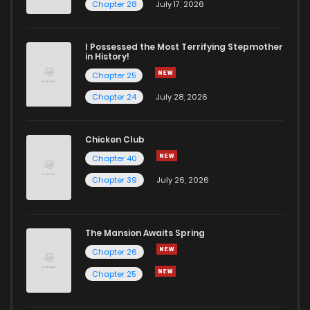
Chapter 49
4
5 years ago
Chapter 28
July 17, 2026
Chapter 48
3
5 years ago
I Possessed the Most Terrifying Stepmother
in History!
Chapter 25
Chapter 47
3
5 years ago
Chapter 24
July 28, 2026
Chapter 46
3
5 years ago
Chicken Club
Chapter 40
Chapter 45
3
5 years ago
Chapter 39
July 26, 2026
Chapter 44
4
5 years ago
The Mansion Awaits Spring
Chapter 43
2
5 years ago
Chapter 26
Chapter 25
Chapter 42
2
5 years ago