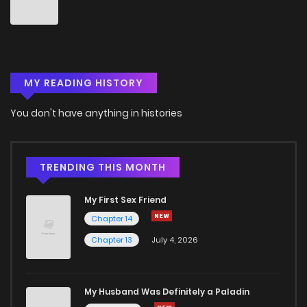
Chapter 64
2
5 years ago
Chapter 63
4
5 years ago
MY READING HISTORY
Chapter 62
1
5 years ago
You don't have anything in histories
Chapter 61
2
5 years ago
Chapter 60
1
5 years ago
TRENDING THIS MONTH
My First Sex Friend
Chapter 59
2
5 years ago
Chapter 14
Chapter 13
July 4, 2026
Chapter 58
4
5 years ago
Chapter 57
4
5 years ago
My Husband Was Definitely a Paladin