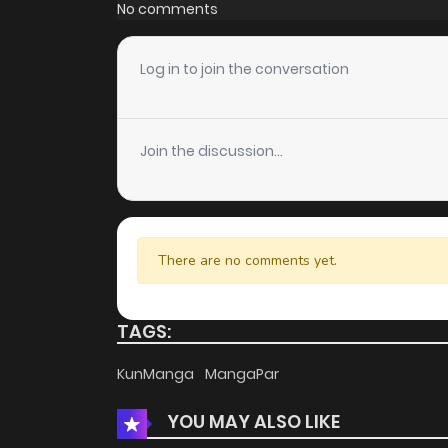
Chapter 71
No comments
Chapter 70
Log in to join the conversation
Chapter 69
Join the discussion...
Chapter 68
Chapter 67
There are no comments yet.
Chapter 66
TAGS:
Chapter 65
KunManga
MangaPar
YOU MAY ALSO LIKE
Chapter 64