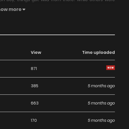
all out and contracted a BILLION ghosts! With a single
how more
 the world! Drowning ghosts, starving ghosts, boozy
ully terrifying!
View
Time uploaded
871
385
5 months ago
663
5 months ago
170
5 months ago