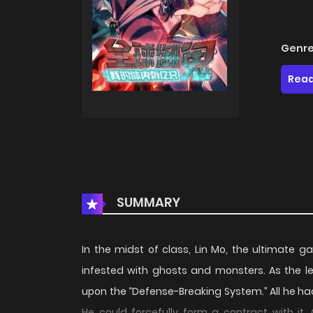
Genre
Read
SUMMARY
In the midst of class, Lin Mo, the ultimate 
infested with ghosts and monsters. As the l
upon the “Defense-Breaking System.” All he h
He could forcefully form a contract with it.