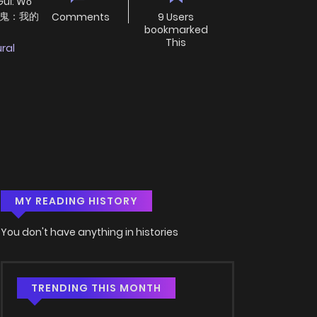
Guǐ: Wǒ
球御鬼：我的
Comments
9 Users
bookmarked
This
ral
MY READING HISTORY
You don't have anything in histories
TRENDING THIS MONTH