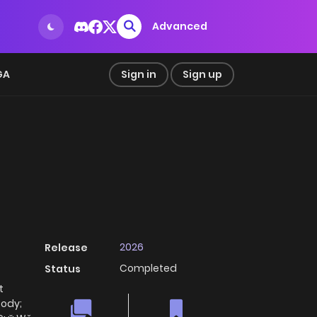
Advanced
GA
Sign in
Sign up
2026
Release
Completed
Status
t
Body;