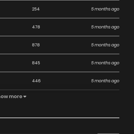
254
5 months ago
478
5 months ago
878
5 months ago
845
5 months ago
446
5 months ago
how more
607
5 months ago
568
5 months ago