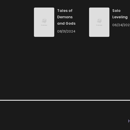
Chapter 63
Tales of
Solo
Demons
Leveling
and Gods
06/24/20
Chapter 62
08/31/2024
Chapter 61
Chapter 60
Chapter 59
Chapter 58
Chapter 57