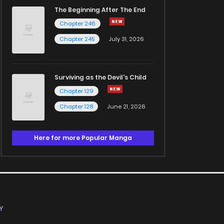
The Beginning After The End
Chapter 246
Chapter 245
July 31, 2026
Surviving as the Devil's Child
Chapter 129
Chapter 128
June 21, 2026
Here for more Popular Manga
Y