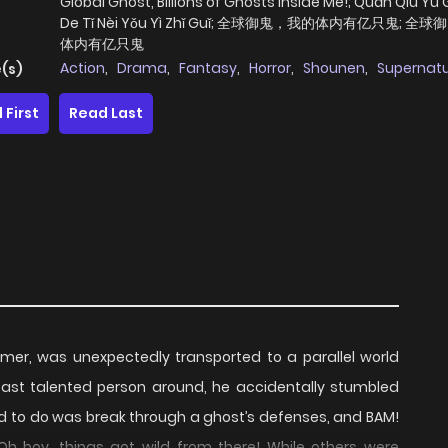
Global Ghost, Billions of Ghosts Inside Me!; Quán Qiú Yù 
De Tǐ Nèi Yǒu Yì Zhǐ Guǐ; 全球御鬼，我的体内有亿只鬼; 全
体内有亿只鬼
Action
,
Drama
,
Fantasy
,
Horror
,
Shounen
,
Supernatu
(s)
 First
Read Last
gamer, was unexpectedly transported to a parallel world
east talented person around, he accidentally stumbled
ad to do was break through a ghost’s defenses, and BAM!
 Oh boy, things got wild from there! While others were