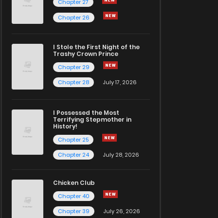
Chapter 27
Chapter 26
I Stole the First Night of the
Trashy Crown Prince
Chapter 29
Chapter 28
July 17, 2026
I Possessed the Most
Terrifying Stepmother in
History!
Chapter 25
Chapter 24
July 28, 2026
Chicken Club
Chapter 40
Chapter 39
July 26, 2026