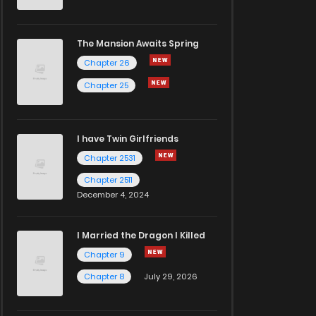
The Mansion Awaits Spring
Chapter 26
Chapter 25
I have Twin Girlfriends
Chapter 2531
Chapter 2511
December 4, 2024
I Married the Dragon I Killed
Chapter 9
Chapter 8
July 29, 2026