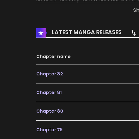
averaging two ghost contracts, Lin Mo went 
S
summon, a gazillion ghosts descended upon
ghosts, chainsaw ghosts… Spooky, right?! Boo-tif
LATEST MANGA RELEASES
Chapter name
Chapter 82
Chapter 81
Chapter 80
Chapter 79