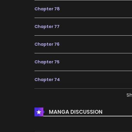
Chapter 78
Chapter 77
Chapter 76
Chapter 75
Chapter 74
S
Chapter 73
MANGA DISCUSSION
Chapter 72