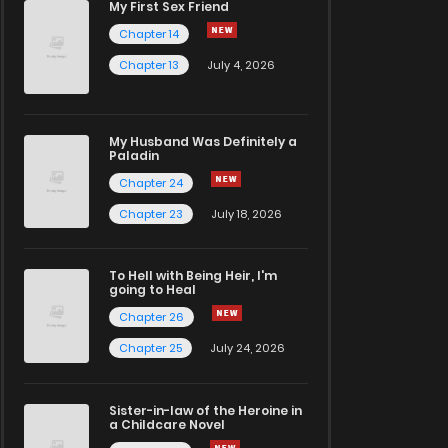
My First Sex Friend
Chapter 14
Chapter 13
July 4, 2026
My Husband Was Definitely a
Paladin
Chapter 24
Chapter 23
July 18, 2026
To Hell with Being Heir, I'm
going to Heal
Chapter 26
Chapter 25
July 24, 2026
Sister-in-law of the Heroine in
a Childcare Novel