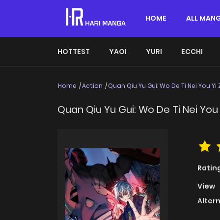
HOME
ALL MAN
HOTTEST
YAOI
YURI
ECCHI
Home
Action
Quan Qiu Yu Gui: Wo De Ti Nei You Yi 
Quan Qiu Yu Gui: Wo De Ti Nei You 
Ratin
View
Alter