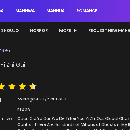
GA
MANHWA
MANHUA
ROMANCE
SHOUJO
HORROR
MORE
REQUEST NEW MAN
Zhi Gui
Yi Zhi Gui
Average
4.22
/
5
out of
9
g
51,436
Quan Qiu Yu Gui: Wo De Ti Nei You Yi Zhi Gui; Global Ghos
native
Control: There Are Hundreds of Millions of Ghosts in My 