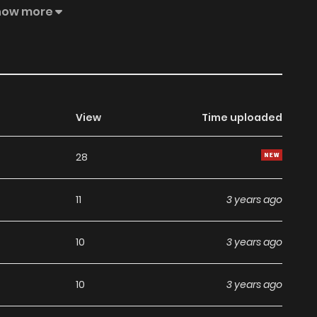
thing in his eyes. I Won’t Marry the Enemy Prince
how more
View
Time uploaded
28
11
3 years ago
10
3 years ago
10
3 years ago