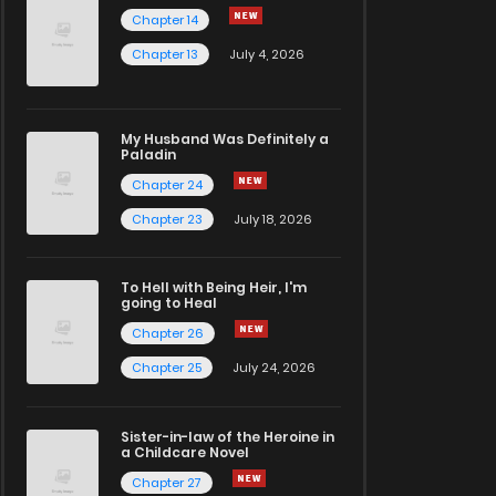
Chapter 14
Chapter 13
July 4, 2026
My Husband Was Definitely a
Paladin
Chapter 24
Chapter 23
July 18, 2026
To Hell with Being Heir, I'm
going to Heal
Chapter 26
Chapter 25
July 24, 2026
Sister-in-law of the Heroine in
a Childcare Novel
Chapter 27