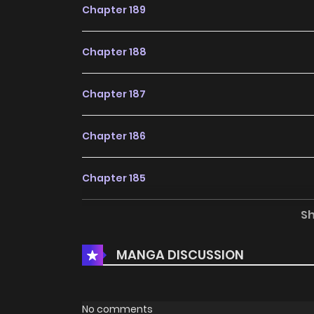
Chapter 189
Chapter 188
Chapter 187
Chapter 186
Chapter 185
S
Chapter 184
MANGA DISCUSSION
Chapter 183
Chapter 182
No comments