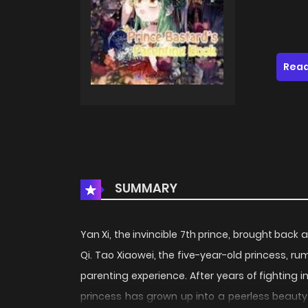
Read
SUMMARY
Yan Xi, the invincible 7th prince, brought back 
Qi. Tao Xiaowei, the five-year-old princess, rum
parenting experience. After years of fighting i
princess has grown up into a peerless beauty