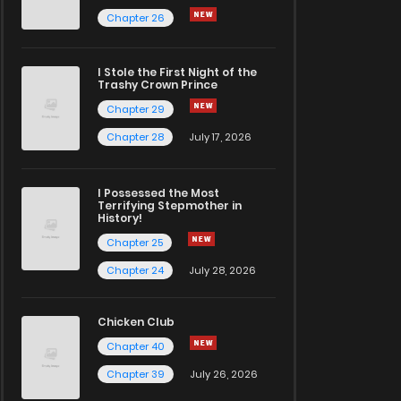
Chapter 26
I Stole the First Night of the
Trashy Crown Prince
Chapter 29
Chapter 28
July 17, 2026
I Possessed the Most
Terrifying Stepmother in
History!
Chapter 25
Chapter 24
July 28, 2026
Chicken Club
Chapter 40
Chapter 39
July 26, 2026