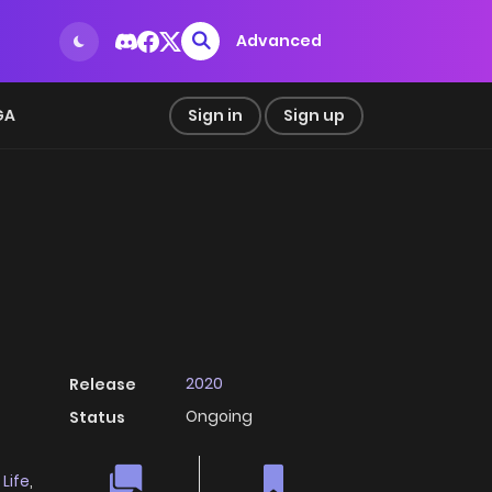
Advanced
GA
Sign in
Sign up
2020
Release
Ongoing
Status
 Life
,