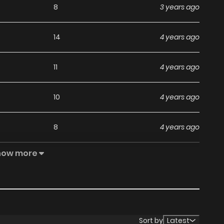
8
3 years ago
14
4 years ago
11
4 years ago
10
4 years ago
8
4 years ago
how more
10
4 years ago
9
4 years ago
9
4 years ago
Sort by
Latest