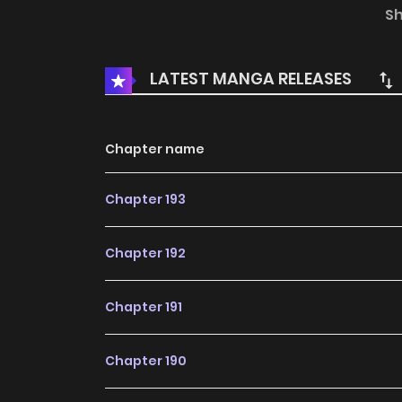
and killed all the rivals in love. She is the only 
S
LATEST MANGA RELEASES
Chapter name
Chapter 193
Chapter 192
Chapter 191
Chapter 190