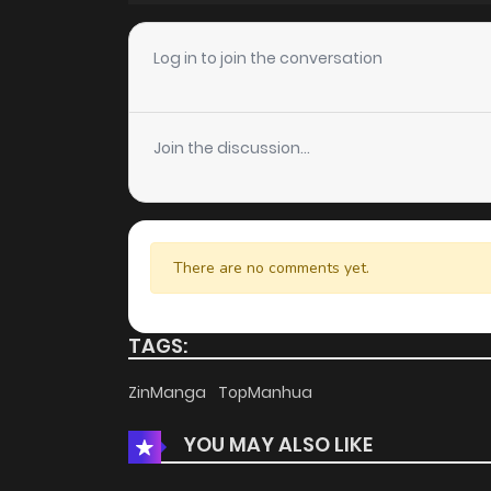
Chapter 181
Log in to join the conversation
Chapter 180
Join the discussion...
Chapter 179
Chapter 178
There are no comments yet.
Chapter 177
TAGS:
Chapter 176
ZinManga
TopManhua
YOU MAY ALSO LIKE
Chapter 175