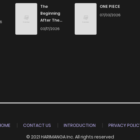
8
4 years ago
The
ONE PIECE
Beginning
07/03/2026
After The
26
9
4 years ago
End
03/17/2026
9
4 years ago
9
4 years ago
13
4 years ago
9
4 years ago
9
4 years ago
HOME
CONTACT US
INTRODUCTION
PRIVACY POLIC
© 2021 HARIMANGA Inc. All rights reserved
10
4 years ago