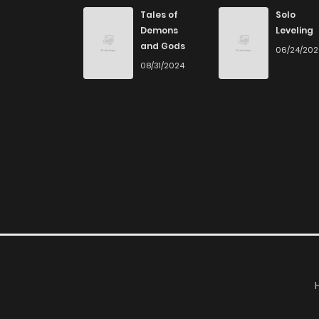
Chapter 174
Tales of
Solo
Demons
Leveling
and Gods
06/24/20
Chapter 173
08/31/2024
Chapter 172
Chapter 171
Chapter 170
Chapter 169
Chapter 168
Chapter 167