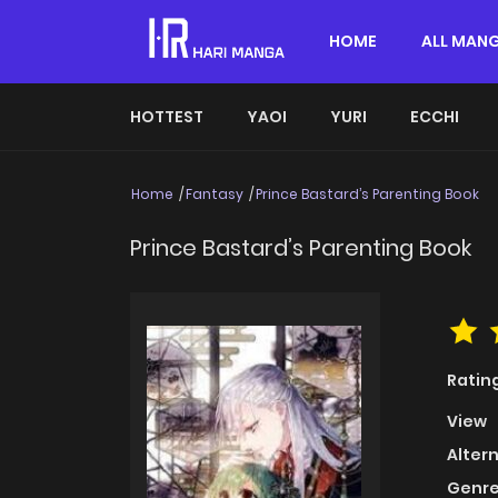
HOME
ALL MAN
HOTTEST
YAOI
YURI
ECCHI
Home
Fantasy
Prince Bastard’s Parenting Book
Prince Bastard’s Parenting Book
Ratin
View
Alter
Genre