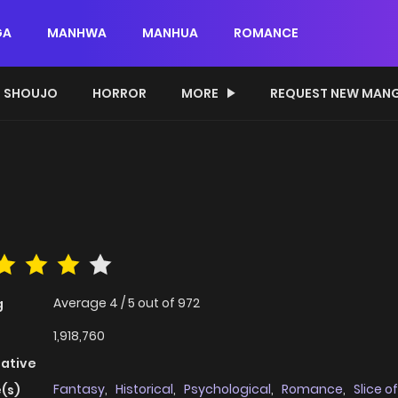
GA
MANHWA
MANHUA
ROMANCE
SHOUJO
HORROR
MORE
REQUEST NEW MAN
Average
4
/
5
out of
972
g
1,918,760
native
Fantasy
,
Historical
,
Psychological
,
Romance
,
Slice of
(s)