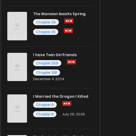
The Mansion Awaits Spring
Chapter 26
Chapter 25
I have Twin Girlfriends
Chapter 2531
Chapter 2511
December 4, 2024
I Married the Dragon I Killed
Chapter 9
Chapter 8
July 29, 2026