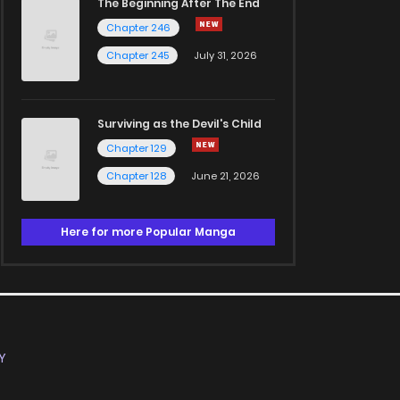
The Beginning After The End
Chapter 246
Chapter 245
July 31, 2026
Surviving as the Devil's Child
Chapter 129
Chapter 128
June 21, 2026
Here for more Popular Manga
Y