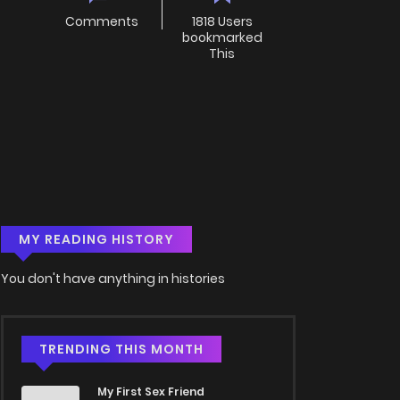
Comments
1818 Users
bookmarked
This
MY READING HISTORY
You don't have anything in histories
TRENDING THIS MONTH
My First Sex Friend