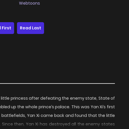
Webtoons
 First
Read Last
a little princess after defeating the enemy state, State of
bled up the whole prince’s palace. This was Yan Xi’s first
n battlefields, Yan Xi came back and found that the little
. Since then, Yan Xi has destroyed all the enemy states