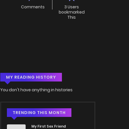
Comments
3 Users
bookmarked
This
MY READING HISTORY
You don't have anything in histories
TRENDING THIS MONTH
My First Sex Friend