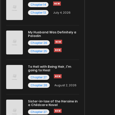
Chapter 14
Chapter 13
July 4, 2026
My Husband Was Definitely a
Paladin
Chapter 26
Chapter 25
To Hell with Being Heir, I'm
going to Heal
Chapter 27
Chapter 26
August 2, 2026
Sister-in-law of the Heroine in
a Childcare Novel
Chapter 27