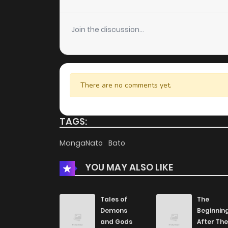
Chapter 5
Join the discussion...
Chapter 4
Chapter 3
There are no comments yet.
Chapter 2
TAGS:
Chapter 1
MangaNato
Bato
YOU MAY ALSO LIKE
Tales of
The
Demons
Beginnin
and Gods
After The