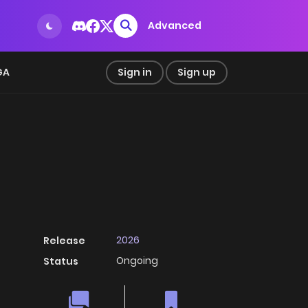
Advanced
GA
Sign in
Sign up
2026
Release
Ongoing
Status