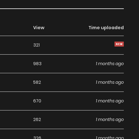
View
Time uploaded
321
983
1 months ago
582
1 months ago
670
1 months ago
262
1 months ago
326
1 months ago