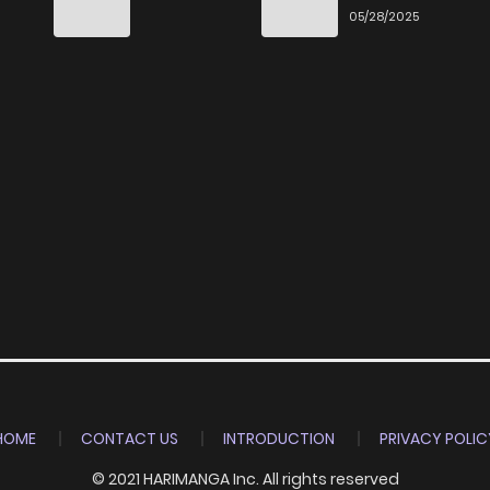
Ittara Honki
6
05/28/2025
Dasu
HOME
CONTACT US
INTRODUCTION
PRIVACY POLIC
© 2021 HARIMANGA Inc. All rights reserved