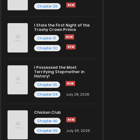
Chapter 26
I Stole the First Night of the
Trashy Crown Prince
Chapter 31
Chapter 30
I Possessed the Most
Terrifying Stepmother in
History!
Chapter 25
Chapter 24
July 28, 2026
Chicken Club
Chapter 40
Chapter 39
July 26, 2026