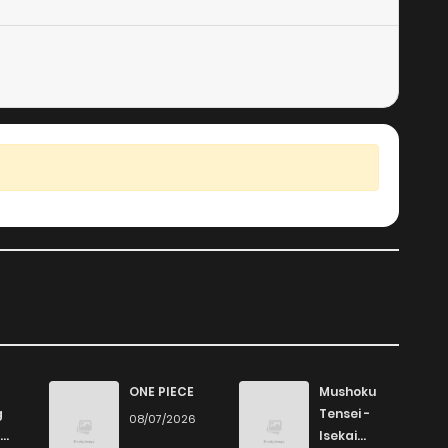
1,048
4 months ago
767
4 months ago
917
4 months ago
421
4 months ago
718
4 months ago
ONE PIECE
Mushoku
g
Tensei -
08/07/2026
Isekai