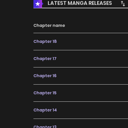
LATEST MANGA RELEASES
Chapter name
Chapter 18
Chapter 17
Chapter 16
Chapter 15
Chapter 14
Chapter 13