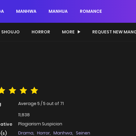
GA
MANHWA
MANHUA
ROMANCE
SHOUJO
HORROR
MORE
REQUEST NEW MAN
Average
5
/
5
out of
71
g
11,838
Plagiarism Suspicion
native
Drama
,
Horror
,
Manhwa
,
Seinen
(s)