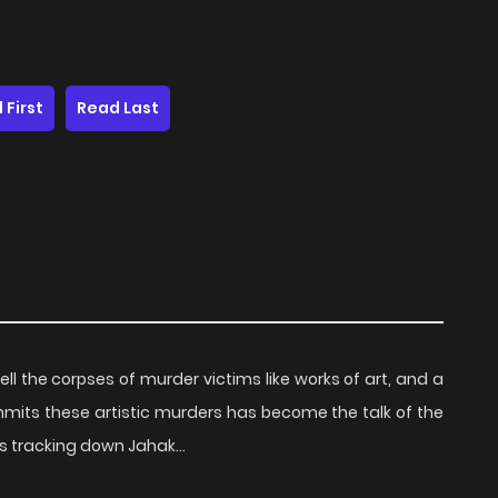
 First
Read Last
l the corpses of murder victims like works of art, and a
ommits these artistic murders has become the talk of the
ins tracking down Jahak…