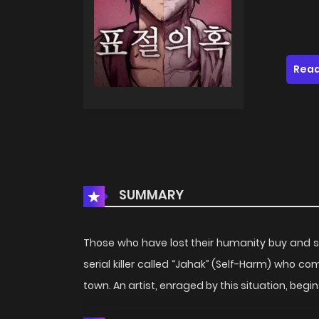
Read
SUMMARY
Those who have lost their humanity buy and sel
serial killer called “Jahak” (Self-Harm) who c
town. An artist, enraged by this situation, beg