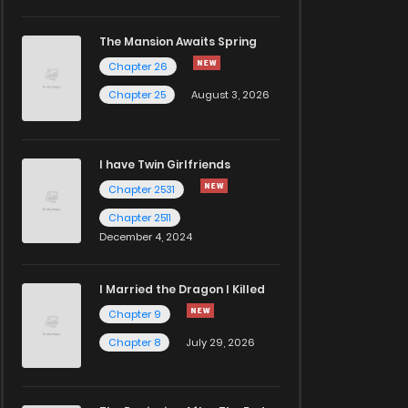
The Mansion Awaits Spring
Chapter 26
Chapter 25
August 3, 2026
I have Twin Girlfriends
Chapter 2531
Chapter 2511
December 4, 2024
I Married the Dragon I Killed
Chapter 9
Chapter 8
July 29, 2026