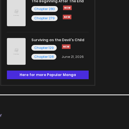
The Beginning After The End
Chapter 280
Chapter 279
Surviving as the Devil's Child
Chapter 129
Chapter 128
June 21, 2026
Here for more Popular Manga
Y