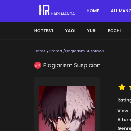
HOME
ALL MAN
HOTTEST
YAOI
YURI
ECCHI
Home
Drama
Plagiarism Suspicion
Plagiarism Suspicion
HOT
Ratin
View
Alter
Genre