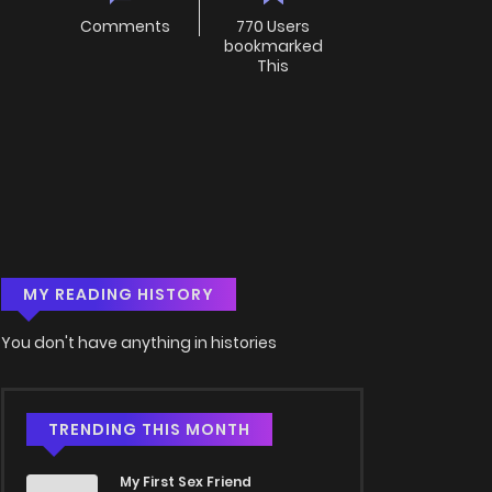
Comments
770 Users
bookmarked
This
MY READING HISTORY
You don't have anything in histories
TRENDING THIS MONTH
My First Sex Friend