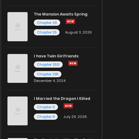
The Mansion Awaits Spring
Chapter 26
Chapter 25
August 3, 2026
I have Twin Girlfriends
Chapter 2531
Chapter 2511
December 4, 2024
I Married the Dragon I Killed
Chapter 9
Chapter 8
July 29, 2026