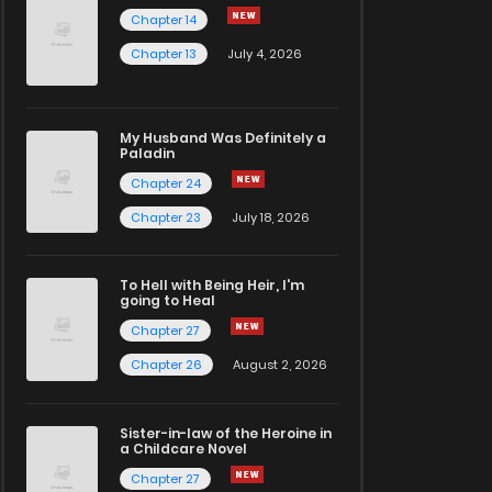
Chapter 14
Chapter 13
July 4, 2026
My Husband Was Definitely a
Paladin
Chapter 24
Chapter 23
July 18, 2026
To Hell with Being Heir, I'm
going to Heal
Chapter 27
Chapter 26
August 2, 2026
Sister-in-law of the Heroine in
a Childcare Novel
Chapter 27