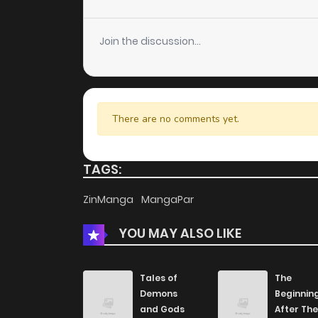
Chapter 26
Join the discussion...
Chapter 25.1
Chapter 25
There are no comments yet.
Chapter 24
TAGS:
Chapter 23
ZinManga
MangaPar
YOU MAY ALSO LIKE
Chapter 21
Chapter 20
Tales of
The
Demons
Beginnin
and Gods
After The