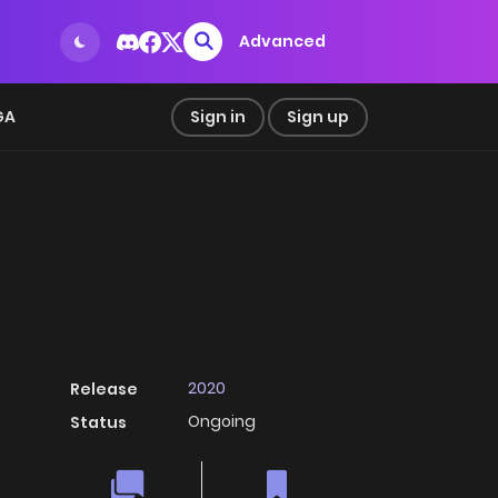
Advanced
GA
Sign in
Sign up
2020
Release
Ongoing
Status