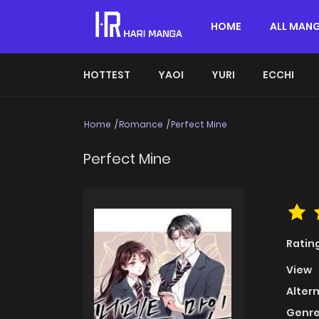
HOME
ALL MAN
HOTTEST
YAOI
YURI
ECCHI
Home
Romance
Perfect Mine
Perfect Mine
Ratin
View
Alter
Genre