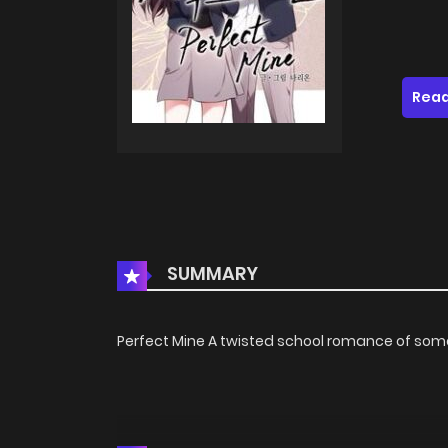
Read
SUMMARY
Perfect Mine A twisted school romance of som