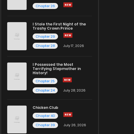
Chapter 26
I Stole the First Night of the
Trashy Crown Prince
Chapter 29
Chapter 28
July 17, 2026
I Possessed the Most
Terrifying Stepmother in
History!
Chapter 25
Chapter 24
July 28, 2026
Chicken Club
Chapter 40
Chapter 39
July 26, 2026