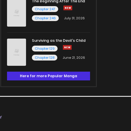
The Beginning After The End
Chapter 247
Chapter 246
July 31, 2026
Surviving as the Devil's Child
Chapter 129
Chapter 128
June 21, 2026
Here for more Popular Manga
Y