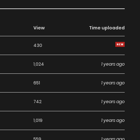
View
Time uploaded
430
1,024
1 years ago
651
1 years ago
742
1 years ago
1,019
1 years ago
559
1 years ago