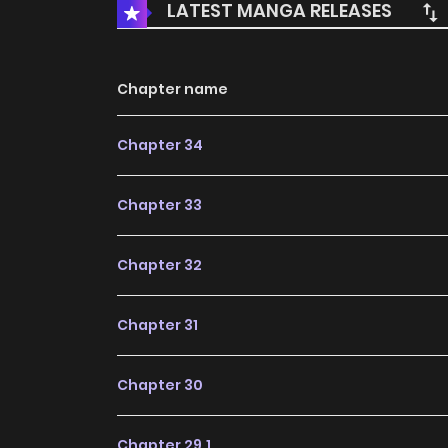
LATEST MANGA RELEASES
Chapter name
Chapter 34
Chapter 33
Chapter 32
Chapter 31
Chapter 30
Chapter 29.1