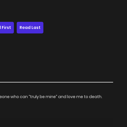
 First
Read Last
eone who can “truly be mine” and love me to death.