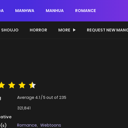
GA
MANHWA
MANHUA
ROMANCE
SHOUJO
HORROR
MORE
REQUEST NEW MAN
Average
4.1
/
5
out of
235
g
321,841
native
Romance
,
Webtoons
(s)