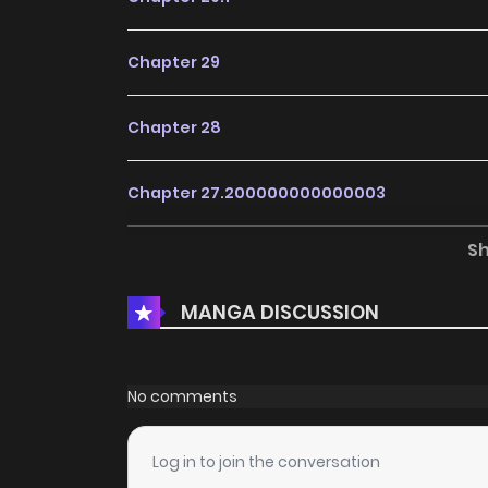
Chapter 29
Chapter 28
Chapter 27.200000000000003
S
Chapter 27.1
MANGA DISCUSSION
Chapter 27
Chapter 26.200000000000003
No comments
Chapter 26.1
Log in to join the conversation