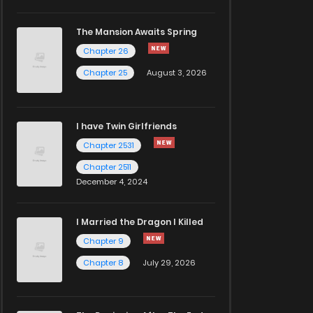
The Mansion Awaits Spring
Chapter 26
Chapter 25
August 3, 2026
I have Twin Girlfriends
Chapter 2531
Chapter 2511
December 4, 2024
I Married the Dragon I Killed
Chapter 9
Chapter 8
July 29, 2026