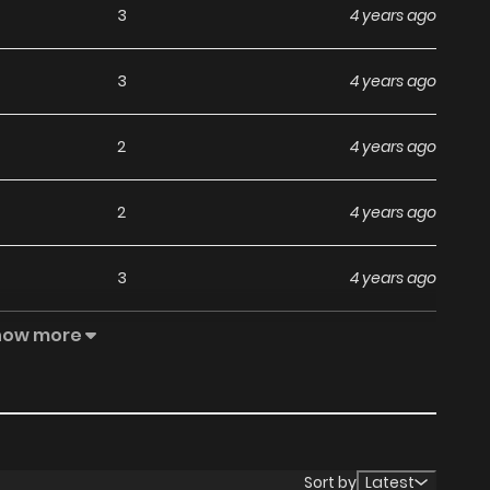
3
4 years ago
3
4 years ago
2
4 years ago
2
4 years ago
3
4 years ago
how more
2
4 years ago
3
4 years ago
1
4 years ago
Sort by
Latest