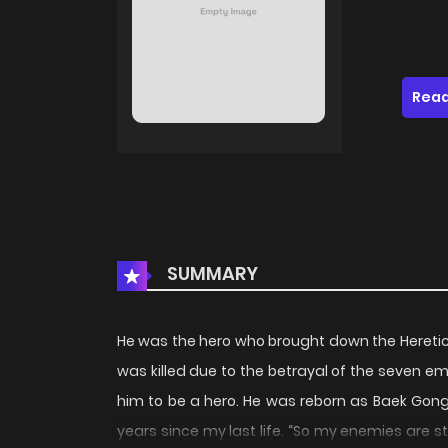
Read
SUMMARY
He was the hero who brought down the Heretic 
was killed due to the betrayal of the seven 
him to be a hero. He was reborn as Baek Gong,
years since my last life. “So my enemies are sti