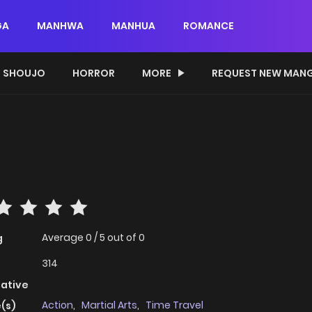
GA
MANHWA
MANHUA
ROMANCE
SHOUJO
HORROR
MORE
REQUEST NEW MAN
Average
0
/
5
out of
0
g
314
native
Action
,
Martial Arts
,
Time Travel
(s)