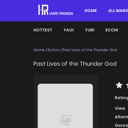
HOME
ALL MAN
HOTTEST
YAOI
YURI
ECCHI
Home
Action
Past Lives of the Thunder God
Past Lives of the Thunder God
Ratin
View
Alter
Genre