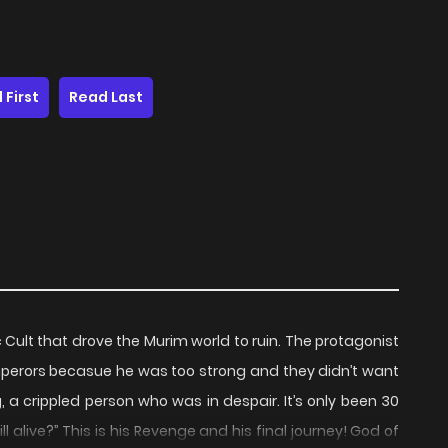
 First
Read Last
Cult that drove the Murim world to ruin. The protagonist
emperors becasue he was too strong and they didn’t want
 a crippled person who was in despair. It’s only been 30
ll alive?” This is his Revenge and his final journey! God of