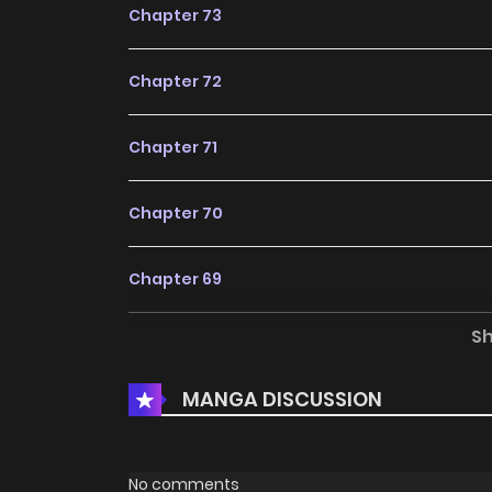
Chapter 73
Chapter 72
Chapter 71
Chapter 70
Chapter 69
S
Chapter 68
MANGA DISCUSSION
Chapter 67
Chapter 66
No comments