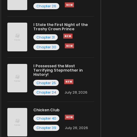
Chapter 26
I Stole the First Night of the
Trashy Crown Prince
Chapter 31
Chapter 30
I Possessed the Most
Terrifying Stepmother in
History!
Chapter 25
Chapter 24
July 28, 2026
Chicken Club
Chapter 40
Chapter 39
July 26, 2026