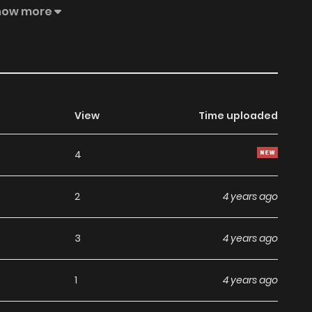
how more
View
Time uploaded
4
2
4 years ago
3
4 years ago
1
4 years ago