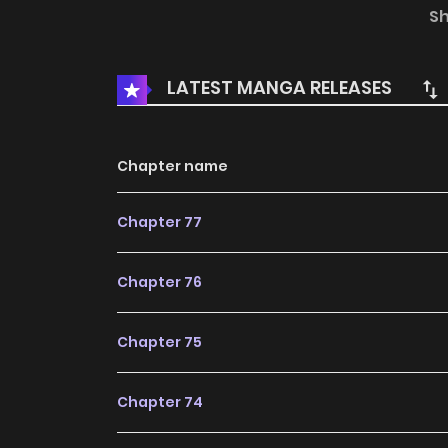
Thunder Returns
S
LATEST MANGA RELEASES
Chapter name
Chapter 77
Chapter 76
Chapter 75
Chapter 74