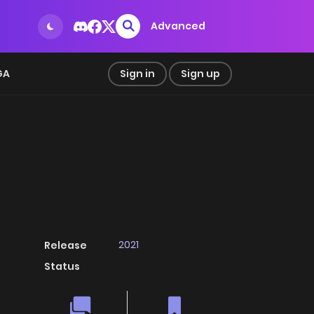
Advanced
GA
Sign in
Sign up
2021
Release
Status