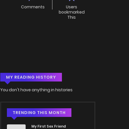
Comments
Users
bookmarked
This
MY READING HISTORY
You don't have anything in histories
TRENDING THIS MONTH
My First Sex Friend