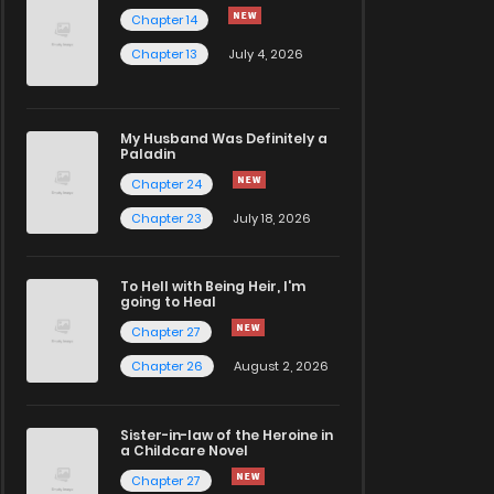
Chapter 14
Chapter 13
July 4, 2026
My Husband Was Definitely a
Paladin
Chapter 24
Chapter 23
July 18, 2026
To Hell with Being Heir, I'm
going to Heal
Chapter 27
Chapter 26
August 2, 2026
Sister-in-law of the Heroine in
a Childcare Novel
Chapter 27