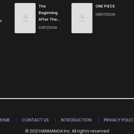
1
4 years ago
The
ONE PIECE
Beginning
08/07/2026
After The
26
2
4 years ago
End
03/17/2026
2
4 years ago
1
4 years ago
2
4 years ago
2
4 years ago
1
4 years ago
HOME
CONTACT US
INTRODUCTION
PRIVACY POLIC
© 2021 HARIMANGA Inc. All rights reserved
2
4 years ago