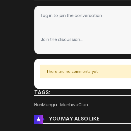
Chapter 65
Log in to join the conversation
Chapter 64
Join the discussion...
Chapter 63
Chapter 62
There are no comments yet.
Chapter 61
TAGS:
Chapter 60
HariManga
ManhwaClan
YOU MAY ALSO LIKE
Chapter 59