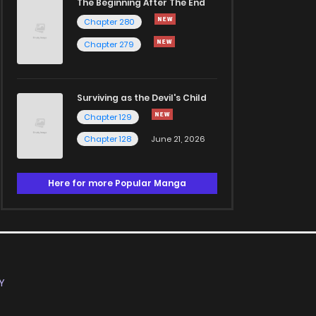
The Beginning After The End
Chapter 280
Chapter 279
Surviving as the Devil's Child
Chapter 129
Chapter 128
June 21, 2026
Here for more Popular Manga
Y