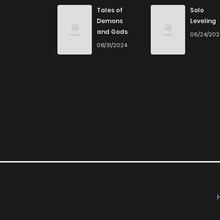
Chapter 58
Tales of
Solo
Demons
Leveling
and Gods
06/24/20
Chapter 57
08/31/2024
Chapter 56
Chapter 55
Chapter 54
Chapter 53
Chapter 52
Chapter 51