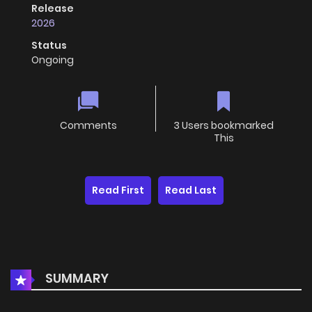
Release
2026
Status
Ongoing
Comments
3 Users bookmarked
This
Read First
Read Last
SUMMARY