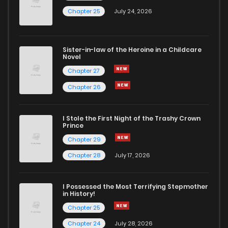
Chapter 25
July 24, 2026
Sister-in-law of the Heroine in a Childcare
Novel
Chapter 27
Chapter 26
I Stole the First Night of the Trashy Crown
Prince
Chapter 29
Chapter 28
July 17, 2026
I Possessed the Most Terrifying Stepmother
in History!
Chapter 25
Chapter 24
July 28, 2026