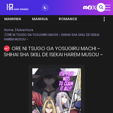
MANHWA
MANHUA
ROMANCE
Home
Adventure
ORE NI TSUGO GA YOSUGIRU MACHI ~ SHIHAI SHA SKILL DE ISEKAI
HAREM MUSOU ~
ORE NI TSUGO GA YOSUGIRU MACHI ~
HOT
SHIHAI SHA SKILL DE ISEKAI HAREM MUSOU ~