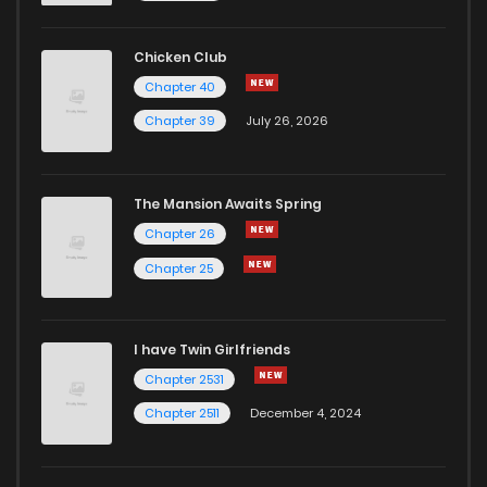
Chicken Club
Chapter 40
Chapter 39
July 26, 2026
The Mansion Awaits Spring
Chapter 26
Chapter 25
I have Twin Girlfriends
Chapter 2531
Chapter 2511
December 4, 2024