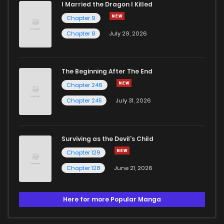
I Married the Dragon I Killed
Chapter 9
Chapter 8
July 29, 2026
The Beginning After The End
Chapter 246
Chapter 245
July 31, 2026
Surviving as the Devil's Child
Chapter 129
Chapter 128
June 21, 2026
Here for more Popular Manga