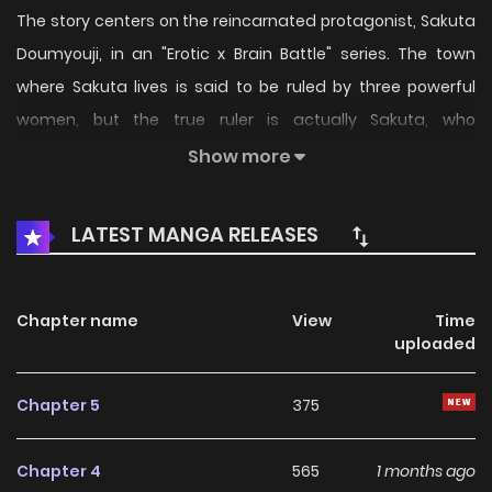
The story centers on the reincarnated protagonist, Sakuta
Doumyouji, in an "Erotic x Brain Battle" series. The town
where Sakuta lives is said to be ruled by three powerful
women, but the true ruler is actually Sakuta, who
possesses Cheat Skills. The series depicts Sakuta as he
Show more
operates secretly as the shadow ruler of this Isekai.
LATEST MANGA RELEASES
Chapter name
View
Time
uploaded
Chapter 5
375
Chapter 4
565
1 months ago