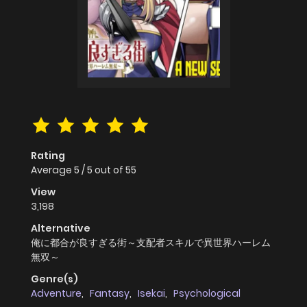
Rating
Average
5
/
5
out of
55
View
3,198
Alternative
俺に都合が良すぎる街～支配者スキルで異世界ハーレム
無双～
Genre(s)
Adventure
,
Fantasy
,
Isekai
,
Psychological