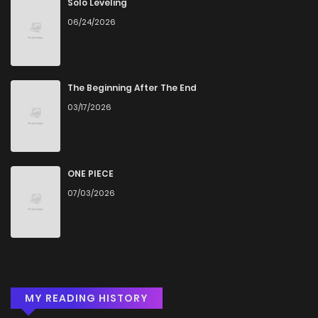
Solo Leveling
06/24/2026
The Beginning After The End
03/17/2026
ONE PIECE
07/03/2026
MY READING HISTORY