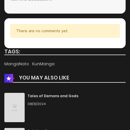
There are no comments yet.
TAGS:
MangaNato
KunManga
YOU MAY ALSO LIKE
Tales of Demons and Gods
08/31/2024