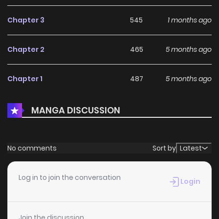
Chapter 3
545
1 months ago
Chapter 2
465
5 months ago
Chapter 1
487
5 months ago
MANGA DISCUSSION
No comments
Sort by
Latest
Log in to join the conversation
Login
Join the discussion...