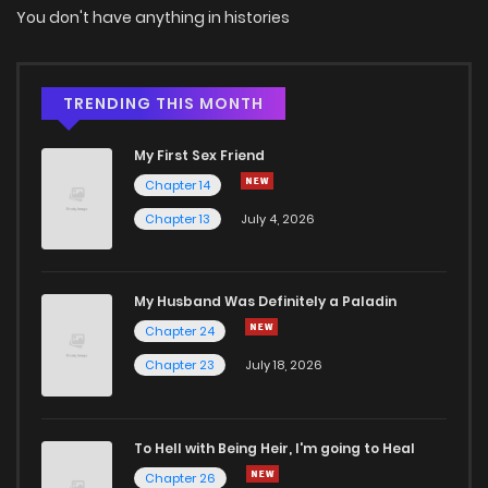
You don't have anything in histories
TRENDING THIS MONTH
My First Sex Friend
Chapter 14
Chapter 13
July 4, 2026
My Husband Was Definitely a Paladin
Chapter 24
Chapter 23
July 18, 2026
To Hell with Being Heir, I'm going to Heal
Chapter 26