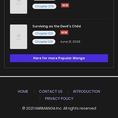
Chapter 279
Surviving as the Devil's Child
Chapter 129
Chapter 128
June 21, 2026
Here for more Popular Manga
HOME
CONTACT US
INTRODUCTION
PRIVACY POLICY
© 2021 HARIMANGA Inc. All rights reserved