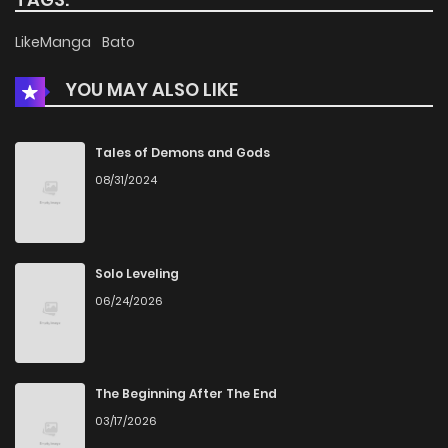
Chapter 3
332
5 months ago
LikeManga
Bato
YOU MAY ALSO LIKE
Chapter 2
586
5 months ago
Chapter 1.1
564
5 months ago
Tales of Demons and Gods
08/31/2024
Chapter 1
715
5 months ago
Solo Leveling
06/24/2026
The Beginning After The End
03/17/2026