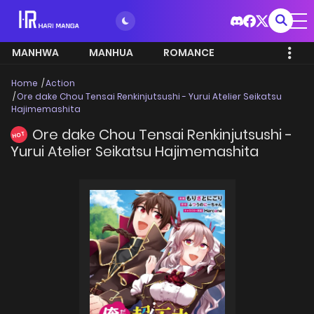
MANHWA
MANHUA
ROMANCE
Home
Action
Ore dake Chou Tensai Renkinjutsushi - Yurui Atelier Seikatsu
Hajimemashita
Ore dake Chou Tensai Renkinjutsushi -
HOT
Yurui Atelier Seikatsu Hajimemashita