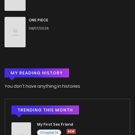
ONE PIECE
08/07/2026
MY READING HISTORY
You don't have anything in histories
TRENDING THIS MONTH
My First Sex Friend
Chapter 14