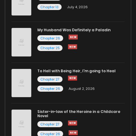
Chapter 13
July 4, 2026
My Husband Was Definitely a Paladin
Chapter 26
Chapter 25
To Hell with Being Heir, I'm going to Heal
Chapter 27
Chapter 26
August 2, 2026
Sister-in-law of the Heroine in a Childcare
Novel
Chapter 27
Chapter 26