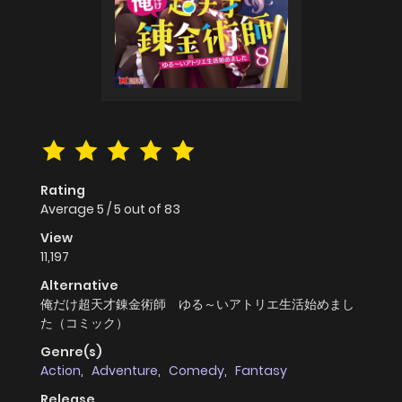
Rating
Average
5
/
5
out of
83
View
11,197
Alternative
俺だけ超天才錬金術師 ゆる～いアトリエ生活始めまし
た（コミック）
Genre(s)
Action
,
Adventure
,
Comedy
,
Fantasy
Release