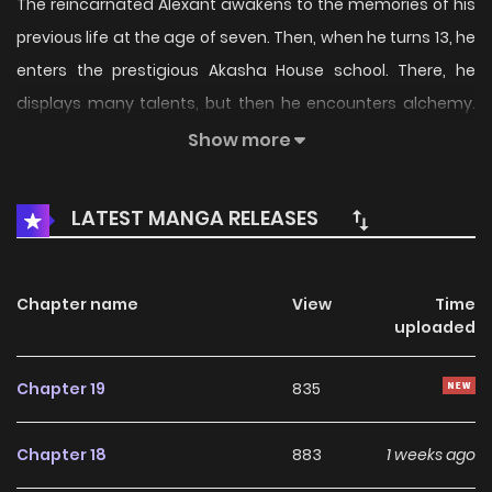
The reincarnated Alexant awakens to the memories of his
previous life at the age of seven. Then, when he turns 13, he
enters the prestigious Akasha House school. There, he
displays many talents, but then he encounters alchemy.
"Live an interesting and fun life with alchemy!" Alexant
Show more
enjoys his life to the fullest, enjoying the hectic school life
with little witches, loli elves, energetic dark-skinned girls,
LATEST MANGA RELEASES
and more!
Chapter name
View
Time
uploaded
Chapter 19
835
Chapter 18
883
1 weeks ago