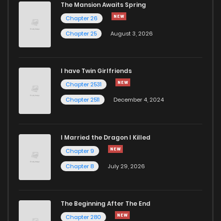
The Mansion Awaits Spring
Chapter 26
Chapter 25
August 3, 2026
I have Twin Girlfriends
Chapter 2531
Chapter 2511
December 4, 2024
I Married the Dragon I Killed
Chapter 9
Chapter 8
July 29, 2026
The Beginning After The End
Chapter 280