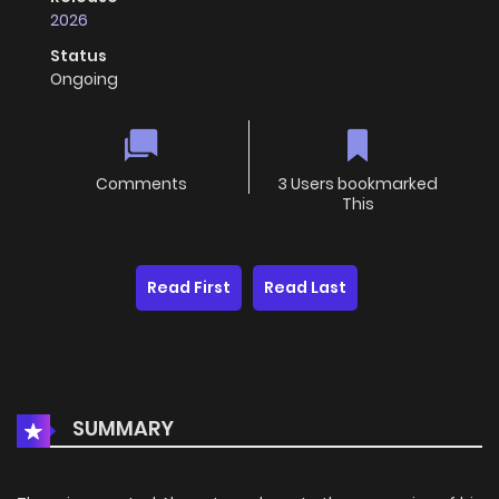
2026
Status
Ongoing
Comments
3 Users bookmarked
This
Read First
Read Last
SUMMARY