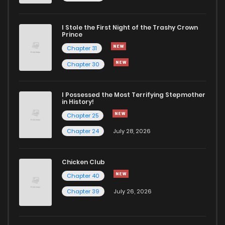
I Stole the First Night of the Trashy Crown
Prince
Chapter 31
Chapter 30
I Possessed the Most Terrifying Stepmother
in History!
Chapter 25
Chapter 24
July 28, 2026
Chicken Club
Chapter 40
Chapter 39
July 26, 2026