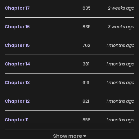
Chapter 17
635
2 weeks ago
Chapter 16
835
3 weeks ago
Chapter 15
762
1 months ago
Chapter 14
381
1 months ago
Chapter 13
616
1 months ago
Chapter 12
821
1 months ago
Chapter 11
858
1 months ago
Show more
Chapter 10
938
1 months ago