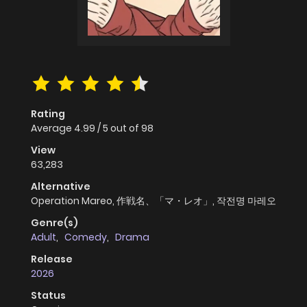
Rating
Average
4.99
/
5
out of
98
View
63,283
Alternative
Operation Mareo, 作戦名、「マ・レオ」, 작전명 마레오
Genre(s)
Adult
,
Comedy
,
Drama
Release
2026
Status