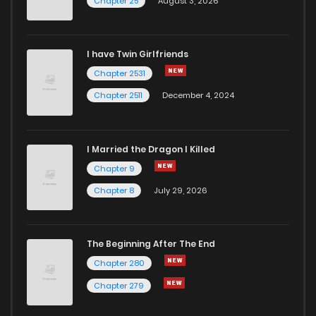
Chapter 25
August 3, 2026
I have Twin Girlfriends
Chapter 2531
Chapter 2511
December 4, 2024
I Married the Dragon I Killed
Chapter 9
Chapter 8
July 29, 2026
The Beginning After The End
Chapter 280
Chapter 279