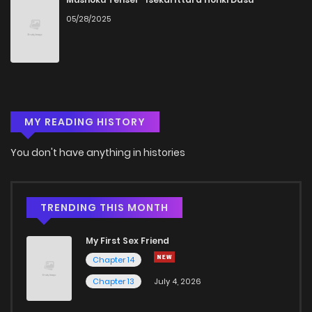
05/28/2025
Chapter 16
1,322
5 months ago
Chapter 15
1,279
5 months ago
MY READING HISTORY
Chapter 14
1,922
1 months ago
You don't have anything in histories
Chapter 13
1,676
1 months ago
Chapter 12
1,573
1 months ago
TRENDING THIS MONTH
My First Sex Friend
Chapter 11
1,419
5 months ago
Chapter 14
Chapter 13
July 4, 2026
Chapter 10
1,340
1 months ago