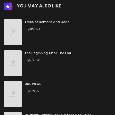
YOU MAY ALSO LIKE
Chapter 24
1,303
5 months ago
Chapter 23
1,099
5 months ago
Tales of Demons and Gods
08/31/2024
Chapter 22
1,247
5 months ago
Chapter 21
1,139
5 months ago
The Beginning After The End
03/17/2026
Chapter 20
1,673
1 months ago
Chapter 19
1,339
5 months ago
ONE PIECE
08/07/2026
Chapter 18
1,786
5 months ago
Chapter 17
1,833
1 months ago
Mushoku Tensei - Isekai Ittara Honki Dasu