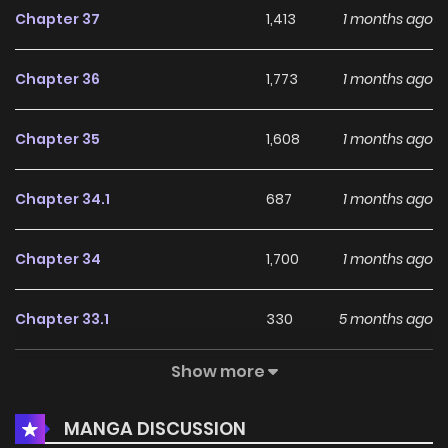
Chapter 37
1,413
1 months ago
Chapter 36
1,773
1 months ago
Chapter 35
1,608
1 months ago
Chapter 34.1
687
1 months ago
Chapter 34
1,700
1 months ago
Chapter 33.1
330
5 months ago
Show more
Chapter 33
1,425
5 months ago
MANGA DISCUSSION
Chapter 32
1,181
5 months ago