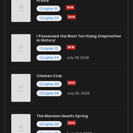
Prince
Chapter 31
Chapter 1
2,007
5 months ago
Chapter 30
I Possessed the Most Terrifying Stepmother
in History!
Chapter 25
Chapter 24
July 28, 2026
Chicken Club
Chapter 40
Chapter 39
July 26, 2026
The Mansion Awaits Spring
Chapter 26