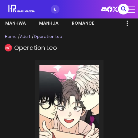
MANHWA
MANHUA
ROMANCE
Home
Adult
Operation Leo
Operation Leo
HOT