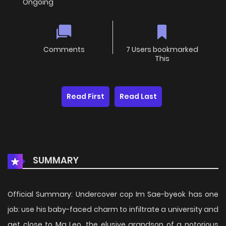
Ongoing
Comments
7 Users bookmarked
This
Read First
Read Last
SUMMARY
Official Summary: Undercover cop Im Sae-byeok has one
job: use his baby-faced charm to infiltrate a university and
get close to Ma Leo, the elusive grandson of a notorious