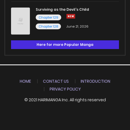
Surviving as the Devil's Child
Chapter 129
Chapter 128
June 21, 2026
Here for more Popular Manga
HOME
CONTACT US
INTRODUCTION
PRIVACY POLICY
© 2021 HARIMANGA Inc. All rights reserved