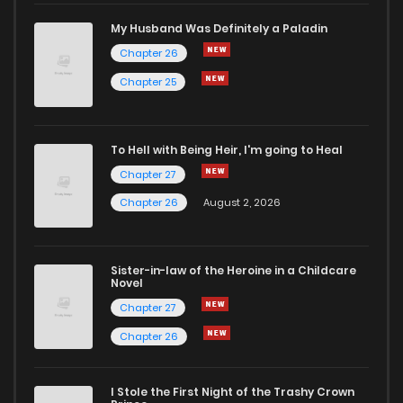
Chapter 9
1,900
5 months ago
My Husband Was Definitely a Paladin
Chapter 26
Chapter 8
1,885
5 months ago
Chapter 25
Chapter 7
1,596
5 months ago
To Hell with Being Heir, I'm going to Heal
Chapter 27
Chapter 6
1,561
1 months ago
Chapter 26
August 2, 2026
Chapter 5
1,432
5 months ago
Sister-in-law of the Heroine in a Childcare
Novel
Chapter 4
1,716
5 months ago
Chapter 27
Chapter 26
Chapter 3
1,648
5 months ago
I Stole the First Night of the Trashy Crown
Chapter 2
1,366
5 months ago