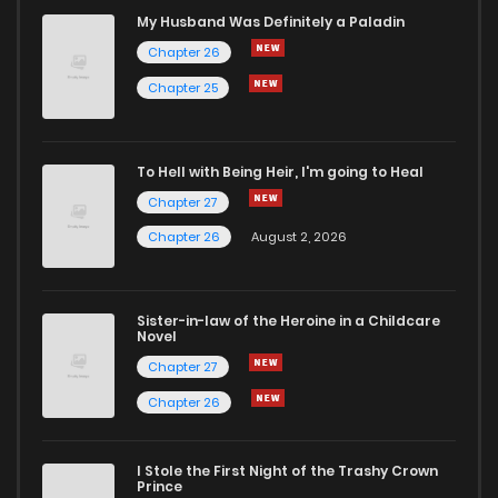
Chapter 17
1
4 years ago
My Husband Was Definitely a Paladin
Chapter 26
Chapter 16
1
4 years ago
Chapter 25
Chapter 15
2
4 years ago
To Hell with Being Heir, I'm going to Heal
Chapter 27
Chapter 14
1
4 years ago
Chapter 26
August 2, 2026
Chapter 13
1
4 years ago
Sister-in-law of the Heroine in a Childcare
Novel
Chapter 12
1
4 years ago
Chapter 27
Chapter 26
Chapter 11
3
4 years ago
I Stole the First Night of the Trashy Crown
Chapter 10
3
4 years ago
Prince