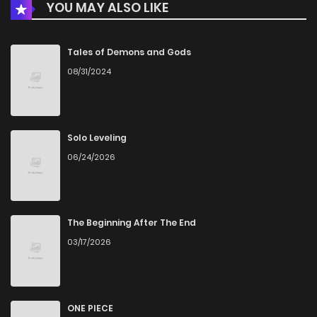
YOU MAY ALSO LIKE
Chapter 32
2
3 years ago
Chapter 31
3
4 years ago
Tales of Demons and Gods
08/31/2024
Chapter 30
3
4 years ago
Chapter 29
2
4 years ago
Solo Leveling
06/24/2026
Chapter 28
3
4 years ago
Chapter 27
2
4 years ago
The Beginning After The End
03/17/2026
Chapter 26
1
4 years ago
Chapter 25
2
4 years ago
ONE PIECE