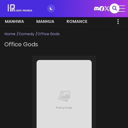
MANHWA
MANHUA
ROMANCE
Home
Comedy
Office Gods
Office Gods