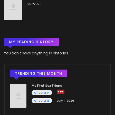
08/07/2026
Chapter 24
2
4 years ago
Chapter 23
2
4 years ago
MY READING HISTORY
Chapter 22
5
4 years ago
You don't have anything in histories
Chapter 21
1
4 years ago
Chapter 20
2
4 years ago
TRENDING THIS MONTH
My First Sex Friend
Chapter 19
2
4 years ago
Chapter 14
Chapter 13
July 4, 2026
Chapter 18
1
4 years ago