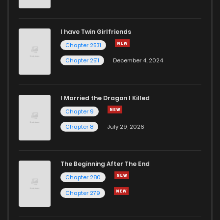
Chapter 2
7
4 years ago
I have Twin Girlfriends
Chapter 1
15
4 years ago
Chapter 2531
Chapter 2511
December 4, 2024
I Married the Dragon I Killed
Chapter 9
Chapter 8
July 29, 2026
The Beginning After The End
Chapter 280
Chapter 279