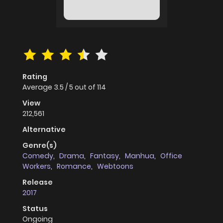
Rating
Average
3.5
/
5
out of
114
View
212,561
Alternative
Genre(s)
Comedy
,
Drama
,
Fantasy
,
Manhua
,
Office
Workers
,
Romance
,
Webtoons
Release
2017
Status
Ongoing