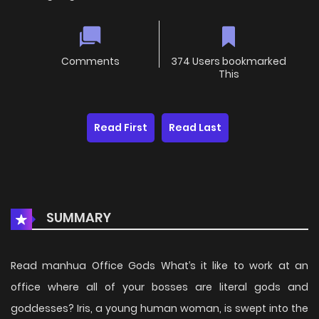
Comments
374 Users bookmarked
This
Read First
Read Last
SUMMARY
Read manhua Office Gods What’s it like to work at an
office where all of your bosses are literal gods and
goddesses? Iris, a young human woman, is swept into the