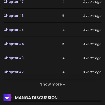
Chapter 47
4
3 years ago
Chapter 46
5
3 years ago
Chapter 45
4
3 years ago
Chapter 44
5
3 years ago
Chapter 43
4
3 years ago
Chapter 42
4
3 years ago
Show more
Chapter 41
4
3 years ago
MANGA DISCUSSION
Chapter 40
4
3 years ago