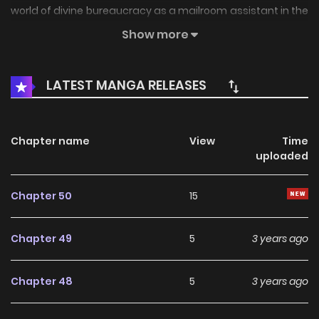
world of divine bureaucracy as a mailroom assistant in the
corporate HQ of the Olympians themselves! But this is no
Show more
easy place for a human to be, and she’s already gotten off
on the wrong foot with two handsome demigods: the fiery,
LATEST MANGA RELEASES
short-tempered Dante, and the stoic but gentle Orion. As
she grows closer to them both, can she keep her personal
and professional lives separate while surviving Eros’ antics,
Chapter name
View
Time
uploaded
Aphrodite’s temper, and Hermes’ pranks.
Chapter 50
15
Chapter 49
5
3 years ago
Chapter 48
5
3 years ago