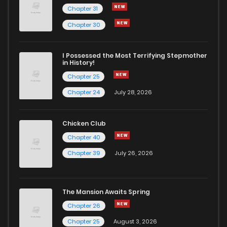
Chapter 31
Chapter 9
3
4 years ago
Chapter 30
Chapter 8
2
4 years ago
I Possessed the Most Terrifying Stepmother
in History!
Chapter 25
Chapter 7
2
4 years ago
Chapter 24
July 28, 2026
Chapter 6
3
4 years ago
Chicken Club
Chapter 40
Chapter 5
4
4 years ago
Chapter 39
July 26, 2026
Chapter 4
2
4 years ago
The Mansion Awaits Spring
Chapter 3
4
4 years ago
Chapter 26
Chapter 25
August 3, 2026