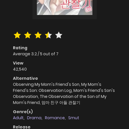
Rating
Average
3.2
/
5
out of
7
View
42,540
Alternative
Observing My Mom's Friend's Son, My Mom's
Friend's Son: Observation Log, Mom's Friend's Son's
Observation, The Observation of the Son of My
Mom's Friend, 엄마 친구 아들 관찰기
Genre(s)
Adult
,
Drama
,
Romance
,
Smut
Release