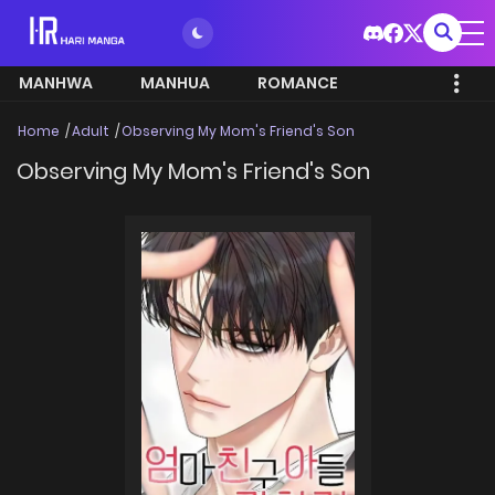
MANHWA
MANHUA
ROMANCE
Home
Adult
Observing My Mom's Friend's Son
Observing My Mom's Friend's Son