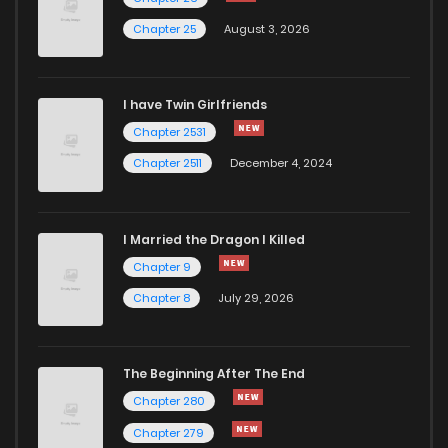
Chapter 25
August 3, 2026
I have Twin Girlfriends
Chapter 2531
Chapter 2511
December 4, 2024
I Married the Dragon I Killed
Chapter 9
Chapter 8
July 29, 2026
The Beginning After The End
Chapter 280
Chapter 279