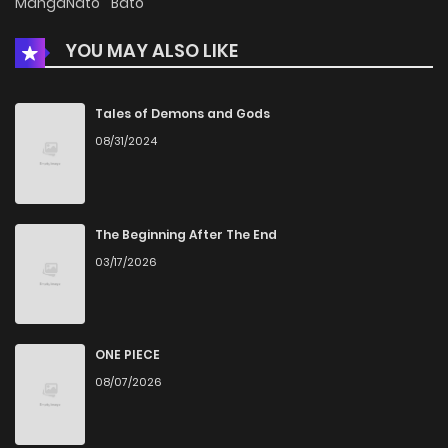
MangaNato
Bato
Chapter 29
1,402
1 months ago
YOU MAY ALSO LIKE
Chapter 28
1,026
1 months ago
Tales of Demons and Gods
08/31/2024
Chapter 27
835
5 months ago
Chapter 26
740
5 months ago
The Beginning After The End
03/17/2026
Chapter 25
1,432
5 months ago
Chapter 24
680
5 months ago
ONE PIECE
08/07/2026
Chapter 23
645
5 months ago
Chapter 22
638
5 months ago