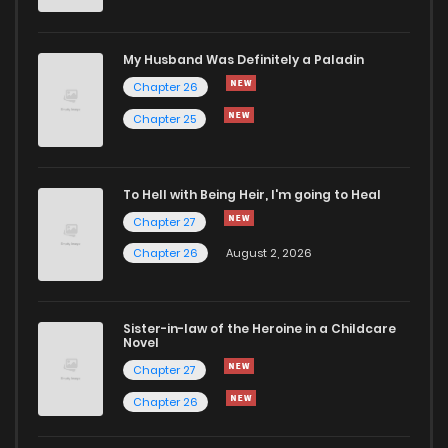
Chapter 14
1,520
5 months ago
My Husband Was Definitely a Paladin
Chapter 26
Chapter 13
1,258
5 months ago
Chapter 25
Chapter 12
1,095
5 months ago
To Hell with Being Heir, I'm going to Heal
Chapter 11
868
5 months ago
Chapter 27
Chapter 26
August 2, 2026
Chapter 10
1,129
5 months ago
Sister-in-law of the Heroine in a Childcare
Chapter 9
1,377
5 months ago
Novel
Chapter 27
Chapter 8
1,338
5 months ago
Chapter 26