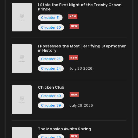
Chapter 7
738
5 months ago
I Stole the First Night of the Trashy Crown
Prince
Chapter 31
Chapter 6
840
5 months ago
Chapter 30
Chapter 5
1,085
5 months ago
I Possessed the Most Terrifying Stepmother
in History!
Chapter 4
833
5 months ago
Chapter 25
Chapter 24
July 28, 2026
Chapter 3
807
5 months ago
Chicken Club
Chapter 2
1,227
5 months ago
Chapter 40
Chapter 39
July 26, 2026
Chapter 1
927
5 months ago
The Mansion Awaits Spring
Chapter 26