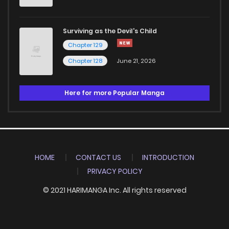
Surviving as the Devil's Child
Chapter 129
Chapter 128
June 21, 2026
Here for more Popular Manga
HOME
CONTACT US
INTRODUCTION
PRIVACY POLICY
© 2021 HARIMANGA Inc. All rights reserved