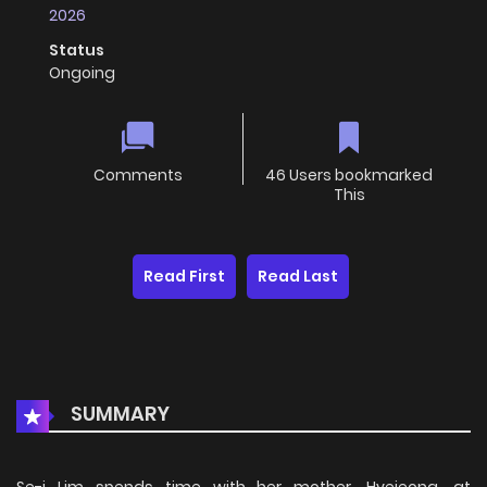
2026
Status
Ongoing
Comments
46 Users bookmarked
This
Read First
Read Last
SUMMARY