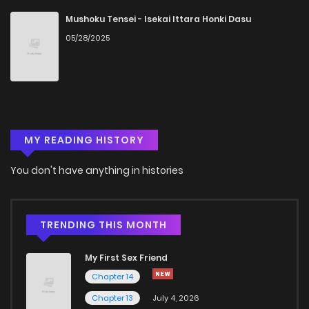
Mushoku Tensei - Isekai Ittara Honki Dasu
05/28/2025
Chapter 21
1,444
5 months ago
Chapter 20
1,521
5 months ago
Chapter 19
810
5 months ago
MY READING HISTORY
Chapter 18
1,271
5 months ago
You don't have anything in histories
Chapter 17
1,310
5 months ago
TRENDING THIS MONTH
Chapter 16
928
5 months ago
My First Sex Friend
Chapter 14
Chapter 15
691
5 months ago
Chapter 13
July 4, 2026