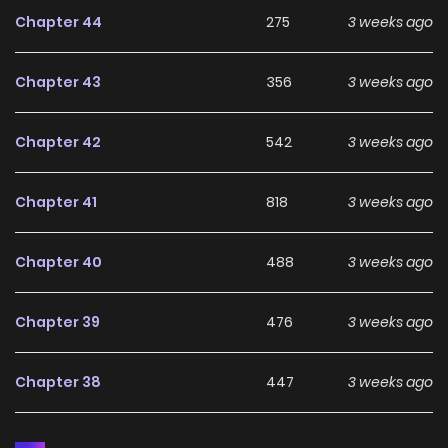
Chapter 44
275
3 weeks ago
Chapter 43
356
3 weeks ago
Chapter 42
542
3 weeks ago
Chapter 41
818
3 weeks ago
Chapter 40
488
3 weeks ago
Chapter 39
476
3 weeks ago
Chapter 38
447
3 weeks ago
Chapter 37
902
3 weeks ago