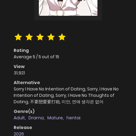
Rating
Average
5
/
5
out of
15
View
31,921
Alternative
Sorry I Have No Intention of Dating, Sorry, I Have No
Intention of Dating, Sorry, I Have No Thoughts of
Dating, 不要戀愛要打砲, 미안, 연애 생각은 없어
Genre(s)
Adult
,
Drama
,
Mature
,
hentai
Release
2026