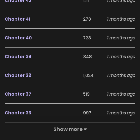
Chapter 42
411
1 months ago
Chapter 41
273
1 months ago
Chapter 40
723
1 months ago
Chapter 39
348
1 months ago
Chapter 38
1,024
1 months ago
Chapter 37
519
1 months ago
Chapter 36
997
1 months ago
Show more
Chapter 35
833
4 months ago