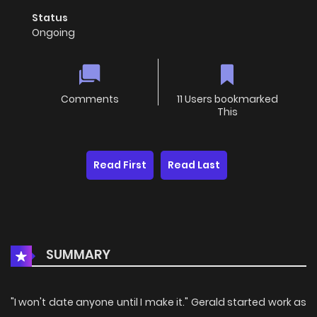
Status
Ongoing
Comments
11 Users bookmarked
This
Read First
Read Last
SUMMARY
"I won't date anyone until I make it." Gerald started work as