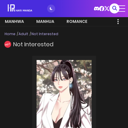
MANHWA
MANHUA
ROMANCE
Home
Adult
Not Interested
Not Interested
HOT