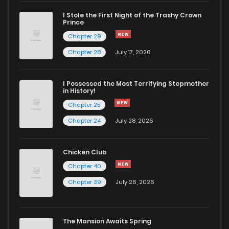
I Stole the First Night of the Trashy Crown
Chapter 4
396
5 months ago
Prince
Chapter 29
Chapter 3
789
5 months ago
Chapter 28
July 17, 2026
Chapter 2
407
5 months ago
I Possessed the Most Terrifying Stepmother
in History!
Chapter 25
Chapter 1
726
5 months ago
Chapter 24
July 28, 2026
Chicken Club
Chapter 40
Chapter 39
July 26, 2026
The Mansion Awaits Spring