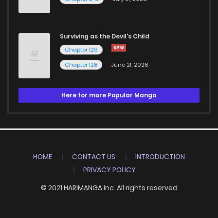
Surviving as the Devil's Child
Chapter 129
Chapter 128
June 21, 2026
Here for more Popular Manga
HOME
CONTACT US
INTRODUCTION
PRIVACY POLICY
© 2021 HARIMANGA Inc. All rights reserved