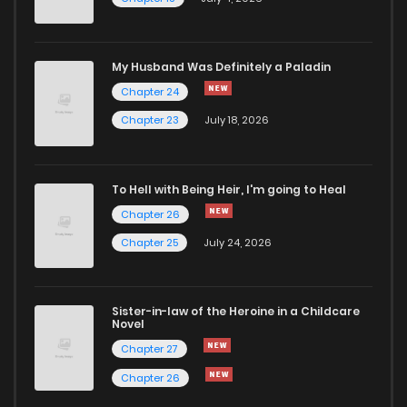
Chapter 12
1,113
5 months ago
Chapter 11
292
5 months ago
My Husband Was Definitely a Paladin
Chapter 24
Chapter 10
779
5 months ago
Chapter 23
July 18, 2026
Chapter 9
677
5 months ago
To Hell with Being Heir, I'm going to Heal
Chapter 26
Chapter 8
955
5 months ago
Chapter 25
July 24, 2026
Chapter 7
651
5 months ago
Sister-in-law of the Heroine in a Childcare
Novel
Chapter 6
1,119
5 months ago
Chapter 27
Chapter 26
Chapter 5
506
5 months ago