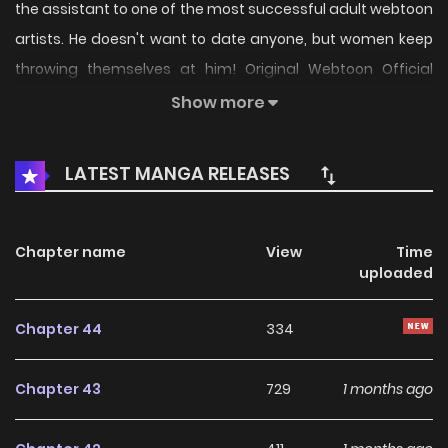
the assistant to one of the most successful adult webtoon
artists. He doesn't want to date anyone, but women keep
throwing themselves at him! Original Webtoon Official
English: DAYcomics, Toptoon
Show more
LATEST MANGA RELEASES
Chapter name
View
Time
uploaded
Chapter 44
334
Chapter 43
729
1 months ago