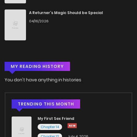
Chapter 19
356
5 months ago
A Returner’s Magic Should be Special
04/16/2026
Chapter 18
1,109
5 months ago
Chapter 17
724
5 months ago
MY READING HISTORY
Chapter 16
1,108
5 months ago
You don't have anything in histories
Chapter 15
923
5 months ago
Chapter 14
542
5 months ago
TRENDING THIS MONTH
My First Sex Friend
Chapter 13
1,139
5 months ago
Chapter 14
Chapter 13
July 4, 2026