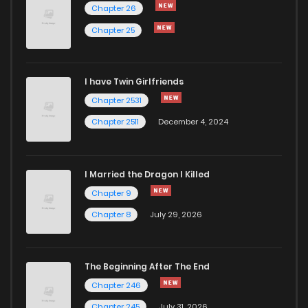
Chapter 26
Chapter 25
I have Twin Girlfriends
Chapter 2531
Chapter 2511
December 4, 2024
I Married the Dragon I Killed
Chapter 9
Chapter 8
July 29, 2026
The Beginning After The End
Chapter 246
Chapter 245
July 31, 2026