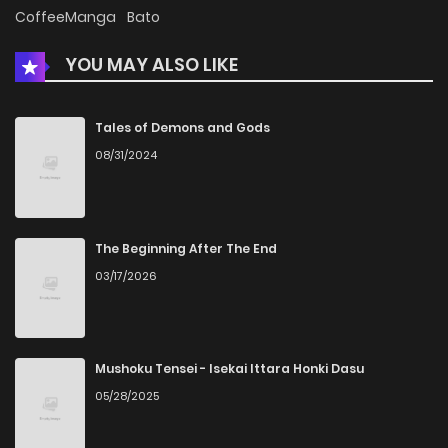
Chapter 27
471
5 months ago
CoffeeManga
Bato
YOU MAY ALSO LIKE
Chapter 26
909
5 months ago
Chapter 25
421
5 months ago
Tales of Demons and Gods
08/31/2024
Chapter 24
375
5 months ago
Chapter 23
1,087
5 months ago
The Beginning After The End
03/17/2026
Chapter 22
1,062
5 months ago
Chapter 21
721
5 months ago
Mushoku Tensei - Isekai Ittara Honki Dasu
05/28/2025
Chapter 20
1,141
5 months ago