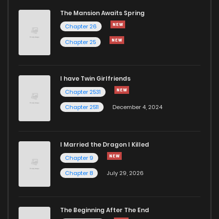
The Mansion Awaits Spring
Chapter 64
156
4 months ago
Chapter 26
Chapter 25
Chapter 63
1,000
4 months ago
I have Twin Girlfriends
Chapter 62
953
4 months ago
Chapter 2531
Chapter 2511
December 4, 2024
I Married the Dragon I Killed
Chapter 9
Chapter 8
July 29, 2026
The Beginning After The End