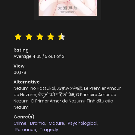
Rating
Average
4.65
/
5
out of
3
View
60,178
Alternative
Nezumi no Hatsukoi, ねずみの初恋, Le Premier Amour
de Nezumi, नेजुमी को पहिलो प्रेम, O Primeiro Amor de
Nezumi, El Primer Amor de Nezumi, Tình đầu của
Nezumi
Genre(s)
Crime
,
Drama
,
Mature
,
Psychological
,
Romance
,
Tragedy