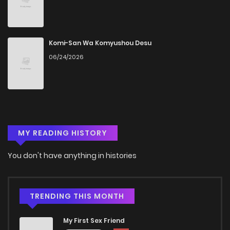
Chapter 87
201
4 months ago
Chapter 86
839
4 months ago
Komi-San Wa Komyushou Desu
06/24/2026
Chapter 85
1,020
4 months ago
Chapter 84
678
4 months ago
MY READING HISTORY
Chapter 83
516
4 months ago
You don't have anything in histories
Chapter 82
250
4 months ago
Chapter 81
376
4 months ago
TRENDING THIS MONTH
My First Sex Friend
Chapter 80
470
4 months ago