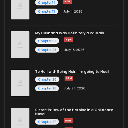
Chapter 14
Chapter 13
July 4, 2026
Chapter 79
869
4 months ago
Chapter 78
390
4 months ago
My Husband Was Definitely a Paladin
Chapter 24
Chapter 77
176
4 months ago
Chapter 23
July 18, 2026
Chapter 76
225
4 months ago
To Hell with Being Heir, I'm going to Heal
Chapter 26
Chapter 75
789
4 months ago
Chapter 25
July 24, 2026
Chapter 74
190
4 months ago
Sister-in-law of the Heroine in a Childcare
Novel
Chapter 73
376
4 months ago
Chapter 27