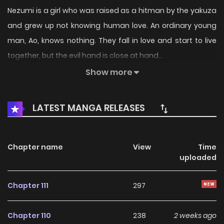
Nezumi is a girl who was raised as a hitman by the yakuza
and grew up not knowing human love. An ordinary young
man, Ao, knows nothing. They fall in love and start to live
together, but the evil hand is close at hand...
___
Show more
Read the prequel oneshot featuring Messiah-chan's
backstory
here
.
LATEST MANGA RELEASES
Chapter name
View
Time
uploaded
Chapter 111
297
Chapter 110
238
2 weeks ago