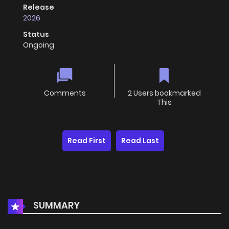
Release
2026
Status
Ongoing
Comments
2 Users bookmarked
This
Read First
Read Last
SUMMARY