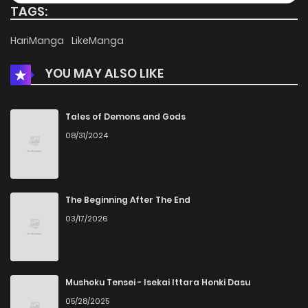
TAGS:
Chapter 94
626
4 months ago
HariManga
LikeManga
YOU MAY ALSO LIKE
Chapter 93
896
4 months ago
Chapter 92
202
4 months ago
Tales of Demons and Gods
08/31/2024
Chapter 91
152
4 months ago
Chapter 90
969
4 months ago
The Beginning After The End
03/17/2026
Chapter 89
596
4 months ago
Chapter 88
302
4 months ago
Mushoku Tensei - Isekai Ittara Honki Dasu
05/28/2025