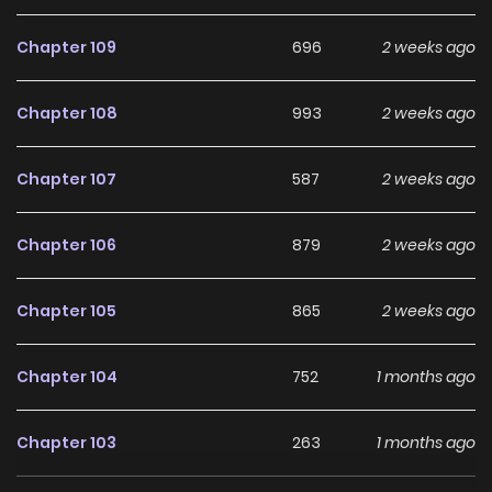
Chapter 109
696
2 weeks ago
Chapter 108
993
2 weeks ago
Chapter 107
587
2 weeks ago
Chapter 106
879
2 weeks ago
Chapter 105
865
2 weeks ago
Chapter 104
752
1 months ago
Chapter 103
263
1 months ago