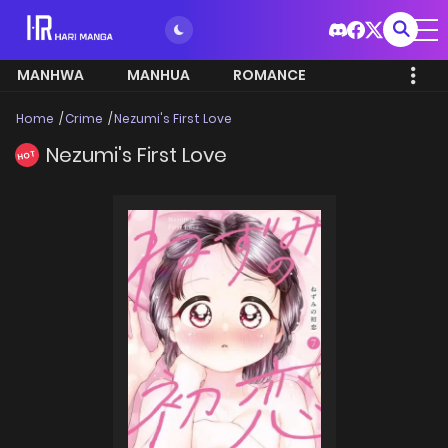
MANHWA
MANHUA
ROMANCE
Home
Crime
Nezumi's First Love
Nezumi's First Love
HOT