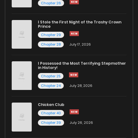
Chapter 26
Chapter 72
1,001
4 months ago
I Stole the First Night of the Trashy Crown
Chapter 71
1,007
4 months ago
Prince
Chapter 29
Chapter 70
432
4 months ago
Chapter 28
July 17, 2026
Chapter 69
593
4 months ago
I Possessed the Most Terrifying Stepmother
in History!
Chapter 25
Chapter 68
415
4 months ago
Chapter 24
July 28, 2026
Chapter 67
149
4 months ago
Chicken Club
Chapter 40
Chapter 66
210
4 months ago
Chapter 39
July 26, 2026
Chapter 65
874
4 months ago