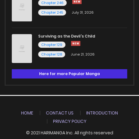
Chapter 246
Chapter 245
July 31, 2026
Surviving as the Devil's Child
Chapter 129
Chapter 128
June 21, 2026
Here for more Popular Manga
HOME
CONTACT US
INTRODUCTION
PRIVACY POLICY
© 2021 HARIMANGA Inc. All rights reserved