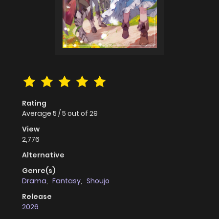
Rating
Average
5
/
5
out of
29
View
2,776
Alternative
Genre(s)
Drama
,
Fantasy
,
Shoujo
Release
2026