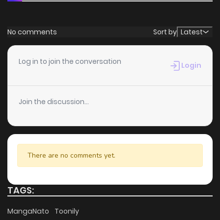
No comments
Sort by
Latest
Log in to join the conversation
Login
Join the discussion...
There are no comments yet.
TAGS:
MangaNato
Toonily