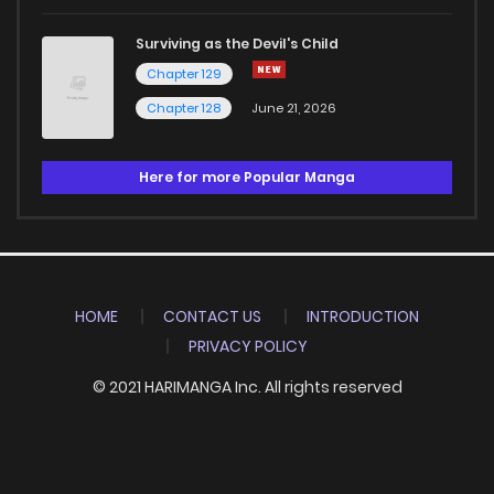
Surviving as the Devil's Child
Chapter 129
Chapter 128
June 21, 2026
Here for more Popular Manga
HOME
CONTACT US
INTRODUCTION
PRIVACY POLICY
© 2021 HARIMANGA Inc. All rights reserved