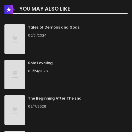
YOU MAY ALSO LIKE
Tales of Demons and Gods
08/31/2024
Solo Leveling
06/24/2026
The Beginning After The End
03/17/2026