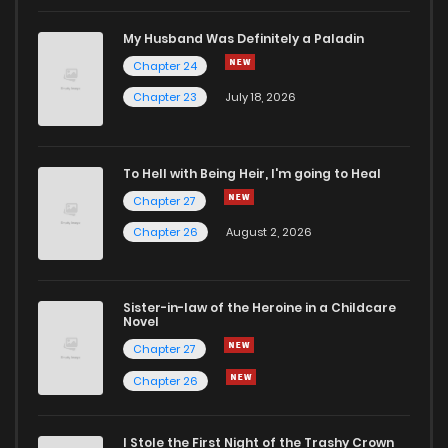
My Husband Was Definitely a Paladin
Chapter 24
Chapter 23
July 18, 2026
To Hell with Being Heir, I'm going to Heal
Chapter 27
Chapter 26
August 2, 2026
Sister-in-law of the Heroine in a Childcare
Novel
Chapter 27
Chapter 26
I Stole the First Night of the Trashy Crown