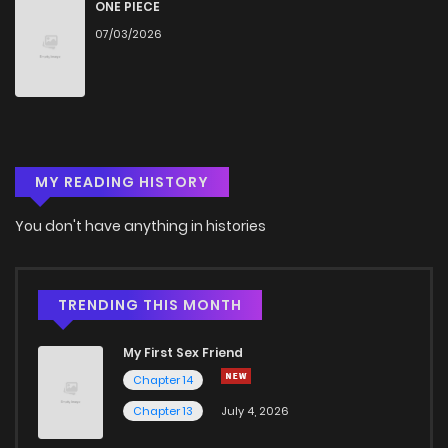
ONE PIECE
07/03/2026
MY READING HISTORY
You don't have anything in histories
TRENDING THIS MONTH
My First Sex Friend
Chapter 14
Chapter 13
July 4, 2026