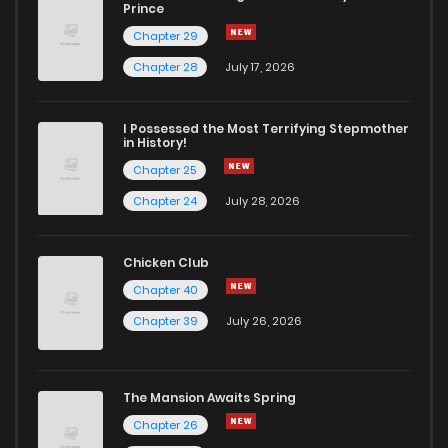
Prince
Chapter 29
Chapter 28
July 17, 2026
I Possessed the Most Terrifying Stepmother
in History!
Chapter 25
Chapter 24
July 28, 2026
Chicken Club
Chapter 40
Chapter 39
July 26, 2026
The Mansion Awaits Spring
Chapter 26