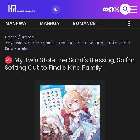
MANHWA
MANHUA
ROMANCE
Home
Drama
My Twin Stole the Saint's Blessing, So I'm Setting Out to Find a
Kind Family.
My Twin Stole the Saint's Blessing, So I'm
HOT
Setting Out to Find a Kind Family.