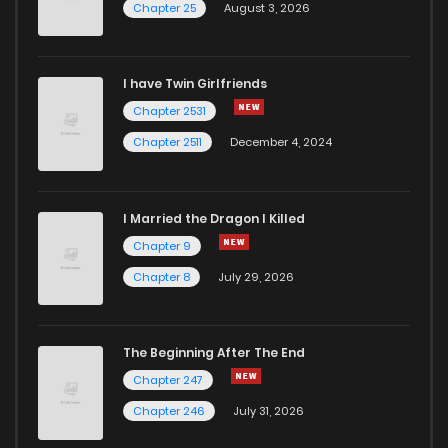
Chapter 25
August 3, 2026
I have Twin Girlfriends
Chapter 2531
Chapter 2511
December 4, 2024
I Married the Dragon I Killed
Chapter 9
Chapter 8
July 29, 2026
The Beginning After The End
Chapter 247
Chapter 246
July 31, 2026