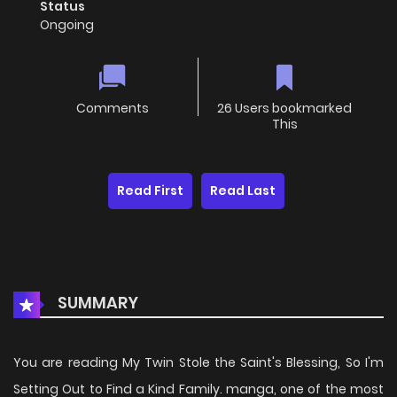
Status
Ongoing
Comments
26 Users bookmarked
This
Read First
Read Last
SUMMARY
You are reading My Twin Stole the Saint's Blessing, So I'm
Setting Out to Find a Kind Family. manga, one of the most