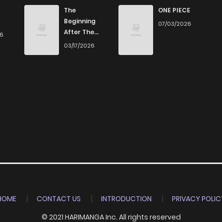
562
5 months ago
The
ONE PIECE
Beginning
07/03/2026
After The
26
522
5 months ago
End
03/17/2026
537
5 months ago
413
5 months ago
896
5 months ago
226
5 months ago
640
5 months ago
HOME
CONTACT US
INTRODUCTION
PRIVACY POLIC
© 2021 HARIMANGA Inc. All rights reserved
254
5 months ago