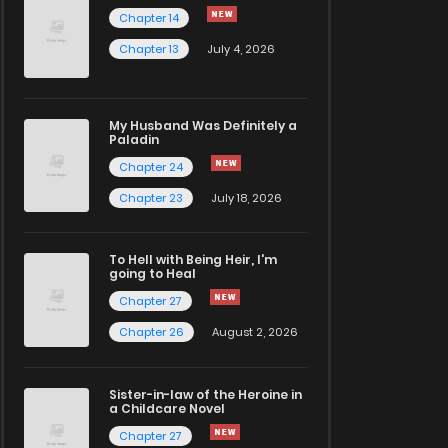
Chapter 14
Chapter 13
July 4, 2026
My Husband Was Definitely a
Paladin
Chapter 24
Chapter 23
July 18, 2026
To Hell with Being Heir, I'm
going to Heal
Chapter 27
Chapter 26
August 2, 2026
Sister-in-law of the Heroine in
a Childcare Novel
Chapter 27