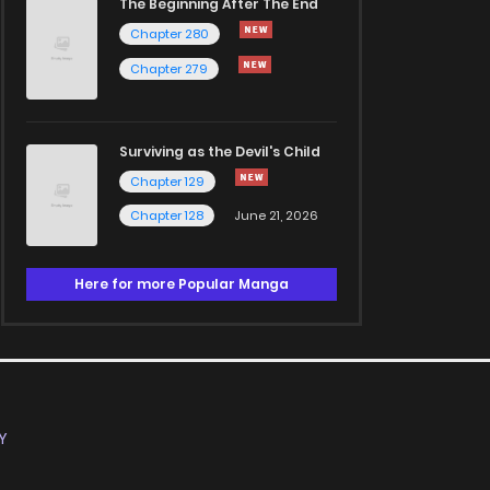
The Beginning After The End
Chapter 280
Chapter 279
Surviving as the Devil's Child
Chapter 129
Chapter 128
June 21, 2026
Here for more Popular Manga
Y