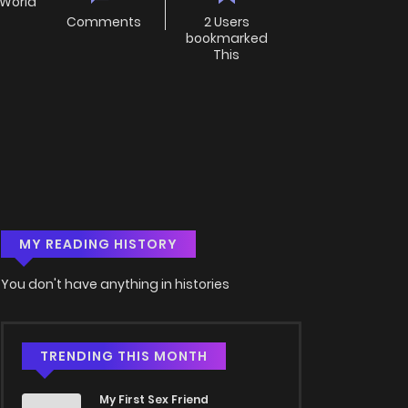
 World
Comments
2 Users
bookmarked
This
MY READING HISTORY
You don't have anything in histories
TRENDING THIS MONTH
My First Sex Friend