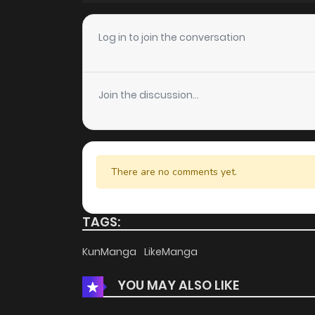
Chapter 26
Log in to join the conversation
Chapter 25
Join the discussion...
Chapter 24
Chapter 23
There are no comments yet.
Chapter 22
TAGS:
Chapter 21.5
KunManga
LikeManga
YOU MAY ALSO LIKE
Chapter 21