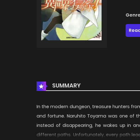
Genre
Read
SUMMARY
In the modern dungeon, treasure hunters fro
and fortune. Naruhito Toyama was one of the
instead of disappearing, he wakes up in an
different paths. Unfortunately, every path leads