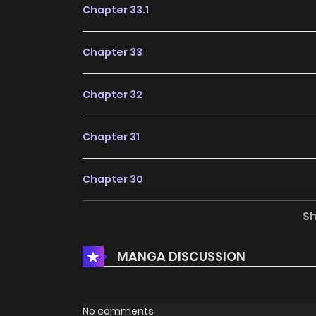
Chapter 33.1
Chapter 33
Chapter 32
Chapter 31
Chapter 30
S
Chapter 29
MANGA DISCUSSION
Chapter 28
Chapter 27
No comments