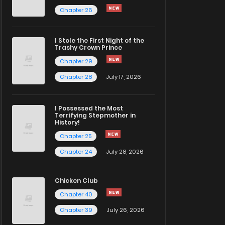
Chapter 26
I Stole the First Night of the
Trashy Crown Prince
Chapter 29
Chapter 28
July 17, 2026
I Possessed the Most
Terrifying Stepmother in
History!
Chapter 25
Chapter 24
July 28, 2026
Chicken Club
Chapter 40
Chapter 39
July 26, 2026