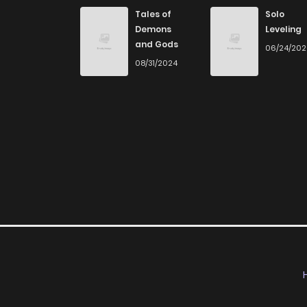
Chapter 20
Tales of
Solo
Demons
Leveling
and Gods
06/24/20
Chapter 19
08/31/2024
Chapter 18
Chapter 17
Chapter 16
Chapter 15
Chapter 14
Chapter 13