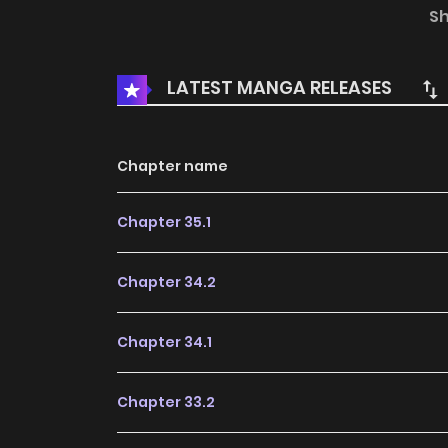
determined to break the curse of these evil arr
S
LATEST MANGA RELEASES
Chapter name
Chapter 35.1
Chapter 34.2
Chapter 34.1
Chapter 33.2