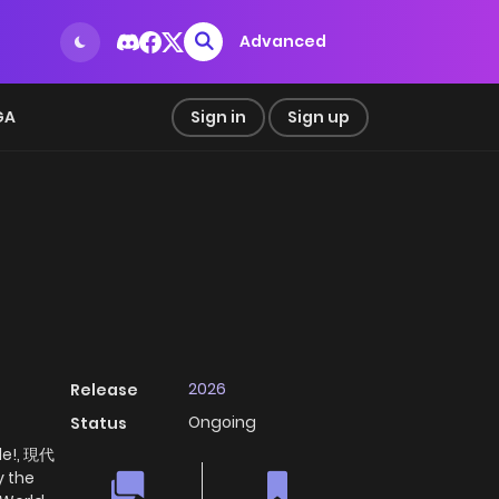
Advanced
GA
Sign in
Sign up
2026
Release
Ongoing
Status
de!, 現代
the