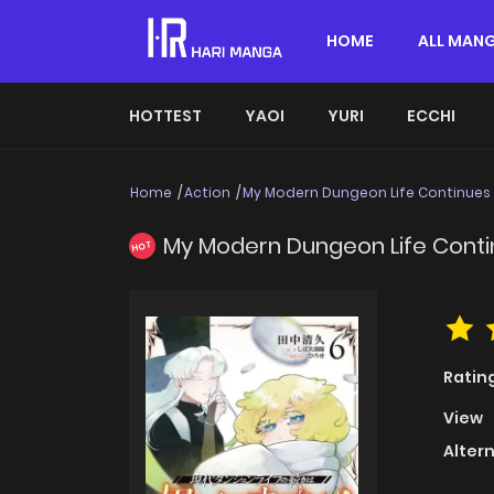
HOME
ALL MAN
HOTTEST
YAOI
YURI
ECCHI
Home
Action
My Modern Dungeon Life Continues 
My Modern Dungeon Life Conti
HOT
Ratin
View
Alter