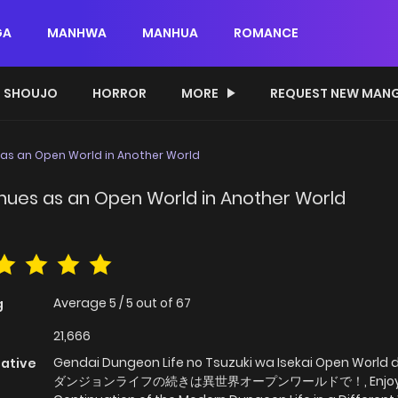
GA
MANHWA
MANHUA
ROMANCE
SHOUJO
HORROR
MORE
REQUEST NEW MAN
as an Open World in Another World
nues as an Open World in Another World
Average
5
/
5
out of
67
g
21,666
Gendai Dungeon Life no Tsuzuki wa Isekai Open World 
native
ダンジョンライフの続きは異世界オープンワールドで！, Enjoy 