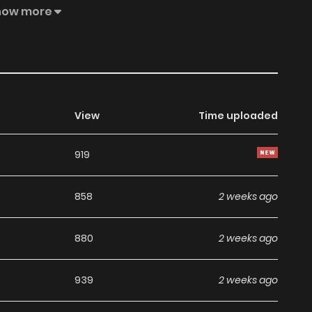
ows and find the true ending!
how more
View
Time uploaded
919
858
2 weeks ago
880
2 weeks ago
939
2 weeks ago