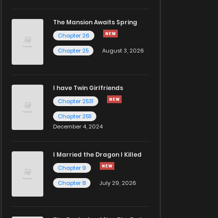
The Mansion Awaits Spring
Chapter 26
Chapter 25
August 3, 2026
I have Twin Girlfriends
Chapter 2531
Chapter 2511
December 4, 2024
I Married the Dragon I Killed
Chapter 9
Chapter 8
July 29, 2026