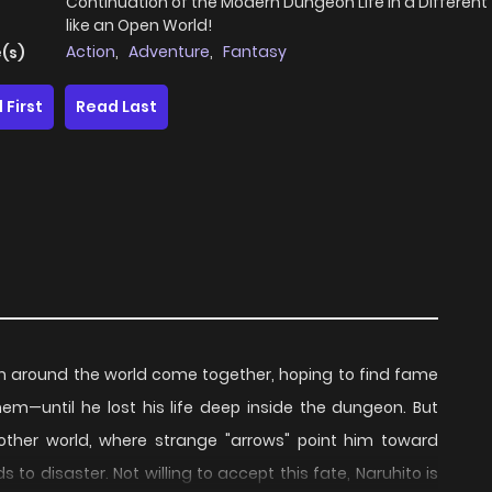
Continuation of the Modern Dungeon Life in a Different
like an Open World!
Action
,
Adventure
,
Fantasy
(s)
 First
Read Last
m around the world come together, hoping to find fame
m—until he lost his life deep inside the dungeon. But
other world, where strange "arrows" point him toward
 to disaster. Not willing to accept this fate, Naruhito is