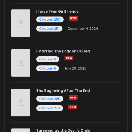
I have Twin Girlfriends
Chapter 2531
Chapter 2511
December 4, 2024
I Married the Dragon I Killed
Chapter 9
Chapter 8
July 29, 2026
The Beginning After The End
Chapter 280
Chapter 279
Surviving as the Devil's Child