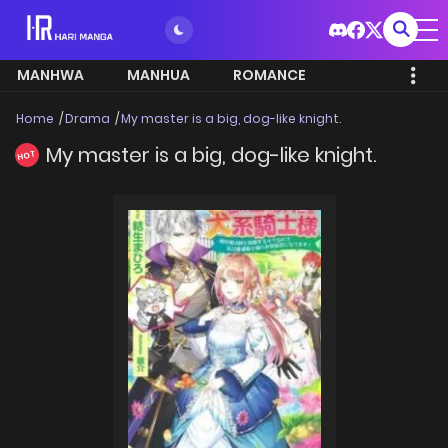
MANHWA
MANHUA
ROMANCE
Home
Drama
My master is a big, dog-like knight.
My master is a big, dog-like knight.
HOT