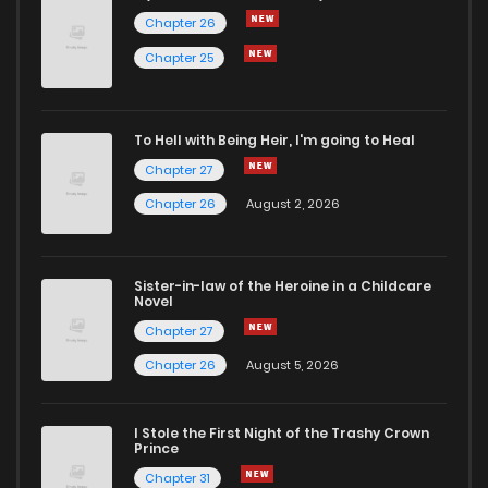
Chapter 26
Chapter 25
To Hell with Being Heir, I'm going to Heal
Chapter 27
Chapter 26
August 2, 2026
Sister-in-law of the Heroine in a Childcare
Novel
Chapter 27
Chapter 26
August 5, 2026
I Stole the First Night of the Trashy Crown
Prince
Chapter 31