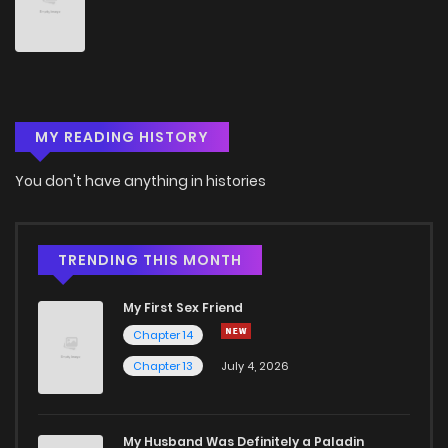
MY READING HISTORY
You don't have anything in histories
TRENDING THIS MONTH
My First Sex Friend
Chapter 14
Chapter 13
July 4, 2026
My Husband Was Definitely a Paladin