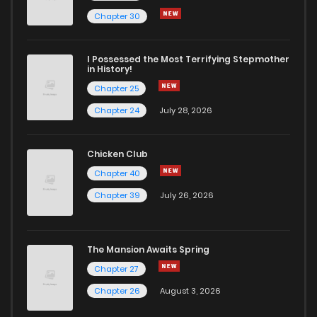
Chapter 30
I Possessed the Most Terrifying Stepmother
in History!
Chapter 25
Chapter 24
July 28, 2026
Chicken Club
Chapter 40
Chapter 39
July 26, 2026
The Mansion Awaits Spring
Chapter 27
Chapter 26
August 3, 2026