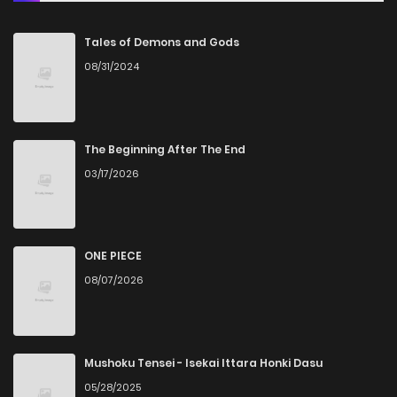
Tales of Demons and Gods
08/31/2024
The Beginning After The End
03/17/2026
ONE PIECE
08/07/2026
Mushoku Tensei - Isekai Ittara Honki Dasu
05/28/2025