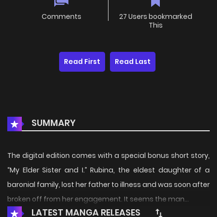
Comments
27 Users bookmarked
This
Read First
Read Last
SUMMARY
The digital edition comes with a special bonus short story,
“My Elder Sister and I.” Rubina, the eldest daughter of a
baronial family, lost her father to illness and was soon after
broken off from her engagement. It seems the man...
LATEST MANGA RELEASES