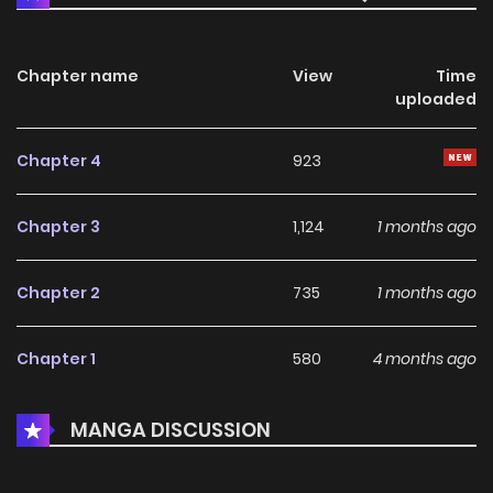
Chapter name
View
Time
uploaded
Chapter 4
923
Chapter 3
1,124
1 months ago
Chapter 2
735
1 months ago
Chapter 1
580
4 months ago
MANGA DISCUSSION