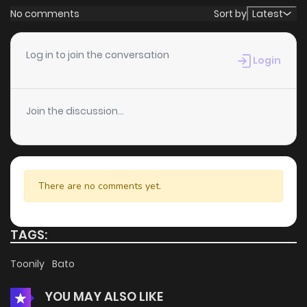
No comments
Sort by
Latest
Log in to join the conversation
Login
Join the discussion...
There are no comments yet.
TAGS:
Toonily
Bato
YOU MAY ALSO LIKE