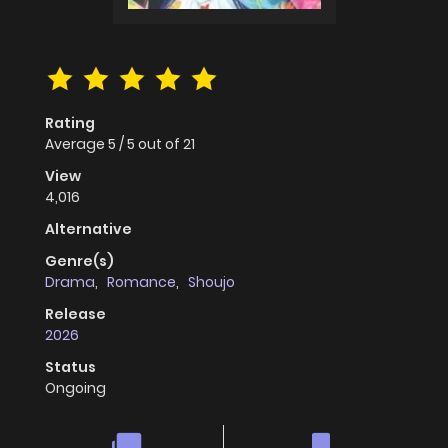
Rating
Average
5
/
5
out of
21
View
4,016
Alternative
Genre(s)
Drama
,
Romance
,
Shoujo
Release
2026
Status
Ongoing