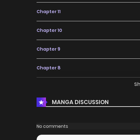
Chapter 11
Chapter 10
Chapter 9
Chapter 8
S
Chapter 7
MANGA DISCUSSION
Chapter 6
Chapter 5
No comments