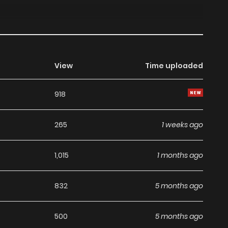
View
Time uploaded
918
265
1 weeks ago
1,015
1 months ago
832
5 months ago
500
5 months ago