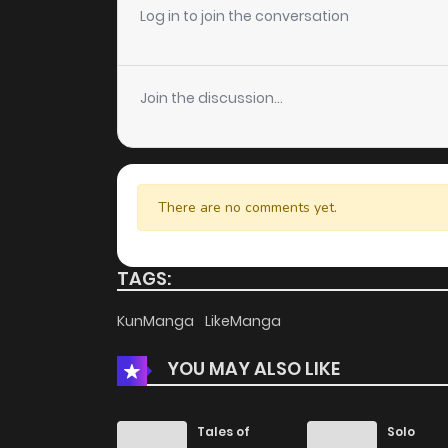
Chapter 4
Log in to join the conversation
Chapter 3
Join the discussion...
Chapter 2
Chapter 1
There are no comments yet.
TAGS:
KunManga
LikeManga
YOU MAY ALSO LIKE
Tales of
Solo