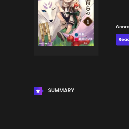
Genre
Read
SUMMARY