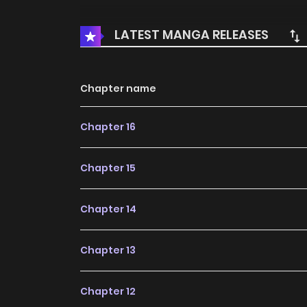
LATEST MANGA RELEASES
Chapter name
Chapter 16
Chapter 15
Chapter 14
Chapter 13
Chapter 12