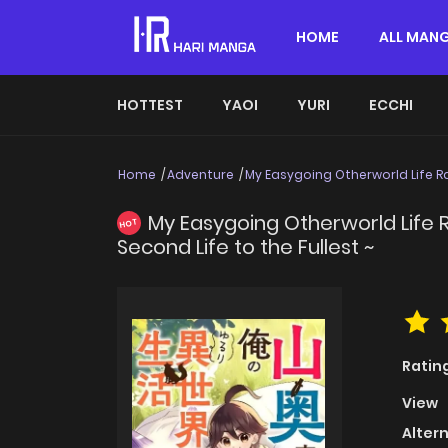
HOME
ALL MAN
HOTTEST
YAOI
YURI
ECCHI
Home
Adventure
My Easygoing Otherworld Life Ra
My Easygoing Otherworld Life R
HOT
Second Life to the Fullest ~
Ratin
View
Alter