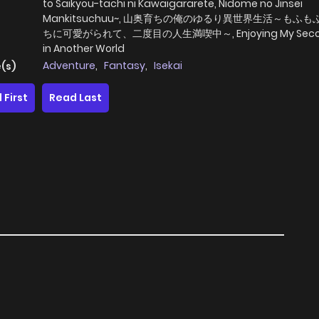
to Saikyou-tachi ni Kawaigararete, Nidome no Jinsei
Mankitsuchuu~, 山奥育ちの俺のゆるり異世界生活～もふ
ちに可愛がられて、二度目の人生満喫中～, Enjoying My Second
in Another World
Adventure
,
Fantasy
,
Isekai
(s)
 First
Read Last