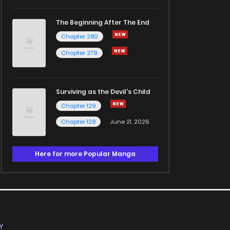
The Beginning After The End
Chapter 280
Chapter 279
Surviving as the Devil's Child
Chapter 129
Chapter 128
June 21, 2026
Here for more Popular Manga
Y