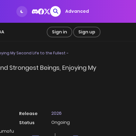
Advanced
GA
Sign in
Sign up
ing My Second Life to the Fullest ~
nd Strongest Beings, Enjoying My
2026
Release
Ongoing
Status
ofumofu