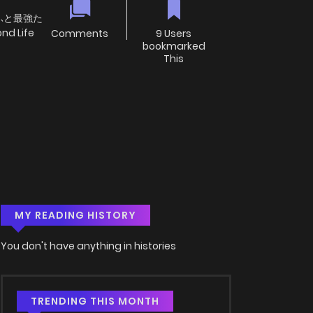
もふと最強た
 Life
Comments
9 Users
bookmarked
This
MY READING HISTORY
You don't have anything in histories
TRENDING THIS MONTH