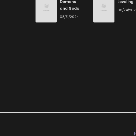
Demons
Leveling
and Gods
06/24/20
08/31/2024