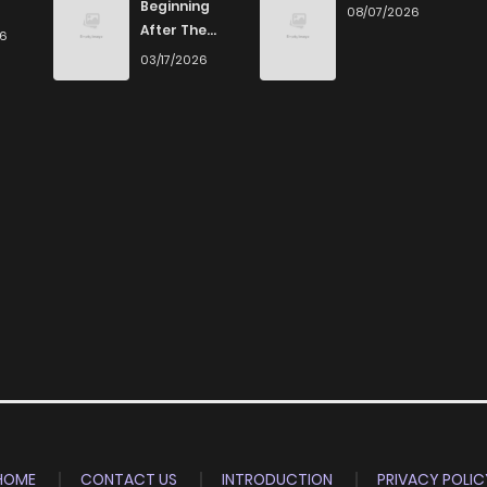
Beginning
08/07/2026
After The
26
End
03/17/2026
HOME
CONTACT US
INTRODUCTION
PRIVACY POLIC