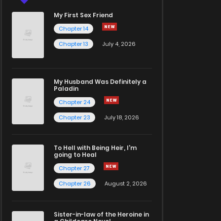
My First Sex Friend
Chapter 14
Chapter 13
July 4, 2026
My Husband Was Definitely a
Paladin
Chapter 24
Chapter 23
July 18, 2026
To Hell with Being Heir, I'm
going to Heal
Chapter 27
Chapter 26
August 2, 2026
Sister-in-law of the Heroine in