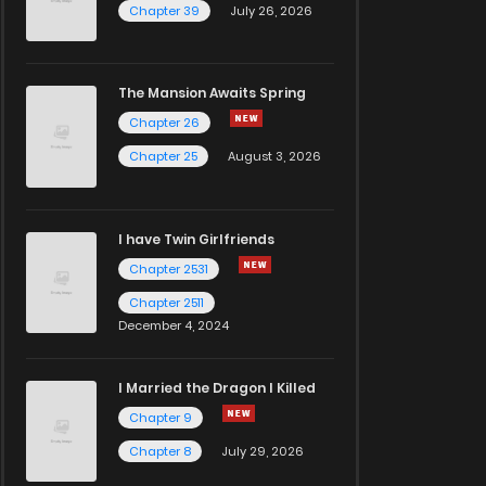
Chapter 39
July 26, 2026
The Mansion Awaits Spring
Chapter 26
Chapter 25
August 3, 2026
I have Twin Girlfriends
Chapter 2531
Chapter 2511
December 4, 2024
I Married the Dragon I Killed
Chapter 9
Chapter 8
July 29, 2026