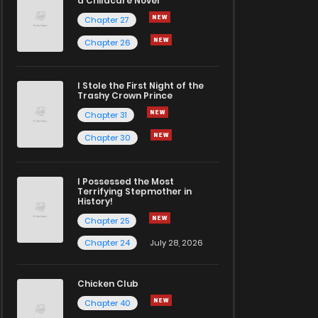
a Childcare Novel
Chapter 27
Chapter 26
I Stole the First Night of the
Trashy Crown Prince
Chapter 31
Chapter 30
I Possessed the Most
Terrifying Stepmother in
History!
Chapter 25
Chapter 24
July 28, 2026
Chicken Club
Chapter 40