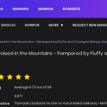
GA
MANHWA
MANHUA
ROMANCE
SHOUJO
HORROR
MORE
REQUEST NEW MAN
ised in the Mountains ~ Pampered by Fluffy and Strongest Beings, Enjoy
aised in the Mountains ~ Pampered by Fluffy a
Average
5
/
5
out of
58
g
9,671
Yamaoku Sodachi no Ore no Yururi Isekai Seikatsu ~M
native