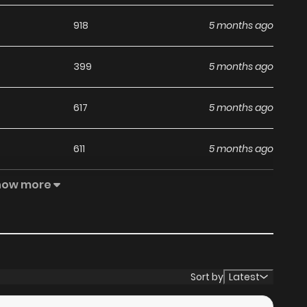
918
5 months ago
399
5 months ago
617
5 months ago
611
5 months ago
how more
740
5 months ago
712
5 months ago
380
5 months ago
Sort by
Latest