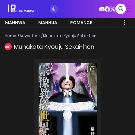
MANHWA
MANHUA
ROMANCE
Home
Adventure
Munakata Kyouju Sekai-hen
Munakata Kyouju Sekai-hen
HOT