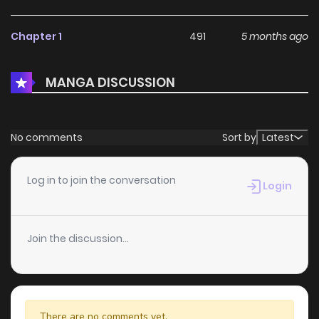
Chapter 1
491
5 months ago
MANGA DISCUSSION
No comments
Sort by
Latest
Log in to join the conversation
Login
Join the discussion...
There are no comments yet.