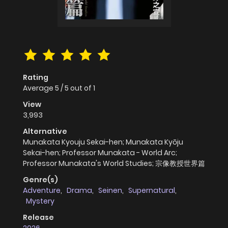
Rating
Average
5
/
5
out of
1
View
3,993
Alternative
Munakata Kyouju Sekai-hen; Munakata Kyōju
Sekai-hen; Professor Munakata - World Arc;
Professor Munakata's World Studies; 宗像教授世界篇
Genre(s)
Adventure
,
Drama
,
Seinen
,
Supernatural
,
Mystery
Release