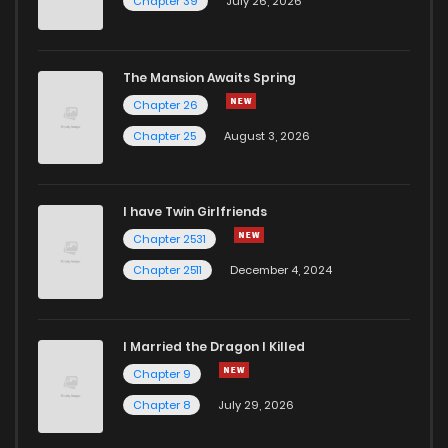
Chapter 39
July 26, 2026
The Mansion Awaits Spring
Chapter 26
Chapter 25
August 3, 2026
I have Twin Girlfriends
Chapter 2531
Chapter 2511
December 4, 2024
I Married the Dragon I Killed
Chapter 9
Chapter 8
July 29, 2026