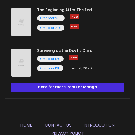
The Beginning After The End
Chapter 280
Chapter 279
Surviving as the Devil's Child
Chapter 129
Chapter 128
June 21, 2026
Here for more Popular Manga
HOME
CONTACT US
INTRODUCTION
PRIVACY POLICY