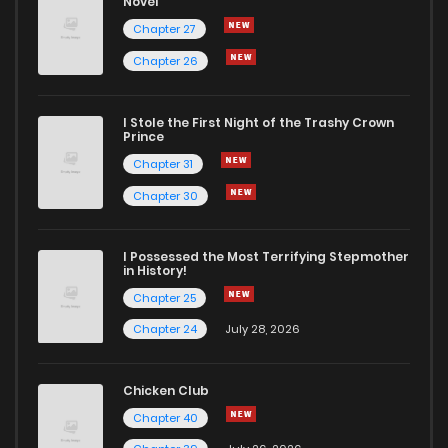
Novel
Chapter 27
Chapter 26
I Stole the First Night of the Trashy Crown
Prince
Chapter 31
Chapter 30
I Possessed the Most Terrifying Stepmother
in History!
Chapter 25
Chapter 24
July 28, 2026
Chicken Club
Chapter 40