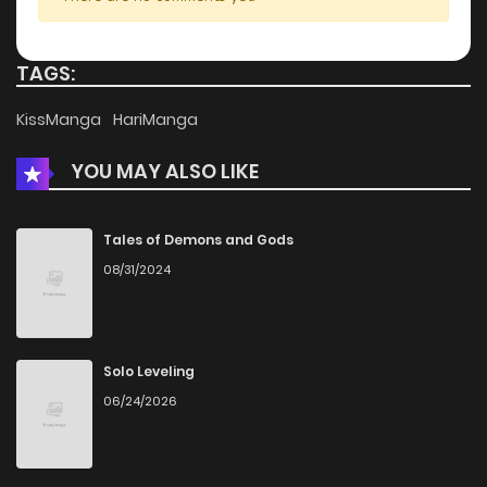
TAGS:
KissManga
HariManga
YOU MAY ALSO LIKE
Tales of Demons and Gods
08/31/2024
Solo Leveling
06/24/2026