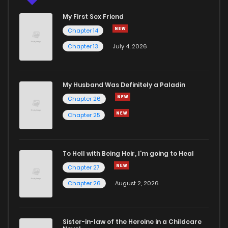
My First Sex Friend
Chapter 14
Chapter 13
July 4, 2026
My Husband Was Definitely a Paladin
Chapter 26
Chapter 25
To Hell with Being Heir, I'm going to Heal
Chapter 27
Chapter 26
August 2, 2026
Sister-in-law of the Heroine in a Childcare