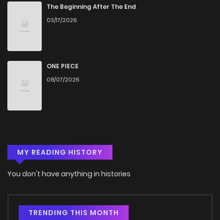
The Beginning After The End
03/17/2026
ONE PIECE
08/07/2026
MY READING HISTORY
You don't have anything in histories
TRENDING THIS MONTH