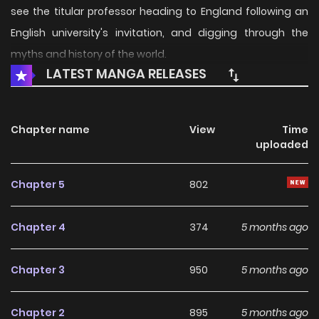
see the titular professor heading to England following an
English university's invitation, and digging through the
myths and history of the world.
LATEST MANGA RELEASES
Chapter name
View
Time
uploaded
Chapter 5
802
Chapter 4
374
5 months ago
Chapter 3
950
5 months ago
Chapter 2
895
5 months ago