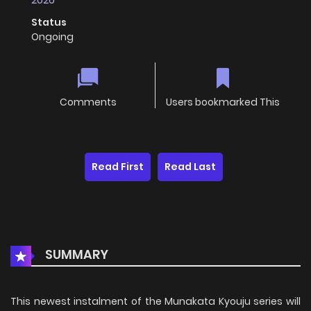
2026
Status
Ongoing
Comments
Users bookmarked This
Read First
Read Last
SUMMARY
This newest instalment of the Munakata Kyouju series will