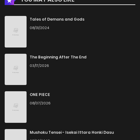
Tales of Demons and Gods
08/31/2024
The Beginning After The End
03/17/2026
ONE PIECE
08/07/2026
Mushoku Tensei - Isekai Ittara Honki Dasu