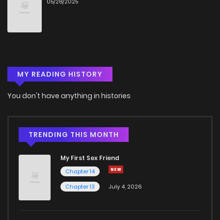
05/28/2025
MY READING HISTORY
You don't have anything in histories
TRENDING THIS MONTH
My First Sex Friend
Chapter 14
Chapter 13
July 4, 2026