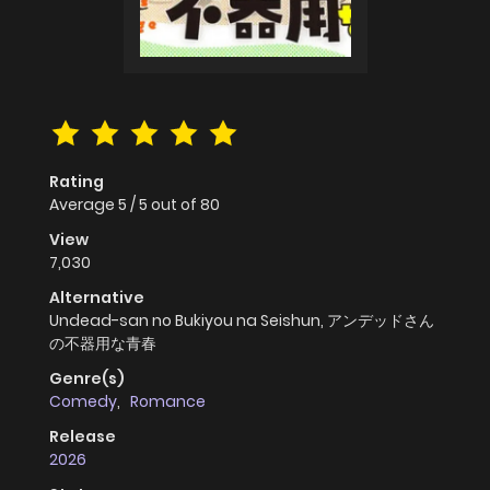
Rating
Average
5
/
5
out of
80
View
7,030
Alternative
Undead-san no Bukiyou na Seishun, アンデッドさん
の不器用な青春
Genre(s)
Comedy
,
Romance
Release
2026