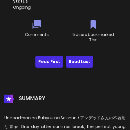
Status
Ongoing
Comments
5 Users bookmarked
This
Read First
Read Last
SUMMARY
Undead-san no Bukiyou na Seishun / アンデッドさんの不器用
な青春 One day after summer break, the perfect young