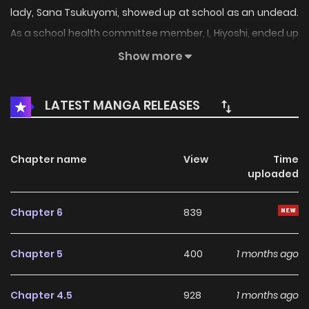
lady, Sana Tsukuyomi, showed up at school as an undead.
As a school health committee member, I, Hiyoshi, ended up
helping her navigate her daily life, despite her movements
Show more
being as stiff as a corpse’s… A school romantic comedy
featuring a heroine who’s both scary and cute!
LATEST MANGA RELEASES
Chapter name
View
Time
uploaded
Chapter 6
839
Chapter 5
400
1 months ago
Chapter 4.5
928
1 months ago