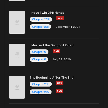
I have Twin Girlfriends
Chapter 2531
Chapter 2511
December 4, 2024
I Married the Dragon I Killed
Chapter 9
Chapter 8
July 29, 2026
The Beginning After The End
Chapter 280
Chapter 279