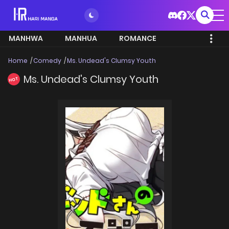
MANHWA
MANHUA
ROMANCE
Home
Comedy
Ms. Undead's Clumsy Youth
Ms. Undead's Clumsy Youth
HOT