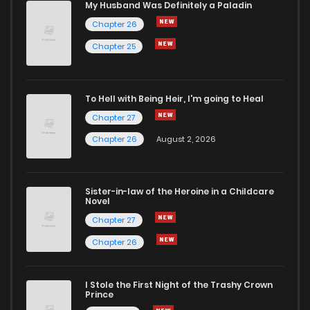
My Husband Was Definitely a Paladin
Chapter 26
Chapter 25
To Hell with Being Heir, I'm going to Heal
Chapter 27
Chapter 26
August 2, 2026
Sister-in-law of the Heroine in a Childcare
Novel
Chapter 27
Chapter 26
I Stole the First Night of the Trashy Crown
Prince