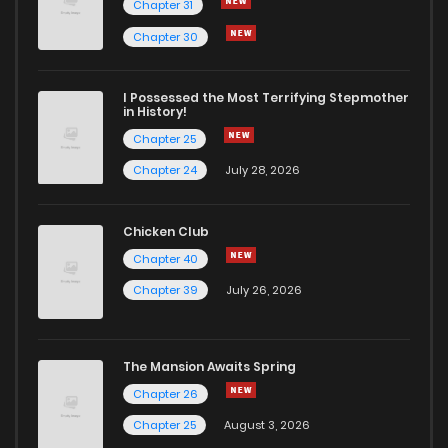
Chapter 31
Chapter 30
I Possessed the Most Terrifying Stepmother
in History!
Chapter 25
Chapter 24
July 28, 2026
Chicken Club
Chapter 40
Chapter 39
July 26, 2026
The Mansion Awaits Spring
Chapter 26
Chapter 25
August 3, 2026