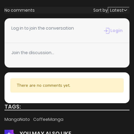
No comments
Sort by
Latest
Log in to join the conversation
Login
Join the discussion...
There are no comments yet.
TAGS:
MangaNato
CoffeeManga
YOU MAY ALSO LIKE