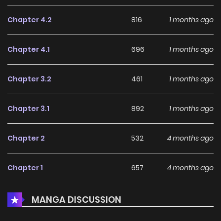
Chapter 4.2
816
1 months ago
Chapter 4.1
696
1 months ago
Chapter 3.2
461
1 months ago
Chapter 3.1
892
1 months ago
Chapter 2
532
4 months ago
Chapter 1
657
4 months ago
MANGA DISCUSSION