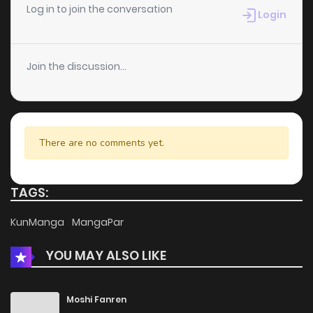
Log in to join the conversation
Login
Join the discussion...
There are no comments yet.
TAGS:
KunManga
MangaPar
YOU MAY ALSO LIKE
Moshi Fanren