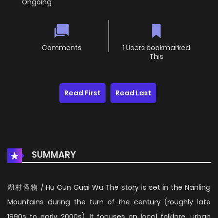
Ongoing
Comments
1 Users bookmarked
This
Read First
Read Last
SUMMARY
湖村怪物 / Hu Cun Guai Wu The story is set in the Nanling
Mountains during the turn of the century (roughly late
1990s to early 2000s). It focuses on local folklore, urban