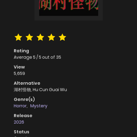
Rating
Average
5
/
5
out of
35
View
5,659
Alternative
湖村怪物, Hu Cun Guai Wu
Genre(s)
Horror
,
Mystery
Release
2026
Status