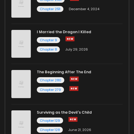
Chapter 2511
December 4, 2024
I Married the Dragon I Killed
Chapter 9
Chapter 8
July 29, 2026
The Beginning After The End
Chapter 280
Chapter 279
Surviving as the Devil's Child
Chapter 129
Chapter 128
June 21, 2026