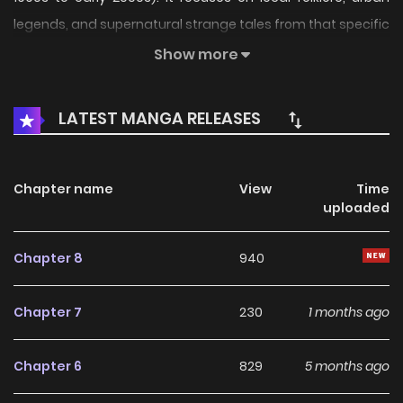
legends, and supernatural strange tales from that specific
region.
Show more
LATEST MANGA RELEASES
Chapter name
View
Time
uploaded
Chapter 8
940
Chapter 7
230
1 months ago
Chapter 6
829
5 months ago