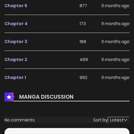
Chapter 5
877
5 months ago
Chapter 4
173
5 months ago
Chapter 3
168
5 months ago
Chapter 2
469
5 months ago
Chapter 1
992
5 months ago
MANGA DISCUSSION
No comments
Sort by
Latest