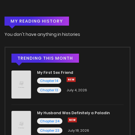
MY READING HISTORY
You don't have anything in histories
TRENDING THIS MONTH
My First Sex Friend
Chapter 14
Chapter 13
July 4, 2026
My Husband Was Definitely a Paladin
Chapter 24
Chapter 23
July 18, 2026