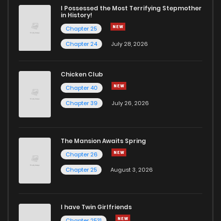
I Possessed the Most Terrifying Stepmother
in History!
Chapter 25
Chapter 24
July 28, 2026
Chicken Club
Chapter 40
Chapter 39
July 26, 2026
The Mansion Awaits Spring
Chapter 26
Chapter 25
August 3, 2026
I have Twin Girlfriends
Chapter 2531