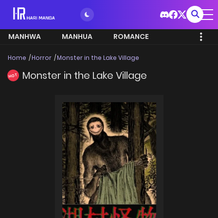
MANHWA
MANHUA
ROMANCE
Home
Horror
Monster in the Lake Village
Monster in the Lake Village
HOT