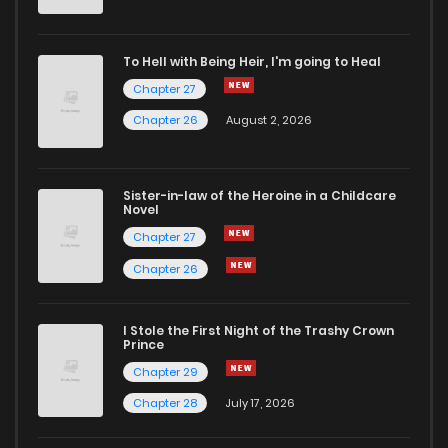
To Hell with Being Heir, I'm going to Heal
Chapter 27
Chapter 26
August 2, 2026
Sister-in-law of the Heroine in a Childcare
Novel
Chapter 27
Chapter 26
I Stole the First Night of the Trashy Crown
Prince
Chapter 29
Chapter 28
July 17, 2026