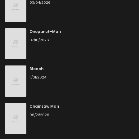
03/04/2026
Onepunch-Man
07/16/2026
Bleach
11/01/2024
Chainsaw Man
06/21/2026