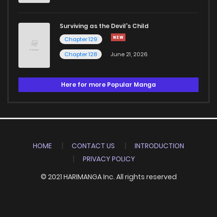
Surviving as the Devil's Child
Chapter 129
Chapter 128
June 21, 2026
Here for more Popular Manga
HOME
CONTACT US
INTRODUCTION
PRIVACY POLICY
© 2021 HARIMANGA Inc. All rights reserved