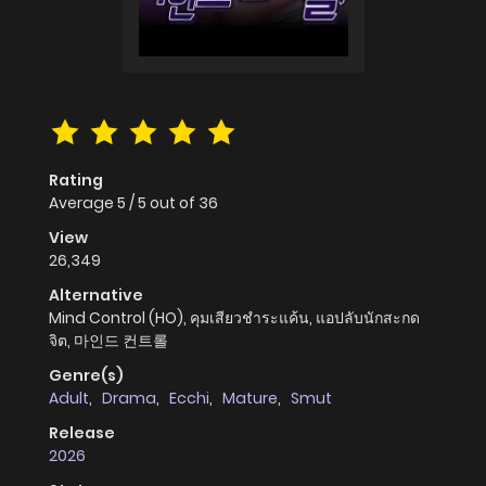
Rating
Average
5
/
5
out of
36
View
26,349
Alternative
Mind Control (HO), คุมเสียวชำระแค้น, แอปลับนักสะกด
จิต, 마인드 컨트롤
Genre(s)
Adult
,
Drama
,
Ecchi
,
Mature
,
Smut
Release
2026