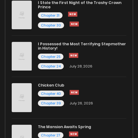
I Stole the First Night of the Trashy Crown
Prince
Chapter 31
Chapter 30
I Possessed the Most Terrifying Stepmother
in History!
Chapter 25
Chapter 24
July 28, 2026
Chicken Club
Chapter 40
Chapter 39
July 26, 2026
The Mansion Awaits Spring
Chapter 27