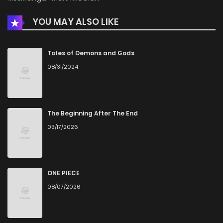
YOU MAY ALSO LIKE
Chapter 19
1,166
1 months ago
Chapter 18
1,000
1 months ago
Tales of Demons and Gods
08/31/2024
Chapter 17
911
1 months ago
Chapter 16
1,133
5 months ago
The Beginning After The End
03/17/2026
Chapter 15
1,076
5 months ago
Chapter 14
1,141
5 months ago
ONE PIECE
08/07/2026
Chapter 13
808
5 months ago