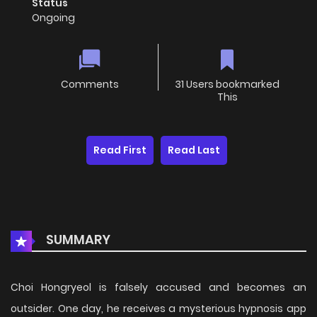
Status
Ongoing
Comments
31 Users bookmarked
This
Read First
Read Last
SUMMARY
Choi Hongryeol is falsely accused and becomes an
outsider. One day, he receives a mysterious hypnosis app