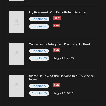
Chapter 4
1,159
5 months ago
My Husband Was Definitely a Paladin
Chapter 26
Chapter 3
1,209
5 months ago
Chapter 25
Chapter 2
712
5 months ago
To Hell with Being Heir, I'm going to Heal
Chapter 27
Chapter 1
1,899
5 months ago
Chapter 26
August 2, 2026
Sister-in-law of the Heroine in a Childcare
Novel
Chapter 27
Chapter 26
August 5, 2026