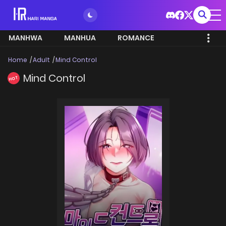
MANHWA
MANHUA
ROMANCE
Home
Adult
Mind Control
Mind Control
HOT