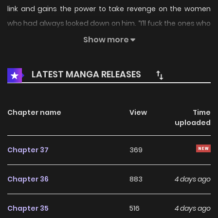
link and gains the power to take revenge on the women
who had always looked down on him. “I’ll fuck the ones who
ignored me all this time.” [Original Novel]
Show more
(https://novelpia.com/novel/22562) [Original Webtoon]
(https://toptoon.com/comic/ep_list/Mind_Control?
LATEST MANGA RELEASES
p_id=pp_1601_001)
Chapter name
View
Time
uploaded
Chapter 37
369
Chapter 36
883
4 days ago
Chapter 35
516
4 days ago