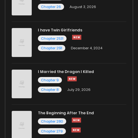
Chapter 26
August 3, 2026
I have Twin Girlfriends
Chapter 2531
Chapter 2511
December 4, 2024
I Married the Dragon I Killed
Chapter 9
Chapter 8
July 29, 2026
The Beginning After The End
Chapter 280
Chapter 279