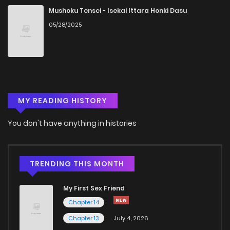
Chapter 12
1,072
5 months ago
Mushoku Tensei - Isekai Ittara Honki Dasu
05/28/2025
Chapter 11
896
5 months ago
Chapter 10
852
5 months ago
MY READING HISTORY
Chapter 9
1,115
5 months ago
You don't have anything in histories
Chapter 8
860
5 months ago
Chapter 7
1,111
5 months ago
TRENDING THIS MONTH
My First Sex Friend
Chapter 6
401
5 months ago
Chapter 14
Chapter 13
July 4, 2026
Chapter 5
814
5 months ago