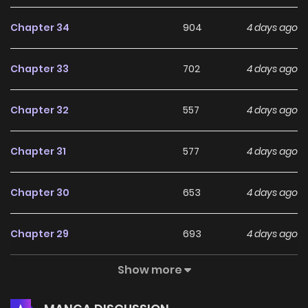
Chapter 34
904
4 days ago
Chapter 33
702
4 days ago
Chapter 32
557
4 days ago
Chapter 31
577
4 days ago
Chapter 30
653
4 days ago
Chapter 29
693
4 days ago
Show more
Chapter 28
559
4 days ago