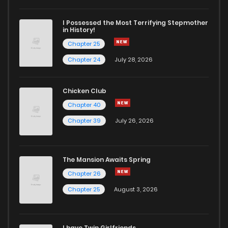
I Possessed the Most Terrifying Stepmother
in History!
Chapter 25
Chapter 24
July 28, 2026
Chicken Club
Chapter 40
Chapter 39
July 26, 2026
The Mansion Awaits Spring
Chapter 26
Chapter 25
August 3, 2026
I have Twin Girlfriends