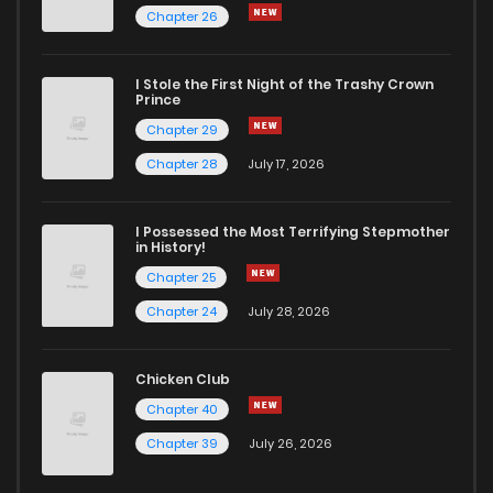
Chapter 26
I Stole the First Night of the Trashy Crown
Prince
Chapter 29
Chapter 28
July 17, 2026
I Possessed the Most Terrifying Stepmother
in History!
Chapter 25
Chapter 24
July 28, 2026
Chicken Club
Chapter 40
Chapter 39
July 26, 2026