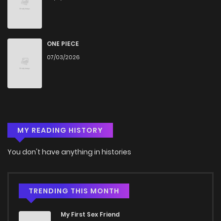
ONE PIECE
07/03/2026
MY READING HISTORY
You don't have anything in histories
TRENDING THIS MONTH
My First Sex Friend