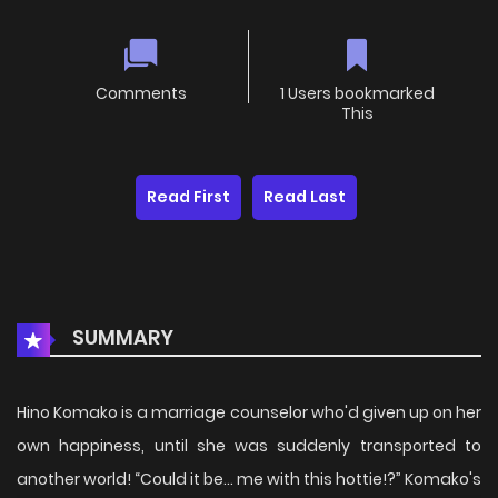
Comments
1 Users bookmarked
This
Read First
Read Last
SUMMARY
Hino Komako is a marriage counselor who'd given up on her
own happiness, until she was suddenly transported to
another world! “Could it be... me with this hottie!?” Komako's