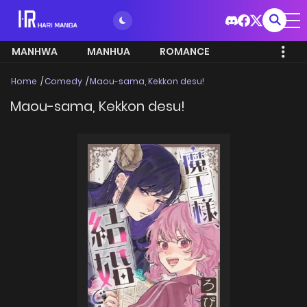
MANHWA
MANHUA
ROMANCE
Home
Comedy
Maou-sama, Kekkon desu!
Maou-sama, Kekkon desu!