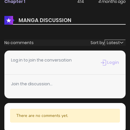
Chapter 1
414
4 months ago
MANGA DISCUSSION
No comments
Sort by
Latest
Log in to join the conversation
Login
Join the discussion...
There are no comments yet.