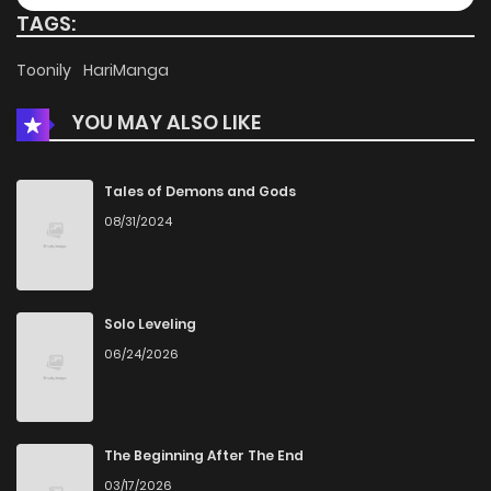
TAGS:
Toonily
HariManga
YOU MAY ALSO LIKE
Tales of Demons and Gods
08/31/2024
Solo Leveling
06/24/2026
The Beginning After The End
03/17/2026