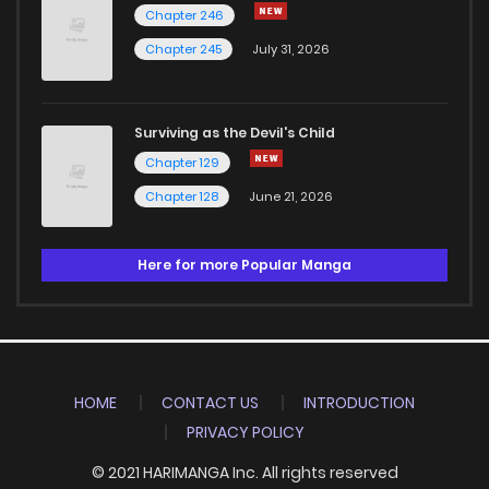
Chapter 246
Chapter 245
July 31, 2026
Surviving as the Devil's Child
Chapter 129
Chapter 128
June 21, 2026
Here for more Popular Manga
HOME
CONTACT US
INTRODUCTION
PRIVACY POLICY
© 2021 HARIMANGA Inc. All rights reserved