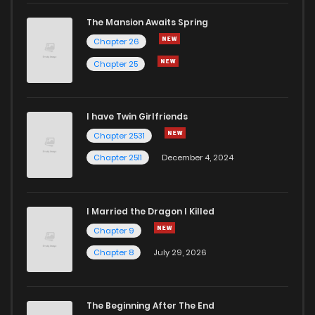
The Mansion Awaits Spring
Chapter 26
Chapter 25
I have Twin Girlfriends
Chapter 2531
Chapter 2511
December 4, 2024
I Married the Dragon I Killed
Chapter 9
Chapter 8
July 29, 2026
The Beginning After The End