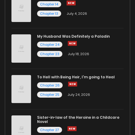
Chapter 14
Chapter 13
July 4, 2026
My Husband Was Definitely a Paladin
Chapter 24
Chapter 23
July 18, 2026
To Hell with Being Heir, I'm going to Heal
Chapter 26
Chapter 25
July 24, 2026
Sister-in-law of the Heroine in a Childcare
Novel
Chapter 27