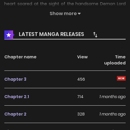
heart soared at the sight of the handsome Demon Lord
waiting for her, until he asked her to help with
Show more
matchmaking instead!? But the Demon Lord seems to
have a secret he won't tell Komako…? A fresh take of an
LATEST MANGA RELEASES
isekai romantic comedy. (Source: ShuCream, translated)
Chapter name
View
Time
uploaded
Chapter 3
456
Chapter 2.1
714
1 months ago
Chapter 2
328
1 months ago