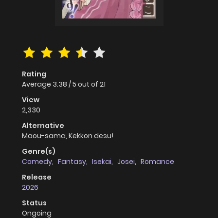
Rating
Average
3.38
/
5
out of
21
View
2,330
Alternative
Maou-sama, Kekkon desu!
Genre(s)
Comedy
,
Fantasy
,
Isekai
,
Josei
,
Romance
Release
2026
Status
Ongoing