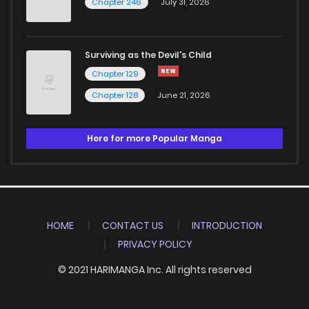
Chapter 246
July 31, 2026
Surviving as the Devil's Child
Chapter 129
Chapter 128
June 21, 2026
Here for more Popular Manga
HOME
CONTACT US
INTRODUCTION
PRIVACY POLICY
© 2021 HARIMANGA Inc. All rights reserved