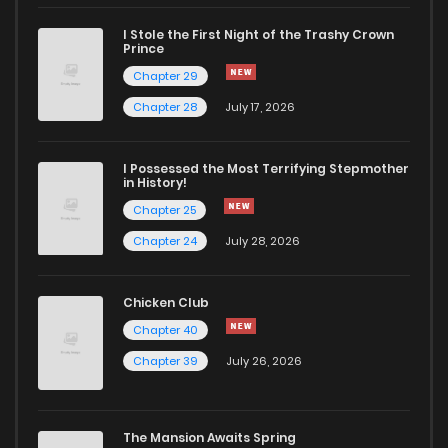
I Stole the First Night of the Trashy Crown
Prince
Chapter 29
Chapter 28
July 17, 2026
I Possessed the Most Terrifying Stepmother
in History!
Chapter 25
Chapter 24
July 28, 2026
Chicken Club
Chapter 40
Chapter 39
July 26, 2026
The Mansion Awaits Spring