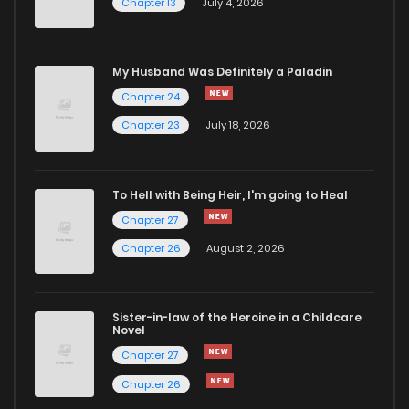
Chapter 13
July 4, 2026
My Husband Was Definitely a Paladin
Chapter 24
Chapter 23
July 18, 2026
To Hell with Being Heir, I'm going to Heal
Chapter 27
Chapter 26
August 2, 2026
Sister-in-law of the Heroine in a Childcare
Novel
Chapter 27
Chapter 26