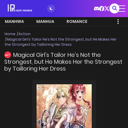
MANHWA
MANHUA
ROMANCE
Home
Action
Magical Girl’s Tailor He’s Not the Strongest, but He Makes Her
the Strongest by Tailloring Her Dress
Magical Girl’s Tailor He’s Not the
HOT
Strongest, but He Makes Her the Strongest
by Tailloring Her Dress