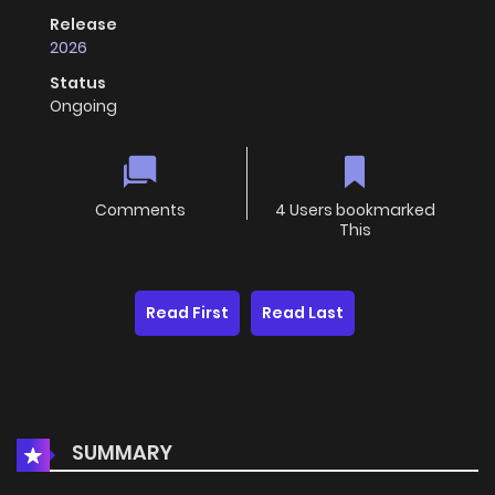
Release
2026
Status
Ongoing
Comments
4 Users bookmarked
This
Read First
Read Last
SUMMARY