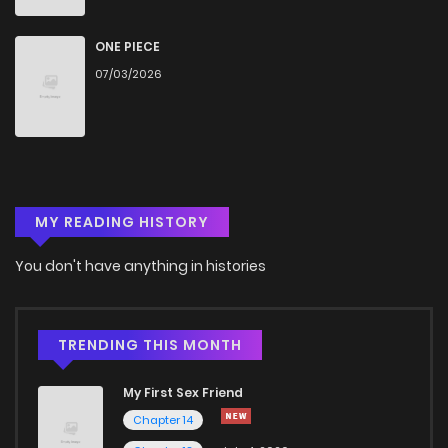
ONE PIECE
07/03/2026
MY READING HISTORY
You don't have anything in histories
TRENDING THIS MONTH
My First Sex Friend
Chapter 14