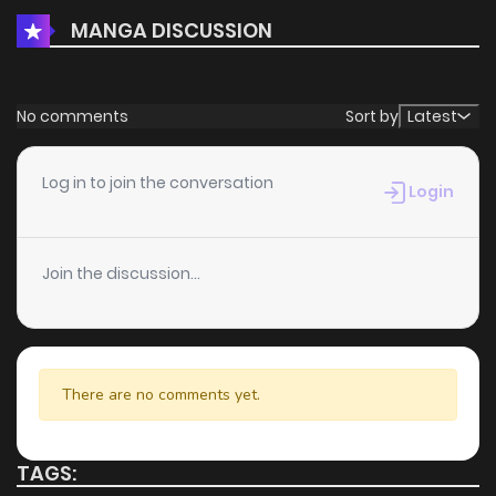
MANGA DISCUSSION
No comments
Sort by
Latest
Log in to join the conversation
Login
Join the discussion...
There are no comments yet.
TAGS: