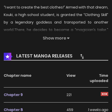
“I want to create the best clothes!” Armed with that dream,
Kouki, a high school student, is granted the “Clothing Skill”
by a legendary goddess and transported to another
world.There, he decides to become a “magician’s tailor.”
Alongside the beauty, Scarlet, an aspiring magical girl, he
Show more
enrolls at the magic academy Merkul—but things don’t go
as planned…?!The so-called failure rises to the top of the
LATEST MANGA RELEASES
magic academy in this otherworld reincarnation × fashion
adventure
Chapter name
View
Time
uploaded
Chapter 9
221
Chapter 8
459
1 weeks ago