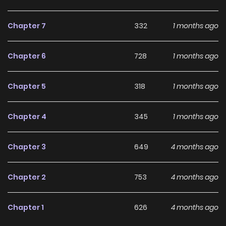
Chapter 7
332
1 months ago
Chapter 6
728
1 months ago
Chapter 5
318
1 months ago
Chapter 4
345
1 months ago
Chapter 3
649
4 months ago
Chapter 2
753
4 months ago
Chapter 1
626
4 months ago