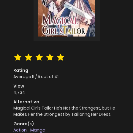
Rating
Average
5
/
5
out of
41
View
4,734
Alternative
Magical Girl’s Tailor He’s Not the Strongest, but He
Makes Her the Strongest by Tailloring Her Dress
Genre(s)
Action
,
Manga