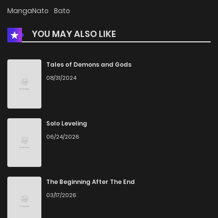
MangaNato
Bato
YOU MAY ALSO LIKE
Tales of Demons and Gods
08/31/2024
Solo Leveling
06/24/2026
The Beginning After The End
03/17/2026