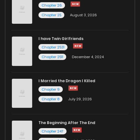
Chapter 26
Chapter 25
August 3, 2026
I have Twin Girlfriends
Chapter 2531
Chapter 2511
December 4, 2024
I Married the Dragon I Killed
Chapter 9
Chapter 8
July 29, 2026
The Beginning After The End
Chapter 247