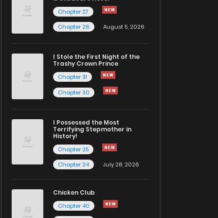
Chapter 27
Chapter 26
August 5, 2026
I Stole the First Night of the
Trashy Crown Prince
Chapter 31
Chapter 30
I Possessed the Most
Terrifying Stepmother in
History!
Chapter 25
Chapter 24
July 28, 2026
Chicken Club
Chapter 40