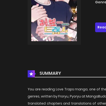
Genre
Read
SUMMARY
You are reading Love Traps manga, one of th
genres, written by Froryu, Pyoryu at MangaBuddy
translated chapters and translations of other 