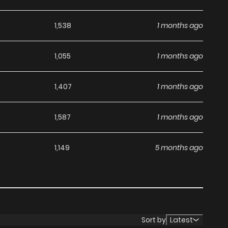
1,538
1 months ago
1,055
1 months ago
1,407
1 months ago
1,587
1 months ago
1,149
5 months ago
Sort by
Latest