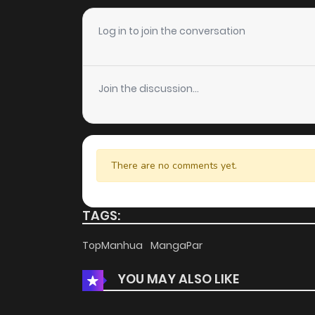
Log in to join the conversation
Join the discussion...
There are no comments yet.
TAGS:
TopManhua
MangaPar
YOU MAY ALSO LIKE