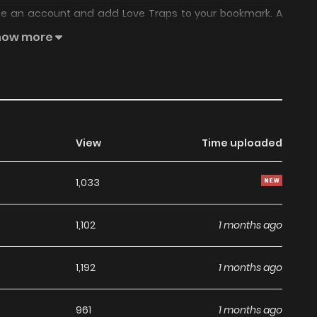
ate an account and add Love Traps to your bookmark. A
se heat has arrivedSweet and subtly naughty(?) campus
how more
View
Time uploaded
1,033
1,102
1 months ago
1,192
1 months ago
961
1 months ago