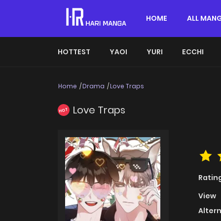
HOME
ALL MAN
HOTTEST
YAOI
YURI
ECCHI
Home
Drama
Love Traps
Love Traps
HOT
Ratin
View
Alter