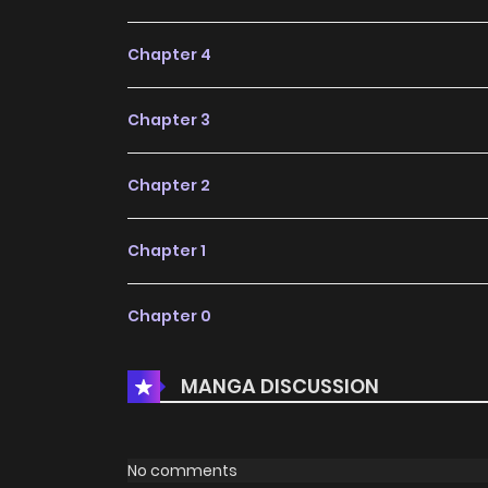
Chapter 4
Chapter 3
Chapter 2
Chapter 1
Chapter 0
MANGA DISCUSSION
No comments