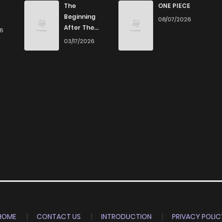
The
ONE PIECE
Beginning
08/07/2026
After The
26
End
03/17/2026
HOME
CONTACT US
INTRODUCTION
PRIVACY POLIC