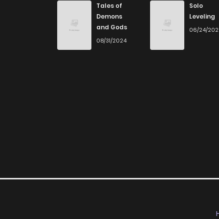
Tales of
Solo
Demons
Leveling
and Gods
06/24/20
08/31/2024