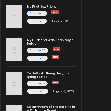
My First Sex Friend
Chapter 14
Chapter 13
July 4, 2026
My Husband Was Definitely a
Paladin
Chapter 26
Chapter 25
To Hell with Being Heir, I'm
going to Heal
Chapter 27
Chapter 26
August 2, 2026
Sister-in-law of the Heroine in
a Childcare Novel