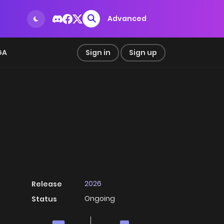
Advanced
GA
Sign in
Sign up
2026
Release
Ongoing
Status