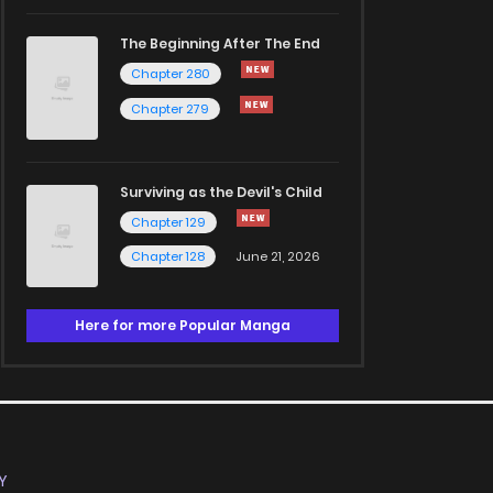
The Beginning After The End
Chapter 280
Chapter 279
Surviving as the Devil's Child
Chapter 129
Chapter 128
June 21, 2026
Here for more Popular Manga
Y