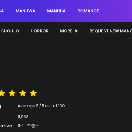
GA
MANHWA
MANHUA
ROMANCE
SHOUJO
HORROR
MORE
REQUEST NEW MAN
Average
5
/
5
out of
100
g
11,953
러브 트랩스
native