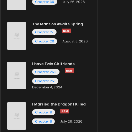
Chapter 39
July 26, 2026
The Mansion Awaits Spring
Chapter 27
Chapter 26
August 3, 2026
I have Twin Girlfriends
Chapter 2531
Chapter 2511
December 4, 2024
I Married the Dragon I Killed
Chapter 9
Chapter 8
July 29, 2026