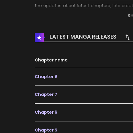
the updates about latest chapters, lets cre
se** foxy cat hybrid and a puppy hybrid who
S
story ?Love Traps?
LATEST MANGA RELEASES
Chapter name
Chapter 8
Chapter 7
Chapter 6
Chapter 5