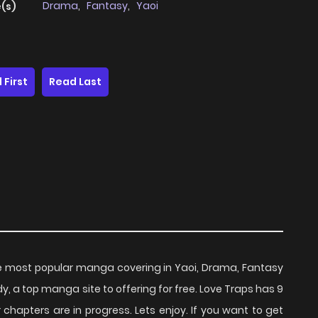
Drama
,
Fantasy
,
Yaoi
(s)
 First
Read Last
e most popular manga covering in Yaoi, Drama, Fantasy
, a top manga site to offering for free. Love Traps has 9
chapters are in progress. Lets enjoy. If you want to get