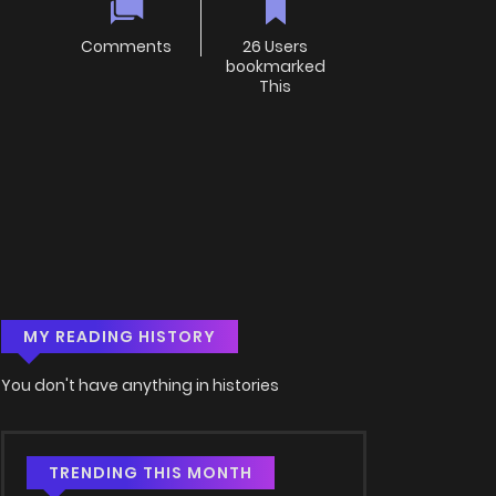
Comments
26 Users
bookmarked
This
MY READING HISTORY
You don't have anything in histories
TRENDING THIS MONTH