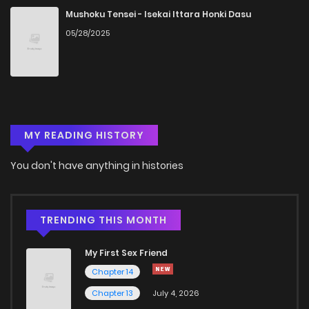
Mushoku Tensei - Isekai Ittara Honki Dasu
05/28/2025
MY READING HISTORY
You don't have anything in histories
TRENDING THIS MONTH
My First Sex Friend
Chapter 14
Chapter 13
July 4, 2026