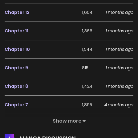
Chapter 12
1,604
1 months ago
Chapter 11
1,366
1 months ago
Chapter 10
1,544
1 months ago
Chapter 9
815
1 months ago
Chapter 8
1,424
1 months ago
Chapter 7
1,895
4 months ago
Show more
Chapter 6
1,780
4 months ago