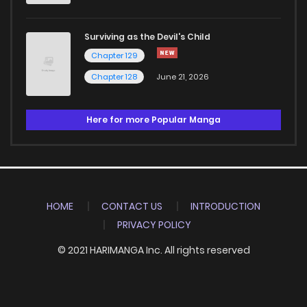
Surviving as the Devil's Child
Chapter 129
Chapter 128
June 21, 2026
Here for more Popular Manga
HOME
CONTACT US
INTRODUCTION
PRIVACY POLICY
© 2021 HARIMANGA Inc. All rights reserved