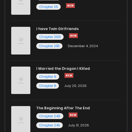
Chapter 25
I have Twin Girlfriends
Chapter 2531
Chapter 2511
December 4, 2024
I Married the Dragon I Killed
Chapter 9
Chapter 8
July 29, 2026
The Beginning After The End
Chapter 246
Chapter 245
July 31, 2026