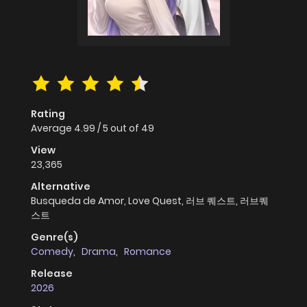
Rating
Average
4.99
/
5
out of
49
View
23,365
Alternative
Busqueda de Amor, Love Quest, 러브 퀘스트, 러브퀘
스트
Genre(s)
Comedy
,
Drama
,
Romance
Release
2026