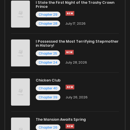
I Stole the First Night of the Trashy Crown
Prince
Chapter 29
Chapter 28
July 17, 2026
I Possessed the Most Terrifying Stepmother
in History!
Chapter 25
Chapter 24
July 28, 2026
Chicken Club
Chapter 40
Chapter 39
July 26, 2026
The Mansion Awaits Spring
Chapter 26