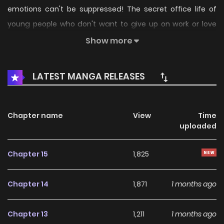
emotions can't be suppressed! The secret office life of
young people who don't want to give up on work or love
begins! "It's strange... Why do I keep getting caught in your
Show more
eyes?" Original Webtoon
LATEST MANGA RELEASES
Chapter name
View
Time
uploaded
Chapter 15
1,825
Chapter 14
1,871
1 months ago
Chapter 13
1,211
1 months ago