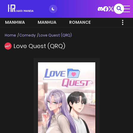
MANHWA
MANHUA
ROMANCE
Home
Comedy
Love Quest (QRQ)
Love Quest (QRQ)
HOT