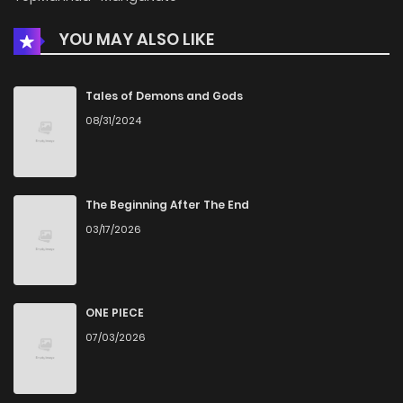
YOU MAY ALSO LIKE
Tales of Demons and Gods
08/31/2024
The Beginning After The End
03/17/2026
ONE PIECE
07/03/2026