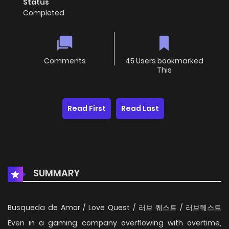
Status
Completed
Comments
45 Users bookmarked
This
Read First
Read Last
SUMMARY
Busqueda de Amor / Love Quest / 러브 퀘스트 / 러브퀘스트
Even in a gaming company overflowing with overtime,