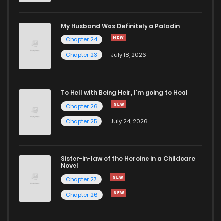
My Husband Was Definitely a Paladin
Chapter 24
Chapter 23
July 18, 2026
To Hell with Being Heir, I'm going to Heal
Chapter 26
Chapter 25
July 24, 2026
Sister-in-law of the Heroine in a Childcare
Novel
Chapter 27
Chapter 26