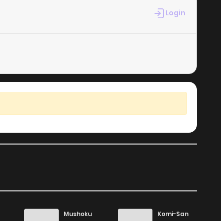
Login
24
6 years ago
26
6 years ago
22
6 years ago
22
6 years ago
14
6 years ago
23
6 years ago
17
6 years ago
Mushoku
Komi-San