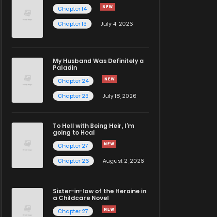
Chapter 14
Chapter 13
July 4, 2026
My Husband Was Definitely a
Paladin
Chapter 24
Chapter 23
July 18, 2026
To Hell with Being Heir, I'm
going to Heal
Chapter 27
Chapter 26
August 2, 2026
Sister-in-law of the Heroine in
a Childcare Novel
Chapter 27