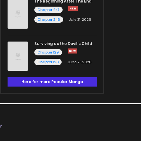
The Beginning After The End
Chapter 247
Chapter 246
July 31, 2026
Surviving as the Devil's Child
Chapter 129
Chapter 128
June 21, 2026
Here for more Popular Manga
Y