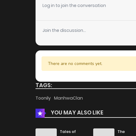
Log in to join the conversation
Chapter 208
Join the discussion...
Chapter 207
Chapter 206
There are no comments yet.
Chapter 205
TAGS:
Chapter 204
Toonily
ManhwaClan
Chapter 203
YOU MAY ALSO LIKE
Chapter 202
Tales of
The