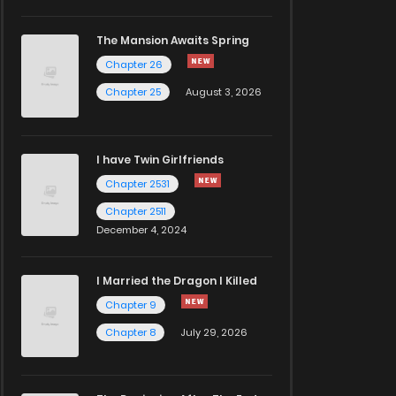
The Mansion Awaits Spring
Chapter 26
Chapter 25
August 3, 2026
I have Twin Girlfriends
Chapter 2531
Chapter 2511
December 4, 2024
I Married the Dragon I Killed
Chapter 9
Chapter 8
July 29, 2026