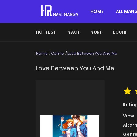
HOME
ALL MAN
HOTTEST
YAOI
YURI
ECCHI
Home
Comic
Love Between You And Me
Love Between You And Me
Ratin
View
Alter
Genre