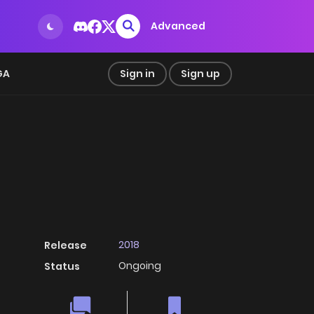
Advanced
GA
Sign in
Sign up
2018
Release
Ongoing
Status