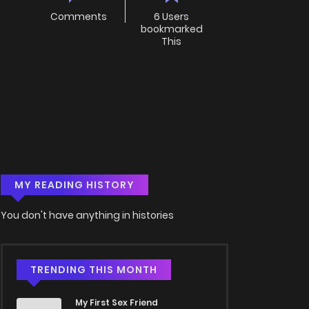
Comments
6 Users
bookmarked
This
MY READING HISTORY
You don't have anything in histories
TRENDING THIS MONTH
My First Sex Friend