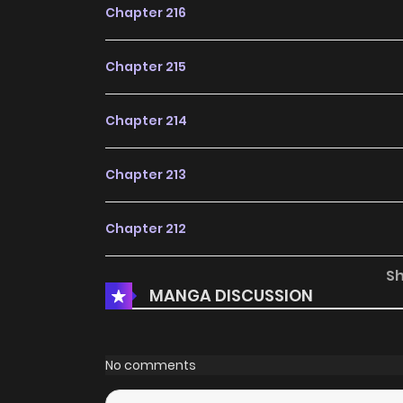
Chapter 216
Chapter 215
Chapter 214
Chapter 213
Chapter 212
S
Chapter 211
MANGA DISCUSSION
Chapter 210
No comments
Chapter 209