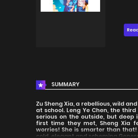
Read
SUMMARY
Zu Sheng Xia, a rebellious, wild an
at school. Leng Ye Chen, the third
serious on the outside, but deep i
first time they met, Sheng Xia fe
worries! She is smarter than tha
cold, elegant and scheming General