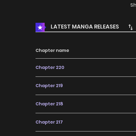
S
LATEST MANGA RELEASES
Chapter name
Chapter 220
Chapter 219
Chapter 218
Chapter 217