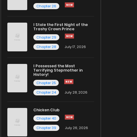
Chapter 26
I Stole the First Night of the
Trashy Crown Prince
Chapter 29
Chapter 28
July 17, 2026
I Possessed the Most
Terrifying Stepmother in
History!
Chapter 25
Chapter 24
July 28, 2026
Chicken Club
Chapter 40
Chapter 39
July 26, 2026