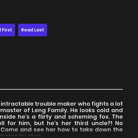
 First
Read Last
d intractable trouble maker who fights a lot
 master of Leng Family. He looks cold and
nside he's a flirty and scheming fox. The
ll for him, but he's her third uncle?! No
t! Come and see her how to take down the
 step by step.