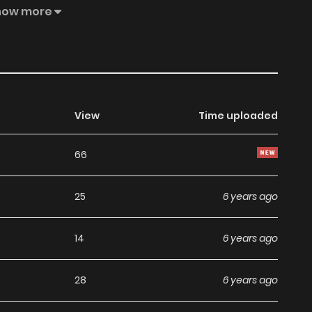
how more
View
Time uploaded
66
25
6 years ago
14
6 years ago
28
6 years ago