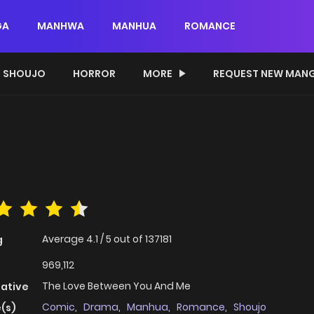
GA
MANHWA
MANHUA
ROMANCE
SHOUJO
HORROR
MORE
REQUEST NEW MAN
Average
4.1
/
5
out of
137181
g
969,112
The Love Between You And Me
native
Comic
,
Drama
,
Manhua
,
Romance
,
Shoujo
(s)