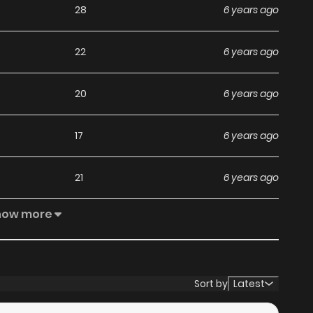
28
6 years ago
22
6 years ago
20
6 years ago
17
6 years ago
21
6 years ago
how more
16
6 years ago
18
6 years ago
Sort by
Latest
22
6 years ago