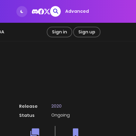
Advanced
GA
Sign in
Sign up
2020
Release
Ongoing
Status