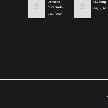
Demons
Leveling
Chapter 46
and Gods
06/24/20
08/31/2024
Chapter 45
Chapter 44
Chapter 43
Chapter 42
Chapter 41
Chapter 40
Chapter 39