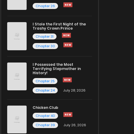
Chapter 26
I Stole the First Night of the
Trashy Crown Prince
Chapter 31
Chapter 30
I Possessed the Most
Terrifying Stepmother in
History!
Chapter 25
Chapter 24
July 28, 2026
Chicken Club
Chapter 40
Chapter 39
July 26, 2026