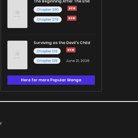
The Beginning After The End
Chapter 280
Chapter 279
Surviving as the Devil's Child
Chapter 129
Chapter 128
June 21, 2026
Here for more Popular Manga
Y