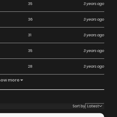
35
3 years ago
36
3 years ago
31
3 years ago
35
3 years ago
28
3 years ago
how more
29
3 years ago
22
3 years ago
Sort by
Latest
18
3 years ago