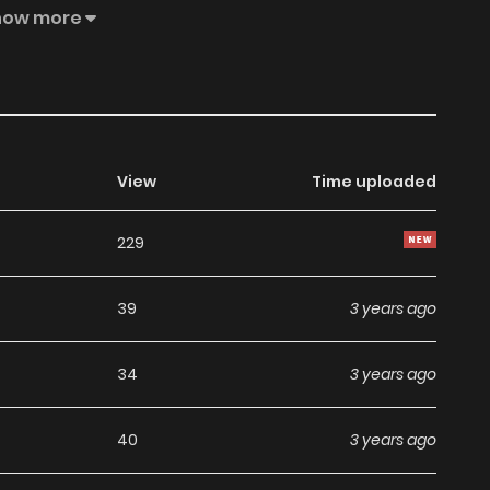
s well as Potions, Divination, Hexes, Tarot Cards, Sealed
how more
tery has never gone far. Follow Klein as he finds himself
oth orthodox and unorthodox—while he slowly develops
s. Like the corresponding tarot card, The Fool, which is
is is the legend of "The Fool."
View
Time uploaded
229
39
3 years ago
34
3 years ago
40
3 years ago