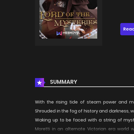
Read
SUMMARY
With the rising tide of steam power and 
Shrouded in the fog of history and darkness, wh
Waking up to be faced with a string of myste
Moretti in an alternate Victorian era world