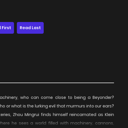
 First
Read Last
machinery, who can come close to being a Beyonder?
o or what is the lurking evil that murmurs into our ears?
ries, Zhou Mingrui finds himself reincarnated as Klein
 where he sees a world filled with machinery, cannons,