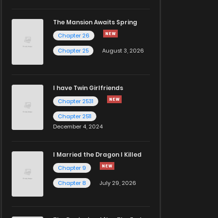
The Mansion Awaits Spring
Chapter 26
Chapter 25
August 3, 2026
I have Twin Girlfriends
Chapter 2531
Chapter 2511
December 4, 2024
I Married the Dragon I Killed
Chapter 9
Chapter 8
July 29, 2026