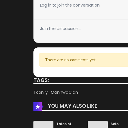
Log in to join the conversation
Chapter 53
Join the discussion...
Chapter 52
Chapter 51
There are no comments yet.
Chapter 50
TAGS:
Chapter 49
Toonily
ManhwaClan
Chapter 48
YOU MAY ALSO LIKE
Chapter 47
Tales of
Solo