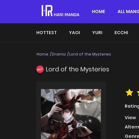
HOME
ALL MAN
HOTTEST
YAOI
YURI
ECCHI
Home
Drama
Lord of the Mysteries
Lord of the Mysteries
HOT
Ratin
View
Alter
Genre