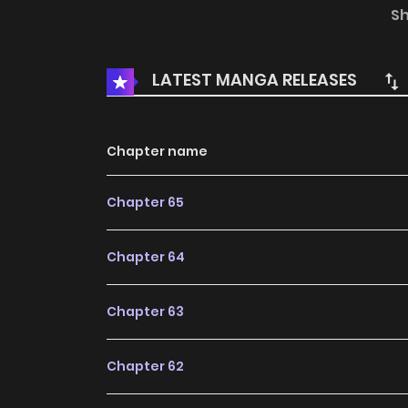
dreadnoughts, airships, difference machines, a
S
Artifacts… The Light continues to shine but mys
entangled with the Churches of the world—b
LATEST MANGA RELEASES
newfound powers thanks to the Beyonder potion
numbered 0—a number of unlimited potential—th
Chapter name
Chapter 65
Chapter 64
Chapter 63
Chapter 62