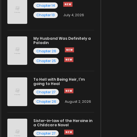
Chapter 14
Chapter 13
July 4, 2026
My Husband Was Definitely a
Paladin
Chapter 26
Chapter 25
To Hell with Being Heir, I'm
going to Heal
Chapter 27
Chapter 26
August 2, 2026
Sister-in-law of the Heroine in
a Childcare Novel
Chapter 27