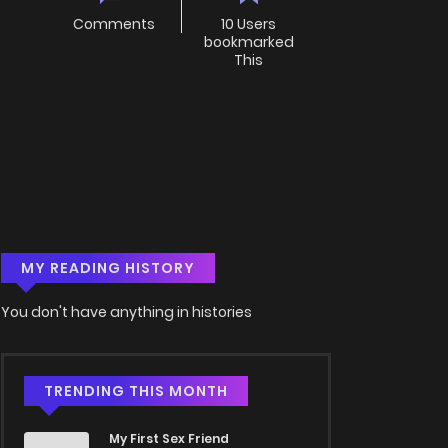
Comments
10 Users
bookmarked
This
MY READING HISTORY
You don't have anything in histories
TRENDING THIS MONTH
My First Sex Friend