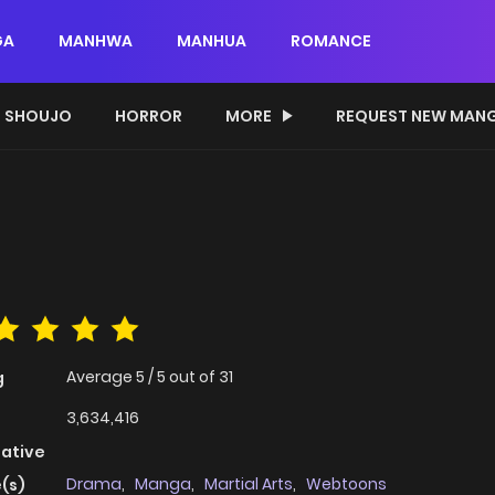
GA
MANHWA
MANHUA
ROMANCE
SHOUJO
HORROR
MORE
REQUEST NEW MAN
Average
5
/
5
out of
31
g
3,634,416
native
Drama
,
Manga
,
Martial Arts
,
Webtoons
(s)