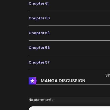
Chapter 61
Chapter 60
Chapter 59
Chapter 58
Chapter 57
S
Chapter 56
MANGA DISCUSSION
Chapter 55
No comments
Chapter 54