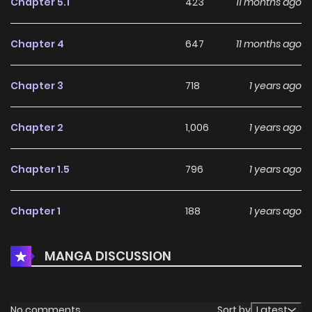
Chapter 5.1
423
11 months ago
Chapter 4
647
11 months ago
Chapter 3
718
1 years ago
Chapter 2
1,006
1 years ago
Chapter 1.5
796
1 years ago
Chapter 1
188
1 years ago
MANGA DISCUSSION
No comments
Sort by
Latest