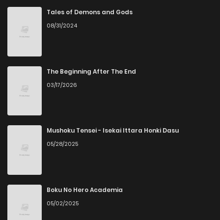
Tales of Demons and Gods
08/31/2024
The Beginning After The End
03/17/2026
Mushoku Tensei - Isekai Ittara Honki Dasu
05/28/2025
Boku No Hero Academia
05/02/2025