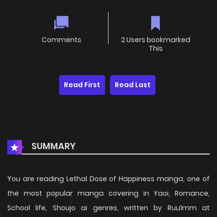
Comments
2 Users bookmarked
This
Read First
Read Last
SUMMARY
You are reading Lethal Dose of Happiness manga, one of
the most popular manga covering in Yaoi, Romance,
School life, Shoujo ai genres, written by Ruu1mm at