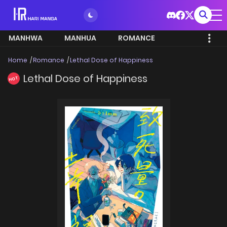
MANHWA
MANHUA
ROMANCE
Home
Romance
Lethal Dose of Happiness
Lethal Dose of Happiness
HOT