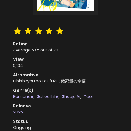
Rating
Average
5
/
5
out of
72
View
5,164
Alternative
Chishiryou no Koufuku ; 致死量の幸福
Genre(s)
Romance
,
School Life
,
Shoujo Ai
,
Yaoi
Release
2025
Status
Ongoing