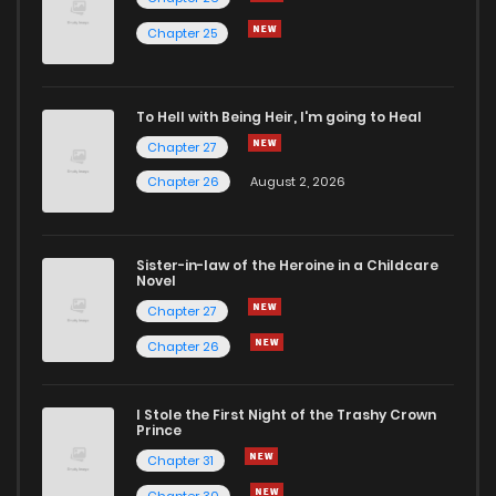
Chapter 25
To Hell with Being Heir, I'm going to Heal
Chapter 27
Chapter 26
August 2, 2026
Sister-in-law of the Heroine in a Childcare
Novel
Chapter 27
Chapter 26
I Stole the First Night of the Trashy Crown
Prince
Chapter 31
Chapter 30