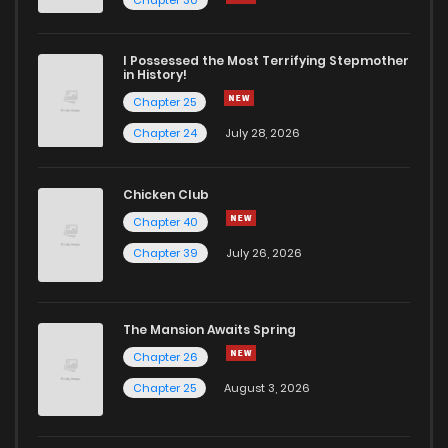
I Possessed the Most Terrifying Stepmother
in History!
Chapter 25
Chapter 24
July 28, 2026
Chicken Club
Chapter 40
Chapter 39
July 26, 2026
The Mansion Awaits Spring
Chapter 26
Chapter 25
August 3, 2026