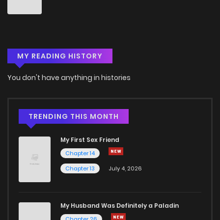
MY READING HISTORY
You don't have anything in histories
TRENDING THIS MONTH
My First Sex Friend
Chapter 14
Chapter 13
July 4, 2026
My Husband Was Definitely a Paladin
Chapter 26