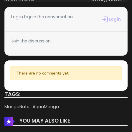
Log in to join the conversation
Login
Join the discussion...
There are no comments yet.
TAGS:
MangaNato
AquaManga
YOU MAY ALSO LIKE