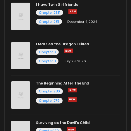
I have Twin Girlfriends
Chapter 2531
Chapter 2511
December 4, 2024
I Married the Dragon I Killed
Chapter 9
Chapter 8
July 29, 2026
The Beginning After The End
Chapter 280
Chapter 279
Surviving as the Devil's Child
Chapter 129