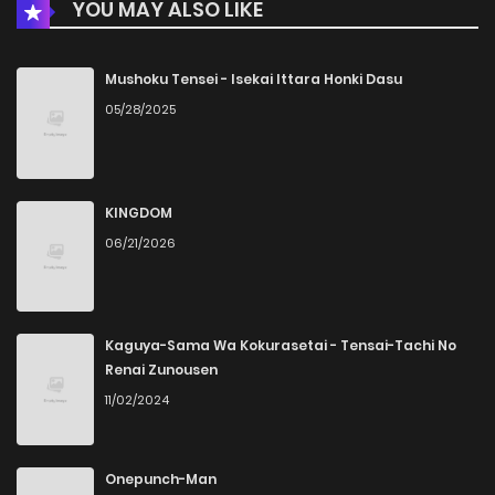
YOU MAY ALSO LIKE
Chapter 3
947
4 months ago
Chapter 2
489
4 months ago
Mushoku Tensei - Isekai Ittara Honki Dasu
05/28/2025
Chapter 1
267
4 months ago
KINGDOM
06/21/2026
Kaguya-Sama Wa Kokurasetai - Tensai-Tachi No
Renai Zunousen
11/02/2024
Onepunch-Man