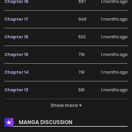
Chapter 18
697
1 months ago
Chapter 17
946
1 months ago
Chapter 16
502
1 months ago
Chapter 15
719
1 months ago
Chapter 14
791
1 months ago
Chapter 13
581
1 months ago
Show more
Chapter 12
159
1 months ago
MANGA DISCUSSION
Chapter 11
763
1 months ago