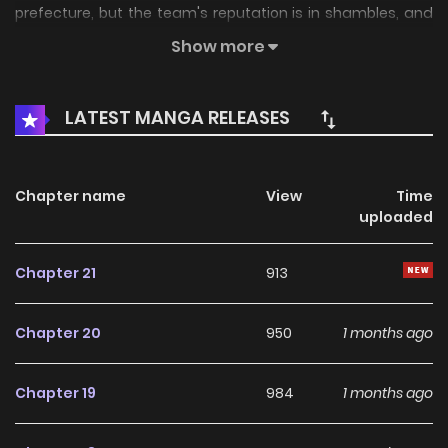
prefecture, but the team's reputation is in shambles, and
the team's sponsors are calling for the manager's
Show more
resignation. While they are doing that, Kurokan makes his
ace pitcher Masamiya the shortstop and backup Ishimitsu
LATEST MANGA RELEASES
the ace......?
Chapter name
View
Time
uploaded
Chapter 21
913
Chapter 20
950
1 months ago
Chapter 19
984
1 months ago