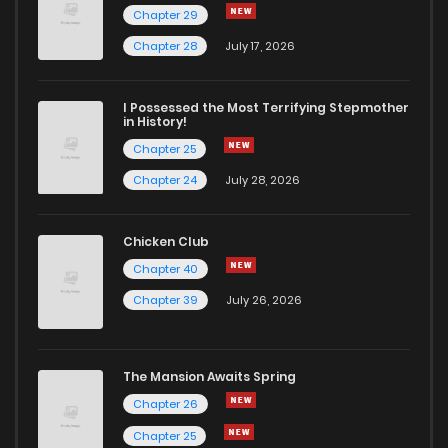
Chapter 29
Chapter 28
July 17, 2026
I Possessed the Most Terrifying Stepmother
in History!
Chapter 25
Chapter 24
July 28, 2026
Chicken Club
Chapter 40
Chapter 39
July 26, 2026
The Mansion Awaits Spring
Chapter 26
Chapter 25