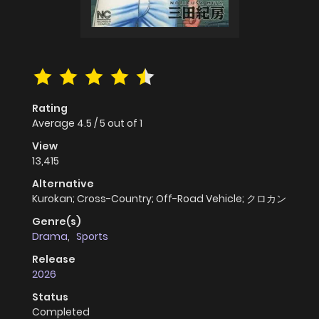
Rating
Average
4.5
/
5
out of
1
View
13,415
Alternative
Kurokan; Cross-Country; Off-Road Vehicle; クロカン
Genre(s)
Drama
,
Sports
Release
2026
Status
Completed