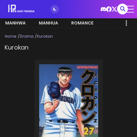
MANHWA
MANHUA
ROMANCE
Home
Drama
Kurokan
Kurokan