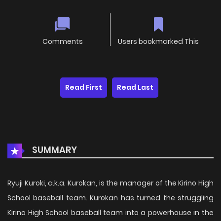
Comments
Users bookmarked This
Read First
Read Last
SUMMARY
Ryuji Kuroki, a.k.a. Kurokan, is the manager of the Kirino High
School baseball team. Kurokan has turned the struggling
Kirino High School baseball team into a powerhouse in the