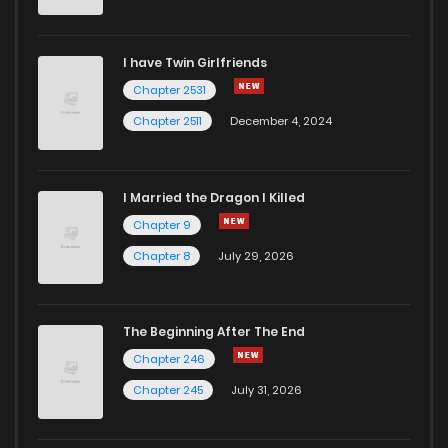
I have Twin Girlfriends
Chapter 2531
Chapter 2511
December 4, 2024
I Married the Dragon I Killed
Chapter 9
Chapter 8
July 29, 2026
The Beginning After The End
Chapter 246
Chapter 245
July 31, 2026