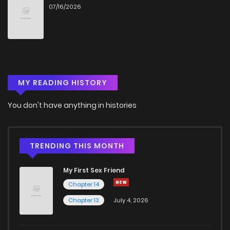
07/16/2026
MY READING HISTORY
You don't have anything in histories
TRENDING THIS MONTH
My First Sex Friend
Chapter 14
Chapter 13
July 4, 2026