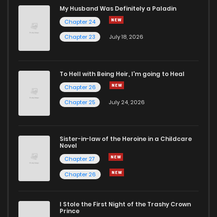
My Husband Was Definitely a Paladin
Chapter 24
Chapter 23
July 18, 2026
To Hell with Being Heir, I'm going to Heal
Chapter 26
Chapter 25
July 24, 2026
Sister-in-law of the Heroine in a Childcare
Novel
Chapter 27
Chapter 26
I Stole the First Night of the Trashy Crown
Prince