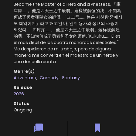
Became the Master of a Hero and a Priestess, 「庫
庫庫……。他是四天王之中最弱」這樣被解僱的我、不知為
何成了勇者和聖女的師傅, 「크크큭……. 놈은 사천왕 중에서
도 최약이지」라고 해고된 나, 왠지 용사와 성녀의 스승이
되었다, 「库库库......。 他是四天王之中最弱」这样被解雇
的我、不知为何成了勇者和圣女的师傅, "Kukuku....... El es
el más débil de los cuatro monarcas celestiales."
Me despidieron de mi trabajo, pero de alguna
manera me convertí en el maestro de un héroe y
una doncella santa
Genre(s)
Adventure
,
Comedy
,
Fantasy
Release
2026
Status
Ongoing