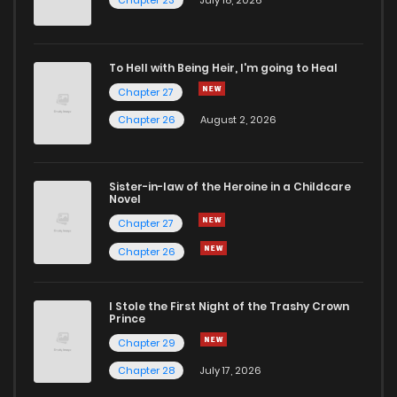
Chapter 23
July 18, 2026
Chapter 4.1
729
4 months ago
To Hell with Being Heir, I'm going to Heal
Chapter 27
Chapter 3.2
873
4 months ago
Chapter 26
August 2, 2026
Chapter 3.1
372
4 months ago
Sister-in-law of the Heroine in a Childcare
Novel
Chapter 2.2
395
4 months ago
Chapter 27
Chapter 26
Chapter 2.1
672
4 months ago
I Stole the First Night of the Trashy Crown
Chapter 1
822
4 months ago
Prince
Chapter 29
Chapter 28
July 17, 2026