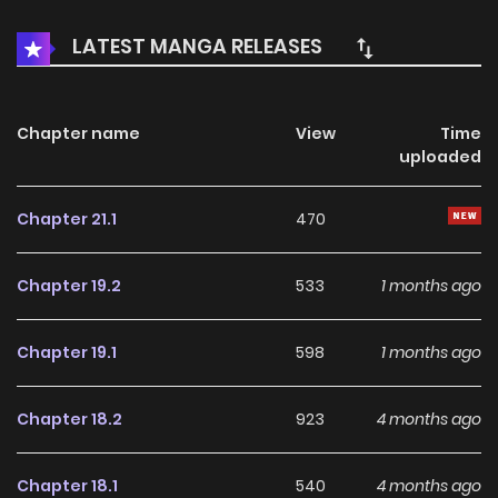
도 최약이지」라고 해고된 나, 왠지 용사와 성녀의 스승이 되었다 /
LATEST MANGA RELEASES
「库库库......。 他是四天王之中最弱」这样被解雇的我、不知为何成
了勇者和圣女的师傅 / "Kukuku....... El es el más débil de los
cuatro monarcas celestiales." Me despidieron de mi
Chapter name
View
Time
uploaded
trabajo, pero de alguna manera me convertí en el maestro
de un héroe y una doncella santa _"Then... you, drop
Chapter 21.1
470
dead..."_ Capsodia the Death Scorpion (Level 1) was called
the "weakest" and was chased out of his position as one of
Chapter 19.2
533
1 months ago
the Four Heavenly Monarchs in the Demon Lord's Army. He
was planning to hide out in the Human's Territory until
Chapter 19.1
598
1 months ago
things die down a bit, but he became idolized by Pafimia,
an animal-eared Heroine, and Sharon, a pint-sized Saint...
Chapter 18.2
923
4 months ago
Chapter 18.1
540
4 months ago