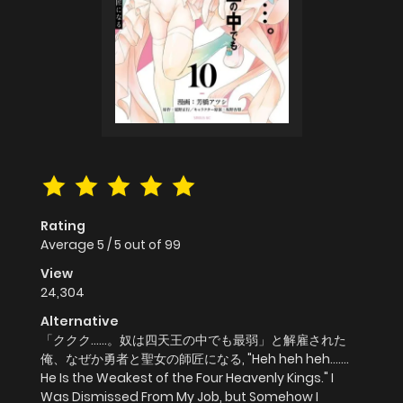
Rating
Average
5
/
5
out of
99
View
24,304
Alternative
「ククク……。奴は四天王の中でも最弱」と解雇された
俺、なぜか勇者と聖女の師匠になる, "Heh heh heh.......
He Is the Weakest of the Four Heavenly Kings." I
Was Dismissed From My Job, but Somehow I