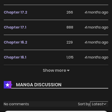
Chapter 17.2
266
4 months ago
Chapter 17.1
888
4 months ago
Chapter 16.2
229
4 months ago
Chapter 16.1
1,015
4 months ago
Show more
Chapter 15.3
423
4 months ago
MANGA DISCUSSION
Chapter 15.2
344
4 months ago
Chapter 15.1
973
4 months ago
No comments
Sort by
Latest