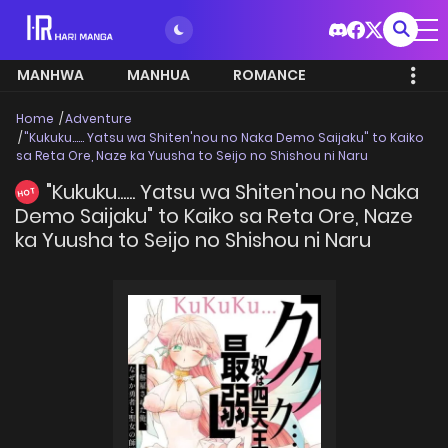
MANHWA
MANHUA
ROMANCE
Home
Adventure
"Kukuku...... Yatsu wa Shiten'nou no Naka Demo Saijaku" to Kaiko
sa Reta Ore, Naze ka Yuusha to Seijo no Shishou ni Naru
"Kukuku...... Yatsu wa Shiten'nou no Naka
HOT
Demo Saijaku" to Kaiko sa Reta Ore, Naze
ka Yuusha to Seijo no Shishou ni Naru