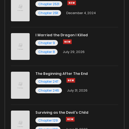
Chapter 2531
Chapter 2511
December 4, 2024
I Married the Dragon I Killed
Chapter 9
Chapter 8
July 29, 2026
The Beginning After The End
Chapter 247
Chapter 246
July 31, 2026
Surviving as the Devil's Child
Chapter 129