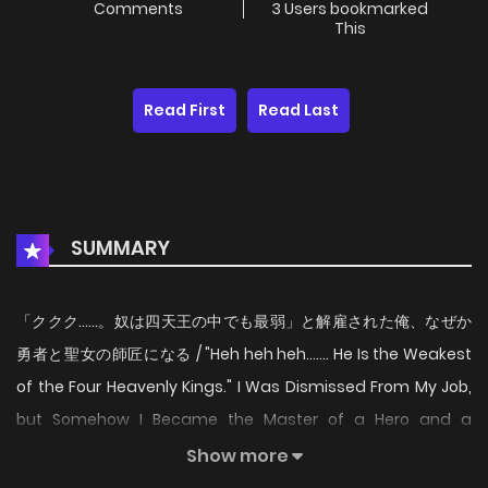
Comments
3 Users bookmarked
This
Read First
Read Last
SUMMARY
「ククク……。奴は四天王の中でも最弱」と解雇された俺、なぜか
勇者と聖女の師匠になる / "Heh heh heh....... He Is the Weakest
of the Four Heavenly Kings." I Was Dismissed From My Job,
but Somehow I Became the Master of a Hero and a
Priestess / 「庫庫庫……。他是四天王之中最弱」這樣被解僱的我、
Show more
不知為何成了勇者和聖女的師傅 / 「크크큭……. 놈은 사천왕 중에서