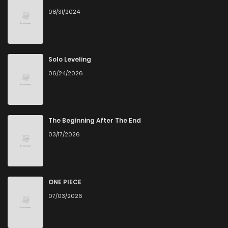
08/31/2024
Chapter 10.2
359
4 months ago
Chapter 10.1
201
4 months ago
Solo Leveling
06/24/2026
Chapter 9.2
403
4 months ago
Chapter 9.1
618
4 months ago
The Beginning After The End
03/17/2026
Chapter 8.3
1,024
4 months ago
Chapter 8.2
165
4 months ago
ONE PIECE
07/03/2026
Chapter 8.1
337
4 months ago