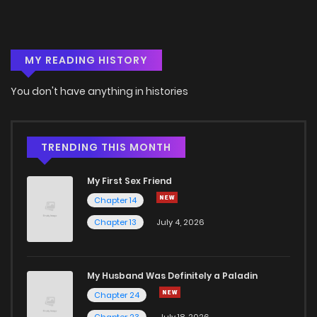
Chapter 7.2
953
4 months ago
MY READING HISTORY
Chapter 7.1
492
4 months ago
You don't have anything in histories
Chapter 6.2
254
4 months ago
Chapter 6.1
332
4 months ago
TRENDING THIS MONTH
My First Sex Friend
Chapter 5.2
888
4 months ago
Chapter 14
Chapter 13
July 4, 2026
Chapter 5.1
668
4 months ago
Chapter 4.3
270
4 months ago
My Husband Was Definitely a Paladin
Chapter 24
Chapter 4.2
951
4 months ago