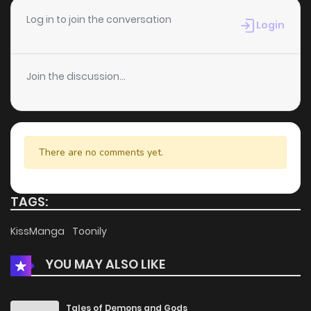
Chapter 14.2
918
4 months ago
Log in to join the conversation
Login
Chapter 14.1
543
4 months ago
Join the discussion...
Chapter 13.2
439
4 months ago
Chapter 13.1
836
4 months ago
There are no comments yet.
Chapter 12.2
572
4 months ago
TAGS:
Chapter 12.1
919
4 months ago
KissManga
Toonily
YOU MAY ALSO LIKE
Chapter 11.2
434
4 months ago
Chapter 11.1
208
4 months ago
Tales of Demons and Gods