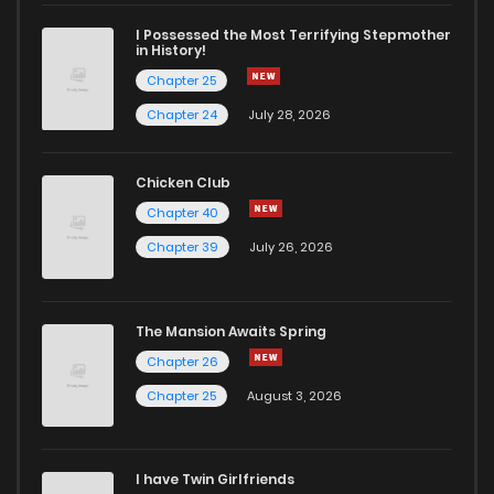
I Possessed the Most Terrifying Stepmother
in History!
Chapter 25
Chapter 24
July 28, 2026
Chicken Club
Chapter 40
Chapter 39
July 26, 2026
The Mansion Awaits Spring
Chapter 26
Chapter 25
August 3, 2026
I have Twin Girlfriends