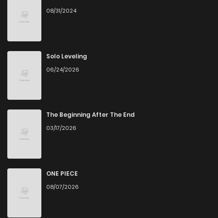
08/31/2024
Solo Leveling
06/24/2026
The Beginning After The End
03/17/2026
ONE PIECE
08/07/2026