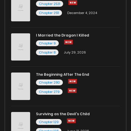
Chapter 2531
Chapter 2511
December 4, 2024
I Married the Dragon I Killed
Chapter 9
Chapter 8
July 29, 2026
The Beginning After The End
Chapter 280
Chapter 279
Surviving as the Devil's Child
Chapter 129
Chapter 128
June 21, 2026