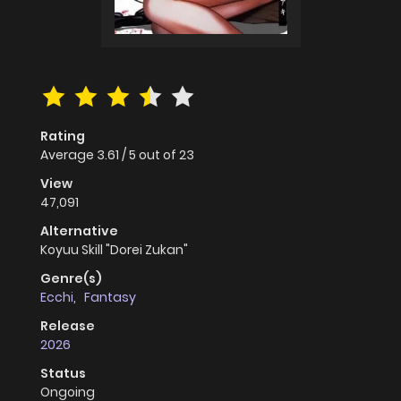
Rating
Average
3.61
/
5
out of
23
View
47,091
Alternative
Koyuu Skill "Dorei Zukan"
Genre(s)
Ecchi
,
Fantasy
Release
2026
Status
Ongoing