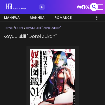
MANHWA
MANHUA
ROMANCE
Home
Ecchi
Koyuu Skill "Dorei Zukan"
Koyuu Skill "Dorei Zukan"