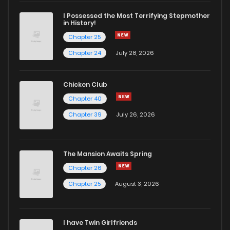
I Possessed the Most Terrifying Stepmother
in History!
Chapter 25
Chapter 24
July 28, 2026
Chicken Club
Chapter 40
Chapter 39
July 26, 2026
The Mansion Awaits Spring
Chapter 26
Chapter 25
August 3, 2026
I have Twin Girlfriends