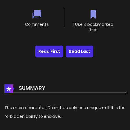
Comments
1 Users bookmarked
This
Read First
Read Last
SUMMARY
The main character, Drain, has only one unique skill. It is the
forbidden ability to enslave.