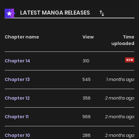
LATEST MANGA RELEASES
Chapter name
View
Time
uploaded
Chapter 14
310
Chapter 13
545
1 months ago
Chapter 12
356
2 months ago
Chapter 11
569
2 months ago
Chapter 10
286
2 months ago