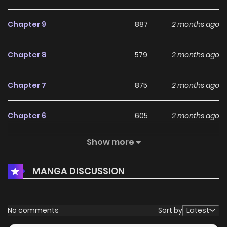
Chapter 9
887
2 months ago
Chapter 8
579
2 months ago
Chapter 7
875
2 months ago
Chapter 6
605
2 months ago
Show more
Chapter 5
932
2 months ago
MANGA DISCUSSION
Chapter 4
261
2 months ago
Chapter 3
614
2 months ago
No comments
Sort by
Latest