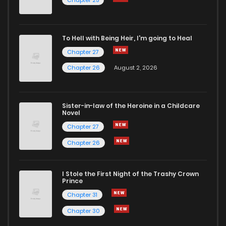
Chapter 25
To Hell with Being Heir, I'm going to Heal
Chapter 27
Chapter 26
August 2, 2026
Sister-in-law of the Heroine in a Childcare
Novel
Chapter 27
Chapter 26
I Stole the First Night of the Trashy Crown
Prince
Chapter 31
Chapter 30