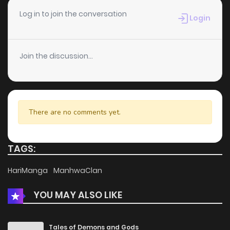
Chapter 2
993
2 months ago
Log in to join the conversation
Login
Chapter 1
302
2 months ago
Join the discussion...
There are no comments yet.
TAGS:
HariManga
ManhwaClan
YOU MAY ALSO LIKE
Tales of Demons and Gods