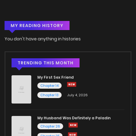
MY READING HISTORY
You don't have anything in histories
TRENDING THIS MONTH
My First Sex Friend
Chapter 14
Chapter 13
July 4, 2026
My Husband Was Definitely a Paladin
Chapter 26